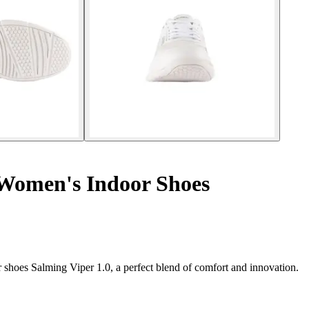
 Women's Indoor Shoes
shoes Salming Viper 1.0, a perfect blend of comfort and innovation.