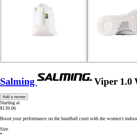
Salming
Viper 1.0
Add a review
Starting at
$139.06
Boost your performance on the handball court with the women's indoor 
Size
*