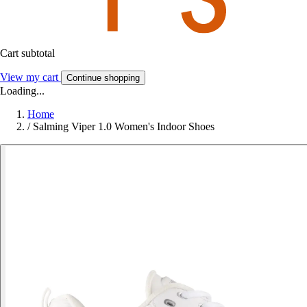
Cart subtotal
View my cart
Continue shopping
Loading...
Home
/
Salming Viper 1.0 Women's Indoor Shoes