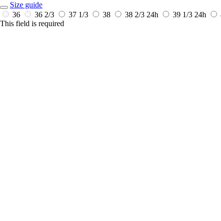
Size guide
36
36 2/3
37 1/3
38
38 2/3
24h
39 1/3
24h
This field is required