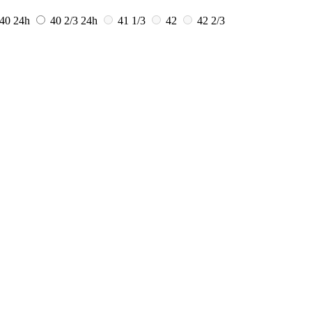
40
24h
40 2/3
24h
41 1/3
42
42 2/3