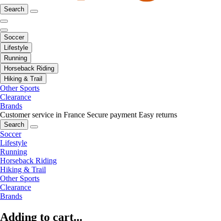
Search
Soccer
Lifestyle
Running
Horseback Riding
Hiking & Trail
Other Sports
Clearance
Brands
Customer service in France
Secure payment
Easy returns
Search
Soccer
Lifestyle
Running
Horseback Riding
Hiking & Trail
Other Sports
Clearance
Brands
Adding to cart...