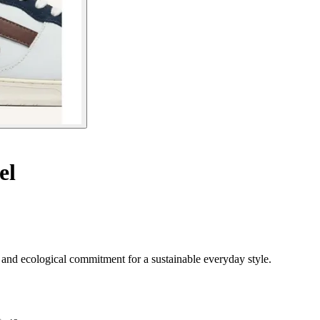
el
and ecological commitment for a sustainable everyday style.