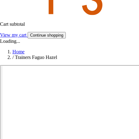
Cart subtotal
View my cart
Continue shopping
Loading...
Home
/
Trainers Faguo Hazel