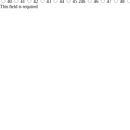
40
41
42
43
44
45
24h
46
47
48
This field is required