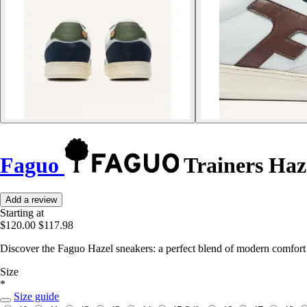
Faguo
Trainers Haz
Add a review
Starting at
$120.00
$117.98
Discover the Faguo Hazel sneakers: a perfect blend of modern comfort 
Size
*
Size guide