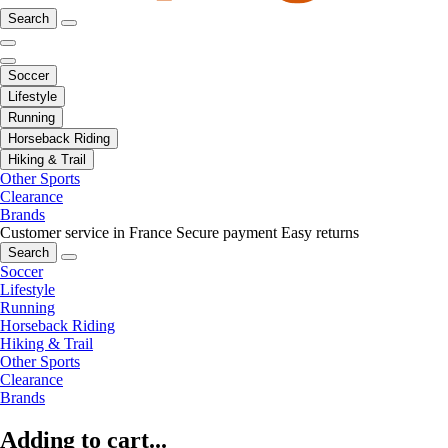
Search
Soccer
Lifestyle
Running
Horseback Riding
Hiking & Trail
Other Sports
Clearance
Brands
Customer service in France
Secure payment
Easy returns
Search
Soccer
Lifestyle
Running
Horseback Riding
Hiking & Trail
Other Sports
Clearance
Brands
Adding to cart...