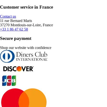
Customer service in France
Contact us
11 rue Bernard Maris
37270 Montlouis-sur-Loire, France
+33 1 86 47 62 58
Secure payment
Shop our website with confidence