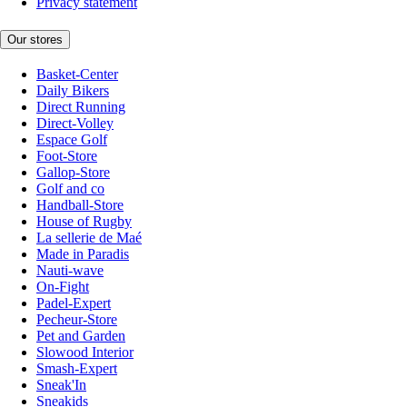
Privacy statement
Our stores
Basket-Center
Daily Bikers
Direct Running
Direct-Volley
Espace Golf
Foot-Store
Gallop-Store
Golf and co
Handball-Store
House of Rugby
La sellerie de Maé
Made in Paradis
Nauti-wave
On-Fight
Padel-Expert
Pecheur-Store
Pet and Garden
Slowood Interior
Smash-Expert
Sneak'In
Sneakids