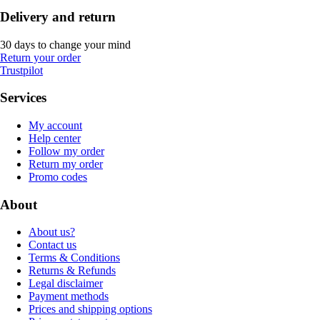
Delivery and return
30 days to change your mind
Return your order
Trustpilot
Services
My account
Help center
Follow my order
Return my order
Promo codes
About
About us?
Contact us
Terms & Conditions
Returns & Refunds
Legal disclaimer
Payment methods
Prices and shipping options