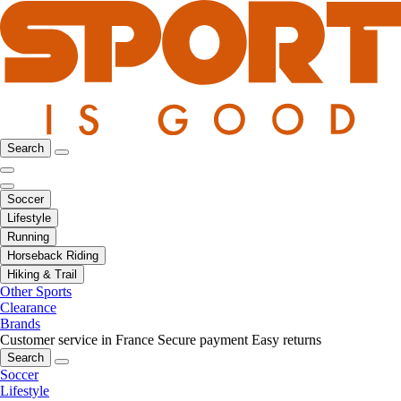
Search
Soccer
Lifestyle
Running
Horseback Riding
Hiking & Trail
Other Sports
Clearance
Brands
Customer service in France
Secure payment
Easy returns
Search
Soccer
Lifestyle