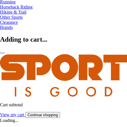
Running
Horseback Riding
Hiking & Trail
Other Sports
Clearance
Brands
Adding to cart...
Cart subtotal
View my cart
Continue shopping
Loading...