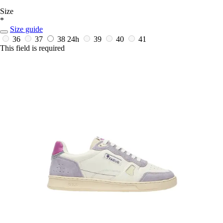
Size
*
Size guide
36
37
38
24h
39
40
41
This field is required