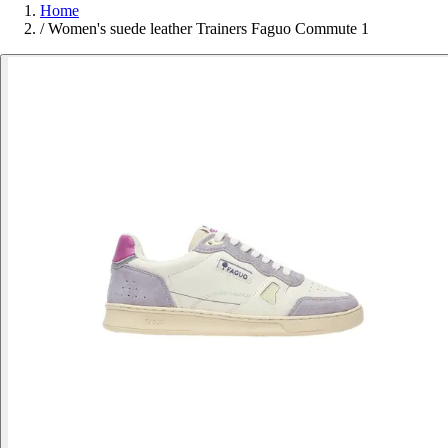
Home
/
Women's suede leather Trainers Faguo Commute 1