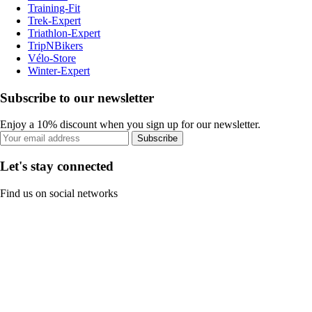
Training-Fit
Trek-Expert
Triathlon-Expert
TripNBikers
Vélo-Store
Winter-Expert
Subscribe to our newsletter
Enjoy a 10% discount when you sign up for our newsletter.
Subscribe
Let's stay connected
Find us on social networks