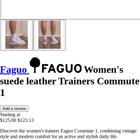
Faguo
Women's
suede leather Trainers Commute
1
Add a review
Starting at
$125.00
$123.13
Discover the women's trainers Faguo Commute 1, combining vintage
style and modern comfort for an active and stylish daily life.