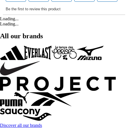
Loading...
Loading...
All our brands
Discover all our brands