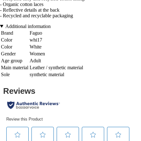
- Organic cotton laces
- Reflective details at the back
- Recycled and recyclable packaging
Additional information
Brand
Faguo
Color
whi17
Color
White
Gender
Women
Age group
Adult
Main material
Leather / synthetic material
Sole
synthetic material