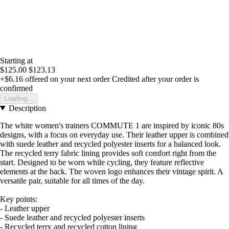
Starting at
$125.00
$123.13
+$6.16
offered on your next order
Credited after your order is
confirmed
Loading...
Description
The white women's trainers COMMUTE 1 are inspired by iconic 80s
designs, with a focus on everyday use. Their leather upper is combined
with suede leather and recycled polyester inserts for a balanced look.
The recycled terry fabric lining provides soft comfort right from the
start. Designed to be worn while cycling, they feature reflective
elements at the back. The woven logo enhances their vintage spirit. A
versatile pair, suitable for all times of the day.
Key points:
- Leather upper
- Suede leather and recycled polyester inserts
- Recycled terry and recycled cotton lining