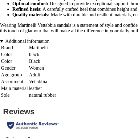
Optimal comfort:
Designed to provide exceptional support thro
Refined heels:
A carefully crafted heel that combines height and
Quality materials:
Made with durable and resilient materials, en
Wearing Martinelli Vettabbia sandals is a statement of style and confiden
this touch of glamour that will make all the difference in your daily outf
Additional information
Brand
Martinelli
Color
black
Color
Black
Gender
Women
Age group
Adult
Assortment
Vettabbia
Main material
leather
Sole
natural rubber