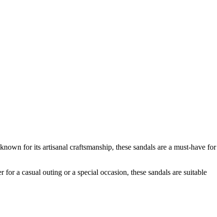
nown for its artisanal craftsmanship, these sandals are a must-have for
 for a casual outing or a special occasion, these sandals are suitable