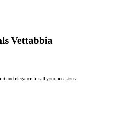
ls Vettabbia
ort and elegance for all your occasions.