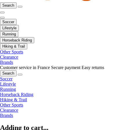
Search
Soccer
Lifestyle
Running
Horseback Riding
Hiking & Trail
Other Sports
Clearance
Brands
Customer service in France
Secure payment
Easy returns
Search
Soccer
Lifestyle
Running
Horseback Riding
Hiking & Trail
Other Sports
Clearance
Brands
Adding to cart...