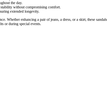
ughout the day.
 stability without compromising comfort.
suring extended longevity.
ce. Whether enhancing a pair of jeans, a dress, or a skirt, these sandals
its or during special events.