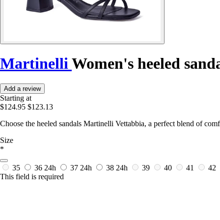
Martinelli
Women's heeled sanda
Add a review
Starting at
$124.95
$123.13
Choose the heeled sandals Martinelli Vettabbia, a perfect blend of comf
Size
*
35
36
24h
37
24h
38
24h
39
40
41
42
This field is required