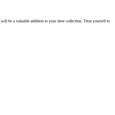
 will be a valuable addition to your shoe collection. Treat yourself to