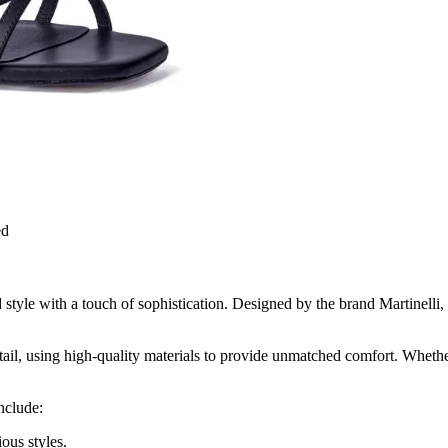
ed
yle with a touch of sophistication. Designed by the brand Martinelli, k
etail, using high-quality materials to provide unmatched comfort. Whether
nclude:
ous styles.