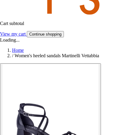
Cart subtotal
View my cart
Continue shopping
Loading...
Home
/
Women's heeled sandals Martinelli Vettabbia