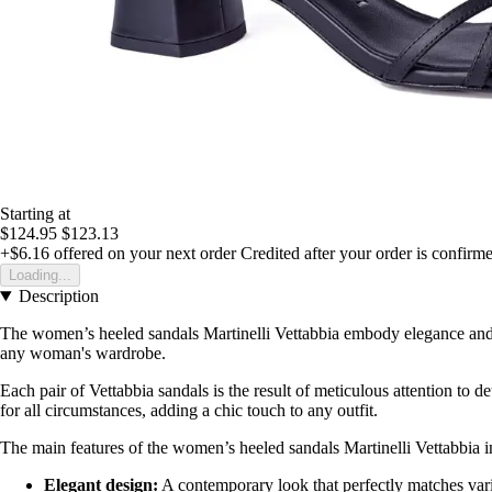
Starting at
$124.95
$123.13
+$6.16
offered on your next order
Credited after your order is confirm
Loading...
Description
The women’s heeled sandals Martinelli Vettabbia embody elegance and st
any woman's wardrobe.
Each pair of Vettabbia sandals is the result of meticulous attention to d
for all circumstances, adding a chic touch to any outfit.
The main features of the women’s heeled sandals Martinelli Vettabbia i
Elegant design:
A contemporary look that perfectly matches vari