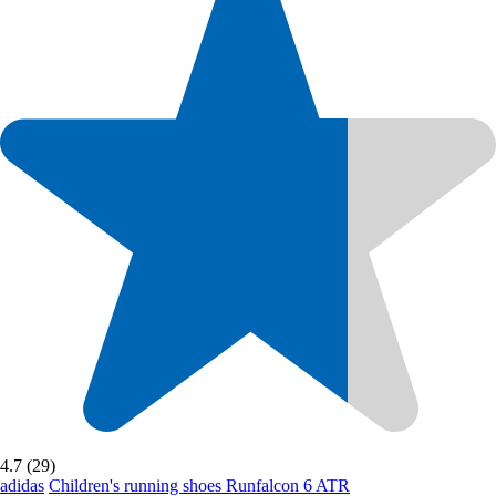
4.7 (29)
adidas
Children's running shoes Runfalcon 6 ATR