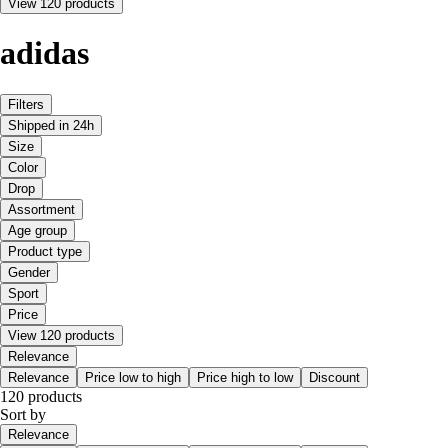
View 120 products
adidas
Filters
Shipped in 24h
Size
Color
Drop
Assortment
Age group
Product type
Gender
Sport
Price
View 120 products
Relevance
Relevance
Price low to high
Price high to low
Discount
120 products
Sort by
Relevance