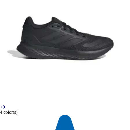
+0
4 color(s)