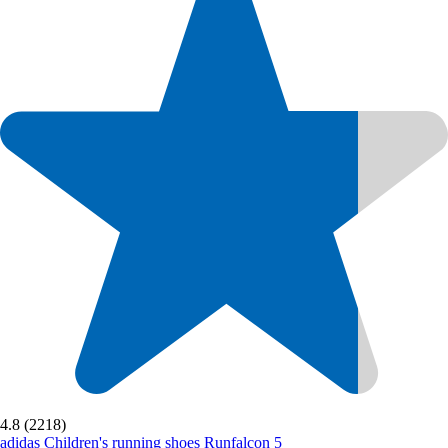
4.8 (2218)
adidas
Children's running shoes Runfalcon 5