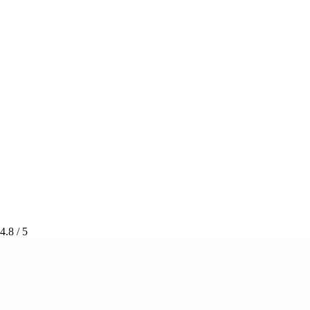
4.8
/ 5