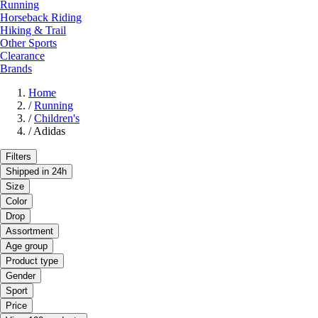
Running
Horseback Riding
Hiking & Trail
Other Sports
Clearance
Brands
Home
/
Running
/
Children's
/
Adidas
Filters
Shipped in 24h
Size
Color
Drop
Assortment
Age group
Product type
Gender
Sport
Price