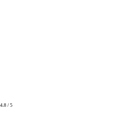
4.8
/ 5