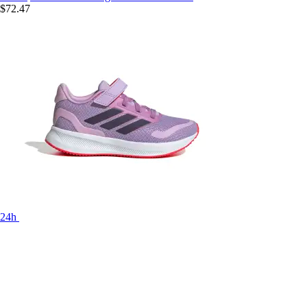
$72.47
24h