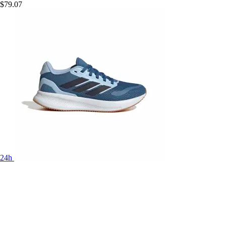
$79.07
24h