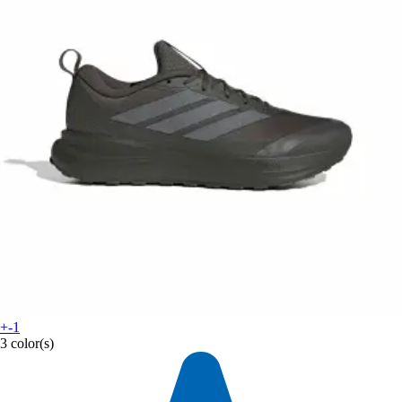
+-1
3 color(s)