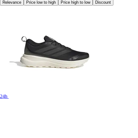
Relevance
Price low to high
Price high to low
Discount
24h