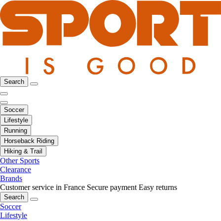
Search
Soccer
Lifestyle
Running
Horseback Riding
Hiking & Trail
Other Sports
Clearance
Brands
Customer service in France
Secure payment
Easy returns
Search
Soccer
Lifestyle