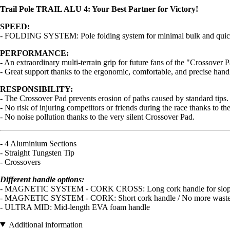
Trail Pole TRAIL ALU 4: Your Best Partner for Victory!
SPEED:
- FOLDING SYSTEM: Pole folding system for minimal bulk and quick depl
PERFORMANCE:
- An extraordinary multi-terrain grip for future fans of the "Crossover 
- Great support thanks to the ergonomic, comfortable, and precise handl
RESPONSIBILITY:
- The Crossover Pad prevents erosion of paths caused by standard tips.
- No risk of injuring competitors or friends during the race thanks to t
- No noise pollution thanks to the very silent Crossover Pad.
- 4 Aluminium Sections
- Straight Tungsten Tip
- Crossovers
Different handle options:
- MAGNETIC SYSTEM - CORK CROSS: Long cork handle for slopes / No
- MAGNETIC SYSTEM - CORK: Short cork handle / No more wasted time
- ULTRA MID: Mid-length EVA foam handle
Additional information