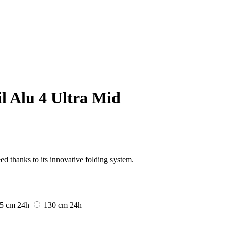
il Alu 4 Ultra Mid
ed thanks to its innovative folding system.
5 cm
24h
130 cm
24h