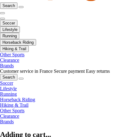
Search
Soccer
Lifestyle
Running
Horseback Riding
Hiking & Trail
Other Sports
Clearance
Brands
Customer service in France
Secure payment
Easy returns
Search
Soccer
Lifestyle
Running
Horseback Riding
Hiking & Trail
Other Sports
Clearance
Brands
Adding to cart...