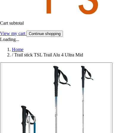
Cart subtotal
View my cart
Continue shopping
Loading...
Home
/
Trail stick TSL Trail Alu 4 Ultra Mid