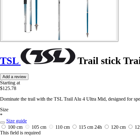
TSL
Trail stick Tra
Add a review
Starting at
$125.78
Dominate the trail with the TSL Trail Alu 4 Ultra Mid, designed for spe
Size
*
Size guide
100 cm
105 cm
110 cm
115 cm
24h
120 cm
12
This field is required