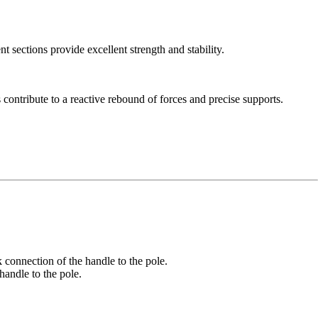
ections provide excellent strength and stability.
contribute to a reactive rebound of forces and precise supports.
nnection of the handle to the pole.
ndle to the pole.