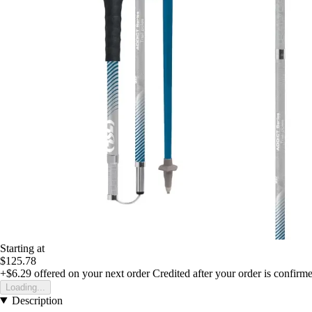
Starting at
$125.78
+$6.29
offered on your next order
Credited after your order is confirm
Loading...
Description