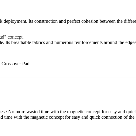
oyment. Its construction and perfect cohesion between the different s
Pad" concept.
e. Its breathable fabrics and numerous reinforcements around the edges 
he Crossover Pad.
 more wasted time with the magnetic concept for easy and quick co
 with the magnetic concept for easy and quick connection of the ha