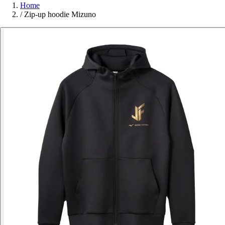
Home
/
Zip-up hoodie Mizuno