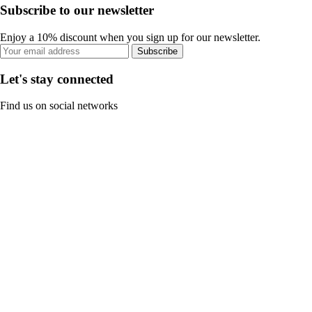
Subscribe to our newsletter
Enjoy a 10% discount when you sign up for our newsletter.
Subscribe
Let's stay connected
Find us on social networks