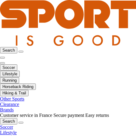
Search
Soccer
Lifestyle
Running
Horseback Riding
Hiking & Trail
Other Sports
Clearance
Brands
Customer service in France
Secure payment
Easy returns
Search
Soccer
Lifestyle