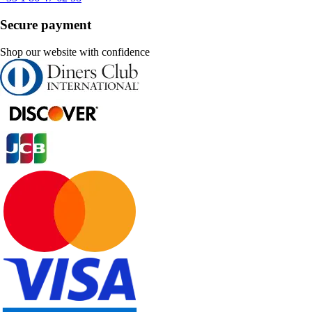
Secure payment
Shop our website with confidence