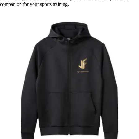
companion for your sports training.