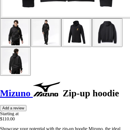
Mizuno
Zip-up hoodie
Add a review
Starting at
$110.00
Showcase your potential with the zip-up hoodie Mizuno, the ideal