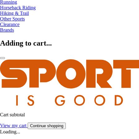
Running
Horseback Riding
Hiking & Trail
Other Sports
Clearance
Brands
Adding to cart...
Cart subtotal
View my cart
Continue shopping
Loading...