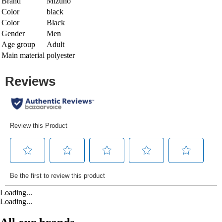
Brand
Mizuno
Color
black
Color
Black
Gender
Men
Age group
Adult
Main material
polyester
Loading...
Loading...