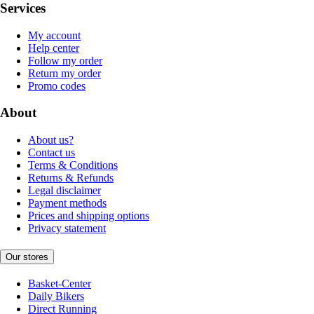
Services
My account
Help center
Follow my order
Return my order
Promo codes
About
About us?
Contact us
Terms & Conditions
Returns & Refunds
Legal disclaimer
Payment methods
Prices and shipping options
Privacy statement
Our stores
Basket-Center
Daily Bikers
Direct Running