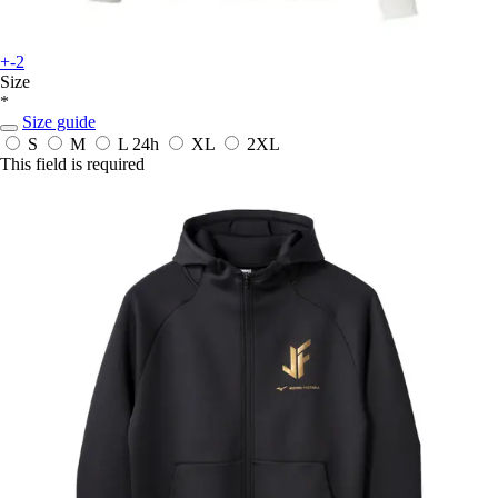
+-2
Size
*
Size guide
S
M
L
24h
XL
2XL
This field is required