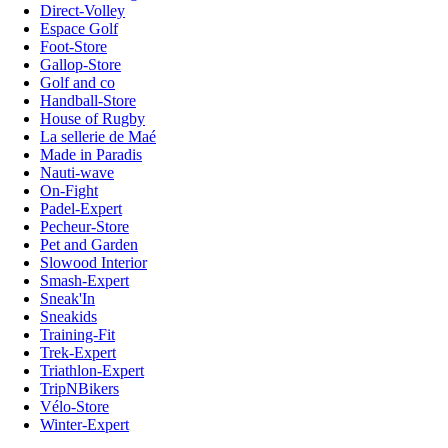
Direct-Volley
Espace Golf
Foot-Store
Gallop-Store
Golf and co
Handball-Store
House of Rugby
La sellerie de Maé
Made in Paradis
Nauti-wave
On-Fight
Padel-Expert
Pecheur-Store
Pet and Garden
Slowood Interior
Smash-Expert
Sneak'In
Sneakids
Training-Fit
Trek-Expert
Triathlon-Expert
TripNBikers
Vélo-Store
Winter-Expert