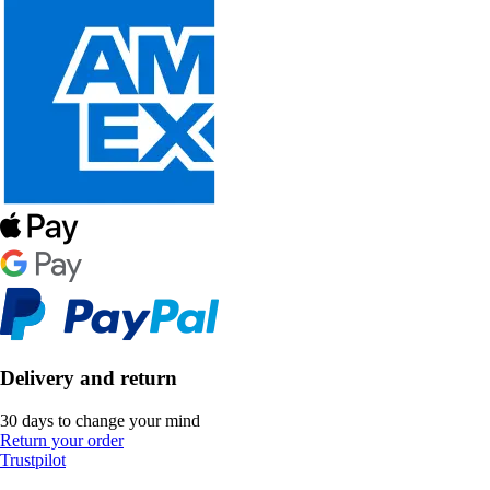
Delivery and return
30 days to change your mind
Return your order
Trustpilot