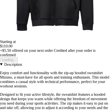
Starting at
$110.00
+$5.50
offered on your next order
Credited after your order is
confirmed
Loading...
Description
Enjoy comfort and functionality with the zip-up hooded sweatshirt
Mizuno, a must-have for all sports and training enthusiasts. This model
combines a casual style with technical performance, perfect for your
workout sessions.
Designed to fit your active lifestyle, the sweatshirt features a hooded
design that keeps you warm while offering the freedom of movement
you need during your sports activities. The zip makes it easy to put on
and take off, allowing you to adjust it according to your needs and the