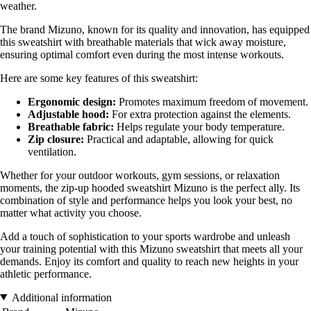
weather.
The brand Mizuno, known for its quality and innovation, has equipped
this sweatshirt with breathable materials that wick away moisture,
ensuring optimal comfort even during the most intense workouts.
Here are some key features of this sweatshirt:
Ergonomic design:
Promotes maximum freedom of movement.
Adjustable hood:
For extra protection against the elements.
Breathable fabric:
Helps regulate your body temperature.
Zip closure:
Practical and adaptable, allowing for quick
ventilation.
Whether for your outdoor workouts, gym sessions, or relaxation
moments, the zip-up hooded sweatshirt Mizuno is the perfect ally. Its
combination of style and performance helps you look your best, no
matter what activity you choose.
Add a touch of sophistication to your sports wardrobe and unleash
your training potential with this Mizuno sweatshirt that meets all your
demands. Enjoy its comfort and quality to reach new heights in your
athletic performance.
Additional information