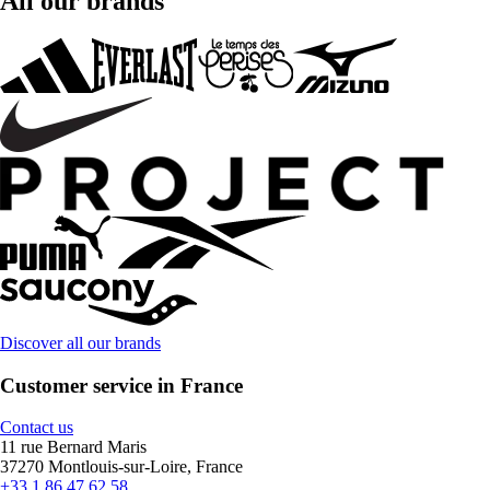
All our brands
Discover all our brands
Customer service in France
Contact us
11 rue Bernard Maris
37270 Montlouis-sur-Loire, France
+33 1 86 47 62 58