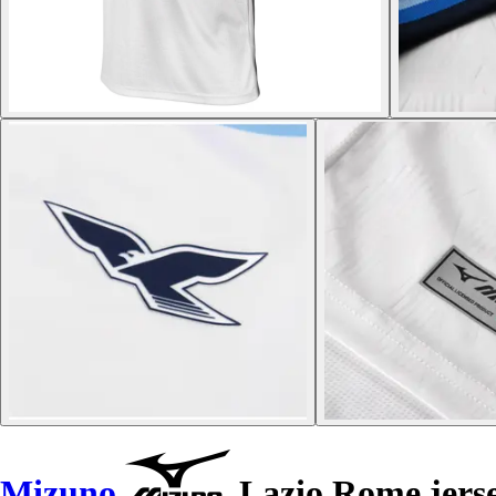
Mizuno
Lazio Rome jerse