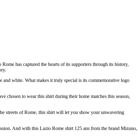
 Rome has captured the hearts of its supporters through its history,
ory.
blue and white. What makes it truly special is its commemorative logo
ave chosen to wear this shirt during their home matches this season,
n the streets of Rome, this shirt will let you show your unwavering
passion. And with this Lazio Rome shirt 125 ans from the brand Mizuno,