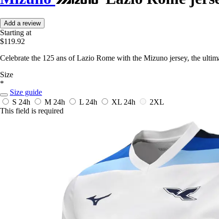
Add a review
Starting at
$119.92
Celebrate the 125 ans of Lazio Rome with the Mizuno jersey, the ultima
Size
*
Size guide
S
24h
M
24h
L
24h
XL
24h
2XL
This field is required