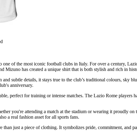
ed
one of the most iconic football clubs in Italy. For over a century, Lazio
d Mizuno has created a unique shirt that is both stylish and rich in hist
 and subtle details, it stays true to the club’s traditional colours, sky 
lub's anniversary.
rable, perfect for training or intense matches. The Lazio Rome players h
s. Whether you're attending a match at the stadium or wearing it proudly o
so a real fashion asset for all sports fans.
e than just a piece of clothing. It symbolizes pride, commitment, and 