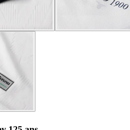
y 125 ans