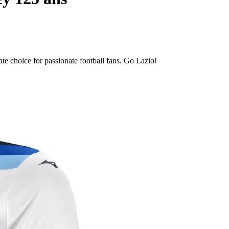
te choice for passionate football fans. Go Lazio!