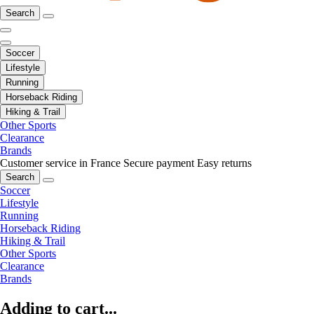
Search
Soccer
Lifestyle
Running
Horseback Riding
Hiking & Trail
Other Sports
Clearance
Brands
Customer service in France
Secure payment
Easy returns
Search
Soccer
Lifestyle
Running
Horseback Riding
Hiking & Trail
Other Sports
Clearance
Brands
Adding to cart...