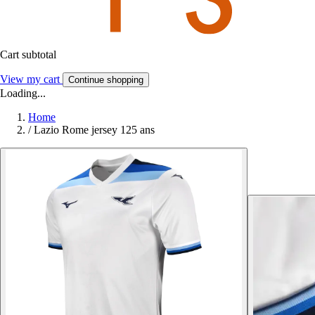
Cart subtotal
View my cart
Continue shopping
Loading...
Home
/
Lazio Rome jersey 125 ans