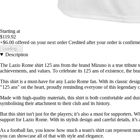
Starting at
$119.92
+$6.00
offered on your next order
Credited after your order is confirm
Loading...
Description
The Lazio Rome shirt 125 ans from the brand Mizuno is a true tribute to 
achievements, and values. To celebrate its 125 ans of existence, the bran
This shirt is a must-have for any Lazio Rome fan. With its classic design
"125 ans" on the heart, proudly reminding everyone of this legendary c
Made with high-quality materials, this shirt is both comfortable and du
symbolising their attachment to their club and its history.
But this shirt isn't just for the players; it’s also a must for supporter
support for Lazio Rome. With its stylish design and careful details, it’s al
As a football fan, you know how much a team's shirt can represent mor
you can showcase all of that with style and elegance.