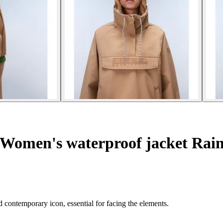
Women's waterproof jacket Rain
 contemporary icon, essential for facing the elements.