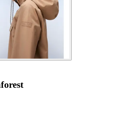
forest