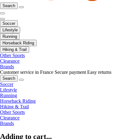
Search
Soccer
Lifestyle
Running
Horseback Riding
Hiking & Trail
Other Sports
Clearance
Brands
Customer service in France
Secure payment
Easy returns
Search
Soccer
Lifestyle
Running
Horseback Riding
Hiking & Trail
Other Sports
Clearance
Brands
Adding to cart...