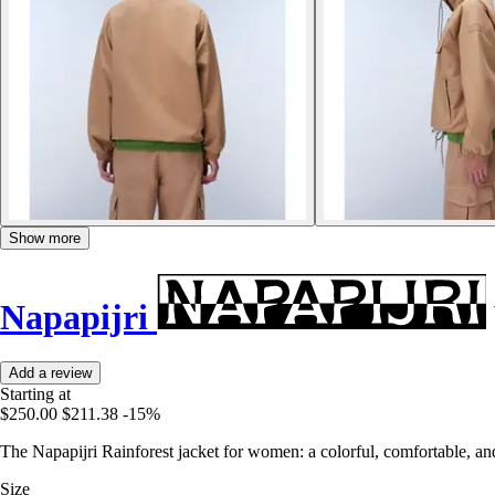
Show more
Napapijri
Add a review
Starting at
$250.00
$211.38
-15%
The Napapijri Rainforest jacket for women: a colorful, comfortable, and
Size