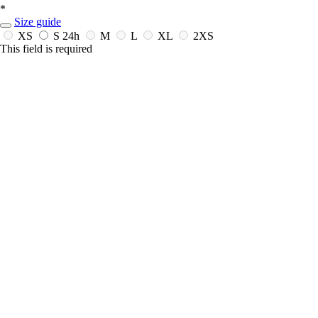
*
Size guide
XS
S
24h
M
L
XL
2XS
This field is required