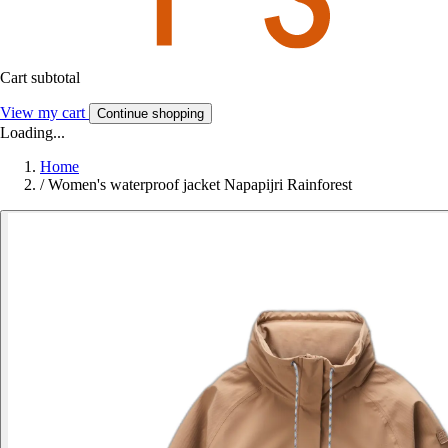
Cart subtotal
View my cart
Continue shopping
Loading...
Home
/
Women's waterproof jacket Napapijri Rainforest