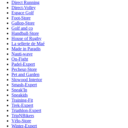
Direct Running
Direct-Volley
Espace Golf
Foot-Store
Gallop-Store
Golf and co
Handball-Store
House of Rugby
La sellerie de Maé
Made in Paradis
Nauti-wave
On-Fight
Padel-Expert
Pecheur-Store
Pet and Garden
Slowood Interior
Smash-Expert
Sneak'In
Sneakids
Training-Fit
Trek-Expert
Triathlon-Expert
TripNBikers
Vélo-Store
Winter-Expert