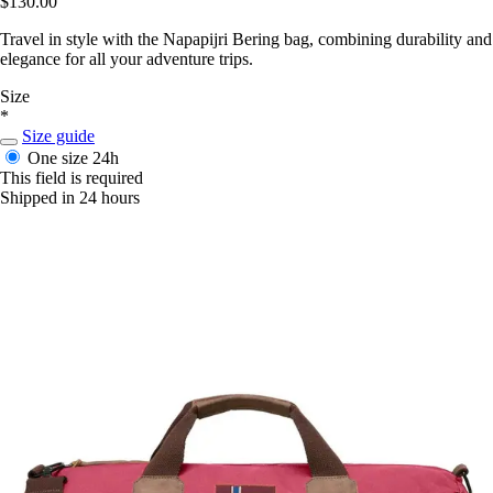
$130.00
Travel in style with the Napapijri Bering bag, combining durability and
elegance for all your adventure trips.
Size
*
Size guide
One size
24h
This field is required
Shipped in 24 hours