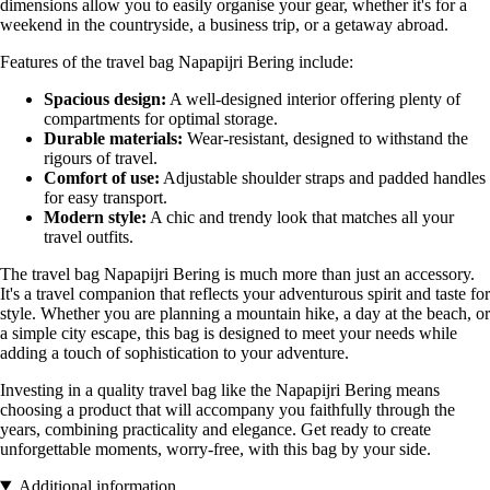
dimensions allow you to easily organise your gear, whether it's for a
weekend in the countryside, a business trip, or a getaway abroad.
Features of the travel bag Napapijri Bering include:
Spacious design:
A well-designed interior offering plenty of
compartments for optimal storage.
Durable materials:
Wear-resistant, designed to withstand the
rigours of travel.
Comfort of use:
Adjustable shoulder straps and padded handles
for easy transport.
Modern style:
A chic and trendy look that matches all your
travel outfits.
The travel bag Napapijri Bering is much more than just an accessory.
It's a travel companion that reflects your adventurous spirit and taste for
style. Whether you are planning a mountain hike, a day at the beach, or
a simple city escape, this bag is designed to meet your needs while
adding a touch of sophistication to your adventure.
Investing in a quality travel bag like the Napapijri Bering means
choosing a product that will accompany you faithfully through the
years, combining practicality and elegance. Get ready to create
unforgettable moments, worry-free, with this bag by your side.
Additional information