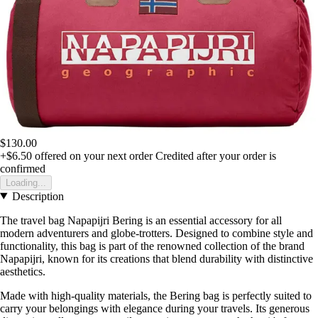
$130.00
+$6.50
offered on your next order
Credited after your order is
confirmed
Loading...
Description
The travel bag Napapijri Bering is an essential accessory for all
modern adventurers and globe-trotters. Designed to combine style and
functionality, this bag is part of the renowned collection of the brand
Napapijri, known for its creations that blend durability with distinctive
aesthetics.
Made with high-quality materials, the Bering bag is perfectly suited to
carry your belongings with elegance during your travels. Its generous