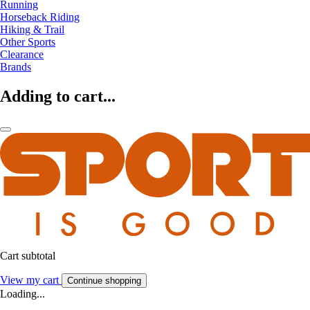
Running
Horseback Riding
Hiking & Trail
Other Sports
Clearance
Brands
Adding to cart...
Cart subtotal
View my cart
Continue shopping
Loading...