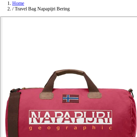
Home
/
Travel Bag Napapijri Bering