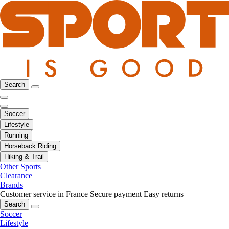
Search
Soccer
Lifestyle
Running
Horseback Riding
Hiking & Trail
Other Sports
Clearance
Brands
Customer service in France
Secure payment
Easy returns
Search
Soccer
Lifestyle