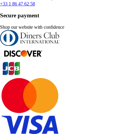
+33 1 86 47 62 58
Secure payment
Shop our website with confidence