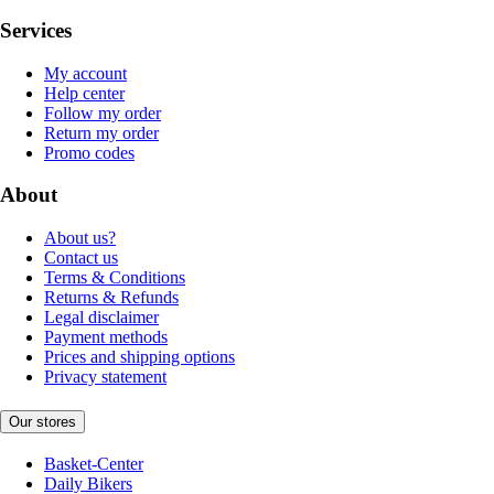
Services
My account
Help center
Follow my order
Return my order
Promo codes
About
About us?
Contact us
Terms & Conditions
Returns & Refunds
Legal disclaimer
Payment methods
Prices and shipping options
Privacy statement
Our stores
Basket-Center
Daily Bikers