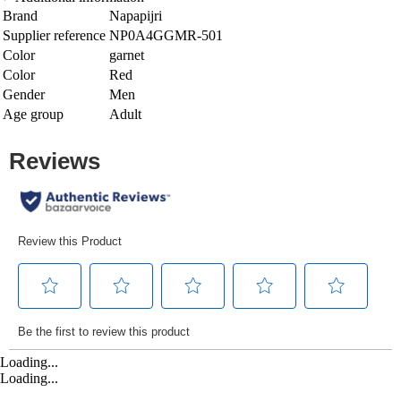
Brand
Napapijri
Supplier reference
NP0A4GGMR-501
Color
garnet
Color
Red
Gender
Men
Age group
Adult
Loading...
Loading...