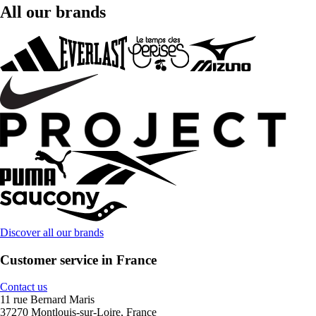
All our brands
Discover all our brands
Customer service in France
Contact us
11 rue Bernard Maris
37270 Montlouis-sur-Loire, France