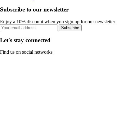
Subscribe to our newsletter
Enjoy a 10% discount when you sign up for our newsletter.
Subscribe
Let's stay connected
Find us on social networks