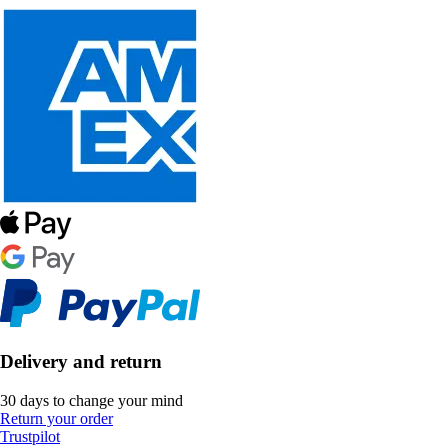
Delivery and return
30 days to change your mind
Return your order
Trustpilot