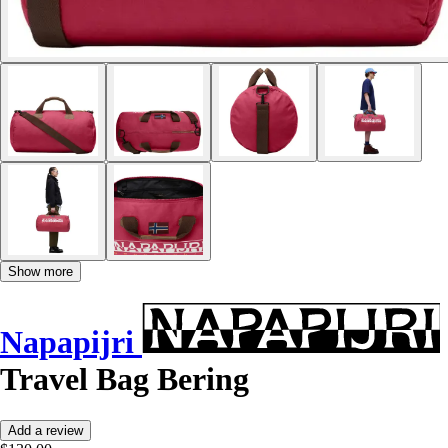
Show more
Napapijri
Travel Bag Bering
Add a review