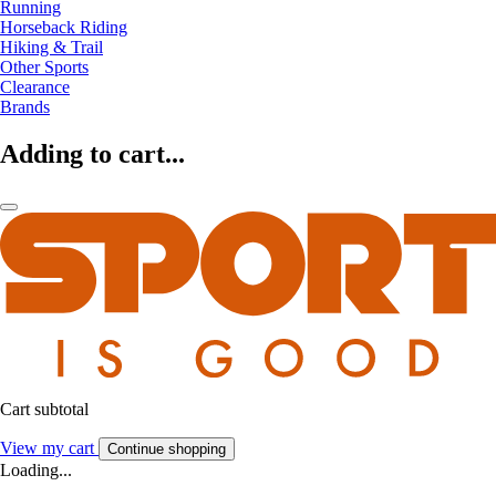
Running
Horseback Riding
Hiking & Trail
Other Sports
Clearance
Brands
Adding to cart...
Cart subtotal
View my cart
Continue shopping
Loading...