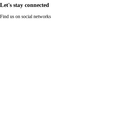
Let's stay connected
Find us on social networks