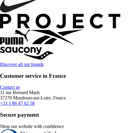
Discover all our brands
Customer service in France
Contact us
11 rue Bernard Maris
37270 Montlouis-sur-Loire, France
+33 1 86 47 62 58
Secure payment
Shop our website with confidence