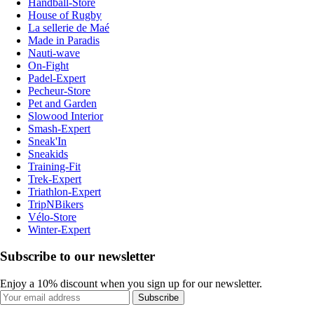
Handball-Store
House of Rugby
La sellerie de Maé
Made in Paradis
Nauti-wave
On-Fight
Padel-Expert
Pecheur-Store
Pet and Garden
Slowood Interior
Smash-Expert
Sneak'In
Sneakids
Training-Fit
Trek-Expert
Triathlon-Expert
TripNBikers
Vélo-Store
Winter-Expert
Subscribe to our newsletter
Enjoy a 10% discount when you sign up for our newsletter.
Subscribe