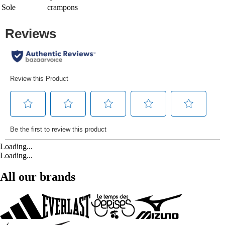
Sole
crampons
Loading...
Loading...
All our brands