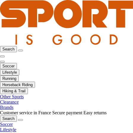
Search
Soccer
Lifestyle
Running
Horseback Riding
Hiking & Trail
Other Sports
Clearance
Brands
Customer service in France
Secure payment
Easy returns
Search
Soccer
Lifestyle