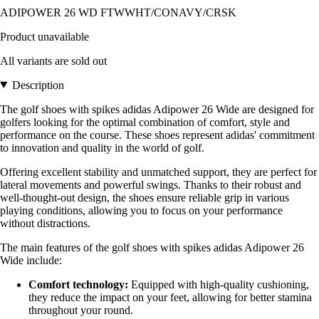
ADIPOWER 26 WD FTWWHT/CONAVY/CRSK
Product unavailable
All variants are sold out
Description
The golf shoes with spikes adidas Adipower 26 Wide are designed for
golfers looking for the optimal combination of comfort, style and
performance on the course. These shoes represent adidas' commitment
to innovation and quality in the world of golf.
Offering excellent stability and unmatched support, they are perfect for
lateral movements and powerful swings. Thanks to their robust and
well-thought-out design, the shoes ensure reliable grip in various
playing conditions, allowing you to focus on your performance
without distractions.
The main features of the golf shoes with spikes adidas Adipower 26
Wide include:
Comfort technology:
Equipped with high-quality cushioning,
they reduce the impact on your feet, allowing for better stamina
throughout your round.