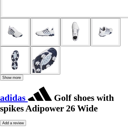
Show more
adidas
Golf shoes with
spikes Adipower 26 Wide
Add a review