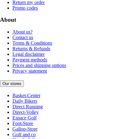
Return my order
Promo codes
About
About us?
Contact us
Terms & Conditions
Returns & Refunds
Legal disclaimer
Payment methods
Prices and shipping options
Privacy statement
Our stores
Basket-Center
Daily Bikers
Direct Running
Direct-Volley
Espace Golf
Foot-Store
Gallop-Store
Golf and co