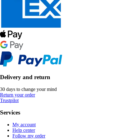
Delivery and return
30 days to change your mind
Return your order
Trustpilot
Services
My account
Help center
Follow my order