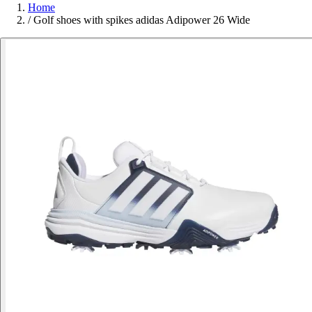
Home
/
Golf shoes with spikes adidas Adipower 26 Wide