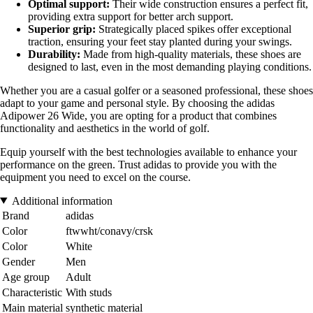
Optimal support:
Their wide construction ensures a perfect fit,
providing extra support for better arch support.
Superior grip:
Strategically placed spikes offer exceptional
traction, ensuring your feet stay planted during your swings.
Durability:
Made from high-quality materials, these shoes are
designed to last, even in the most demanding playing conditions.
Whether you are a casual golfer or a seasoned professional, these shoes
adapt to your game and personal style. By choosing the adidas
Adipower 26 Wide, you are opting for a product that combines
functionality and aesthetics in the world of golf.
Equip yourself with the best technologies available to enhance your
performance on the green. Trust adidas to provide you with the
equipment you need to excel on the course.
Additional information
Brand
adidas
Color
ftwwht/conavy/crsk
Color
White
Gender
Men
Age group
Adult
Characteristic
With studs
Main material
synthetic material