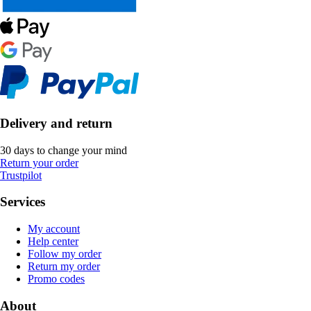
Delivery and return
30 days to change your mind
Return your order
Trustpilot
Services
My account
Help center
Follow my order
Return my order
Promo codes
About