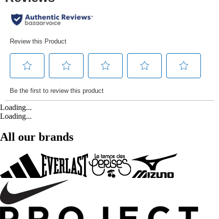
Loading...
Loading...
All our brands