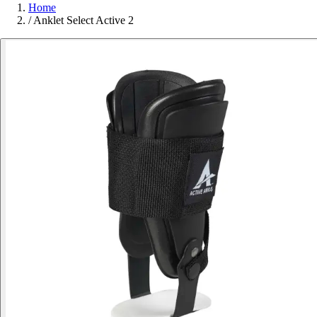
Home
/
Anklet Select Active 2