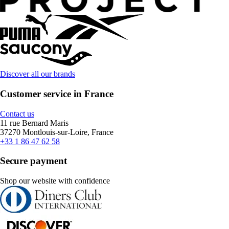
Discover all our brands
Customer service in France
Contact us
11 rue Bernard Maris
37270 Montlouis-sur-Loire, France
+33 1 86 47 62 58
Secure payment
Shop our website with confidence