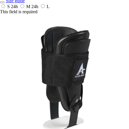
Size guide
S
24h
M
24h
L
This field is required