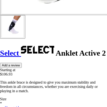
Select
Anklet Active 2
Add a review
Starting at
$106.93
This ankle brace is designed to give you maximum stability and
freedom in all circumstances, whether you are exercising daily or
playing in a match.
Size
*