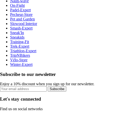
Nauti-wave
On-Fight
Padel-Expert
Pecheur-Store
Pet and Garden
Slowood Interior
Smash-Expert
Sneak'In
Sneakids
Training-Fit
Trek-Expert
Triathlon-Expert
TripNBikers
Vélo-Store
Winter-Expert
Subscribe to our newsletter
Enjoy a 10% discount when you sign up for our newsletter.
Subscribe
Let's stay connected
Find us on social networks