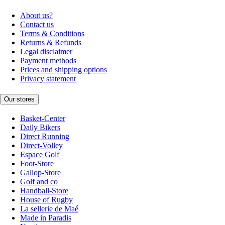
About us?
Contact us
Terms & Conditions
Returns & Refunds
Legal disclaimer
Payment methods
Prices and shipping options
Privacy statement
Our stores
Basket-Center
Daily Bikers
Direct Running
Direct-Volley
Espace Golf
Foot-Store
Gallop-Store
Golf and co
Handball-Store
House of Rugby
La sellerie de Maé
Made in Paradis