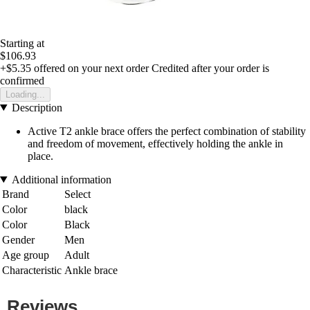
Starting at
$106.93
+$5.35
offered on your next order
Credited after your order is
confirmed
Loading...
Description
Active T2 ankle brace offers the perfect combination of stability
and freedom of movement, effectively holding the ankle in
place.
Additional information
Brand
Select
Color
black
Color
Black
Gender
Men
Age group
Adult
Characteristic
Ankle brace