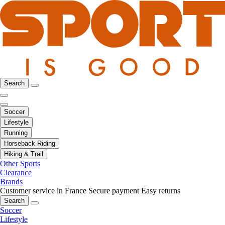
Search
Soccer
Lifestyle
Running
Horseback Riding
Hiking & Trail
Other Sports
Clearance
Brands
Customer service in France
Secure payment
Easy returns
Search
Soccer
Lifestyle