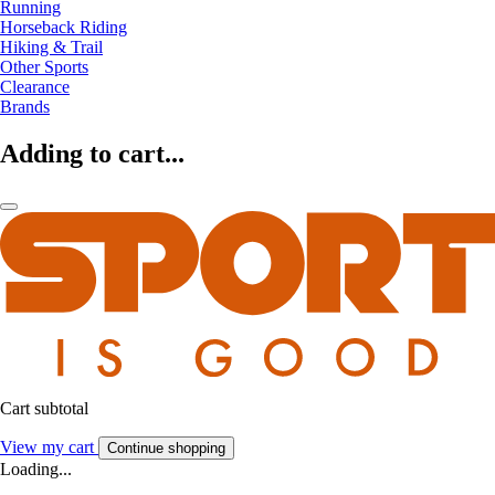
Running
Horseback Riding
Hiking & Trail
Other Sports
Clearance
Brands
Adding to cart...
Cart subtotal
View my cart
Continue shopping
Loading...