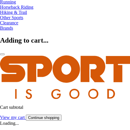
Running
Horseback Riding
Hiking & Trail
Other Sports
Clearance
Brands
Adding to cart...
Cart subtotal
View my cart
Continue shopping
Loading...