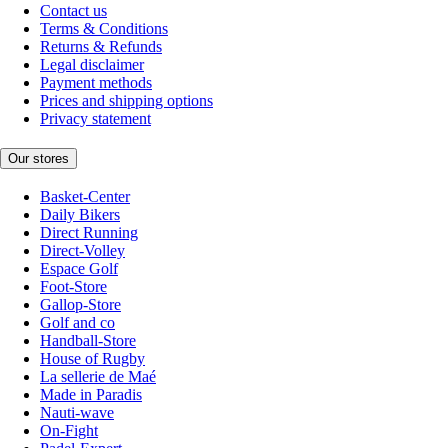
Contact us
Terms & Conditions
Returns & Refunds
Legal disclaimer
Payment methods
Prices and shipping options
Privacy statement
Our stores
Basket-Center
Daily Bikers
Direct Running
Direct-Volley
Espace Golf
Foot-Store
Gallop-Store
Golf and co
Handball-Store
House of Rugby
La sellerie de Maé
Made in Paradis
Nauti-wave
On-Fight