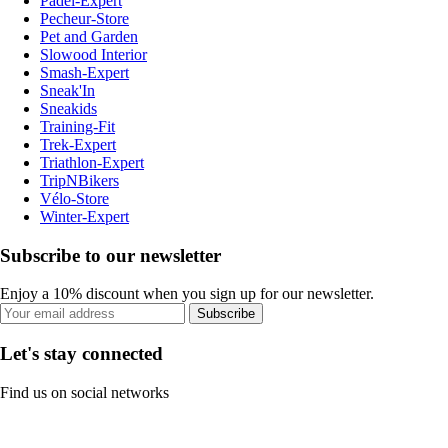
Padel-Expert
Pecheur-Store
Pet and Garden
Slowood Interior
Smash-Expert
Sneak'In
Sneakids
Training-Fit
Trek-Expert
Triathlon-Expert
TripNBikers
Vélo-Store
Winter-Expert
Subscribe to our newsletter
Enjoy a 10% discount when you sign up for our newsletter.
Subscribe
Let's stay connected
Find us on social networks