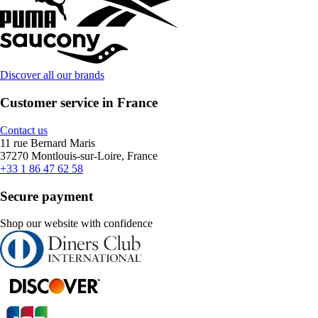
Discover all our brands
Customer service in France
Contact us
11 rue Bernard Maris
37270 Montlouis-sur-Loire, France
+33 1 86 47 62 58
Secure payment
Shop our website with confidence