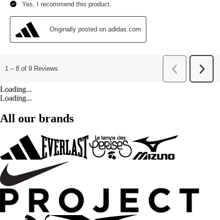
Loading...
Loading...
All our brands