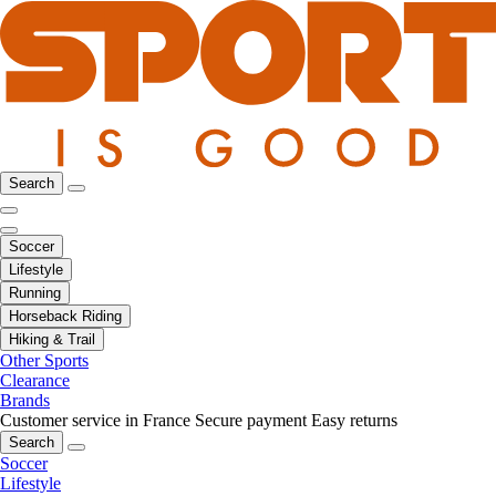
Search
Soccer
Lifestyle
Running
Horseback Riding
Hiking & Trail
Other Sports
Clearance
Brands
Customer service in France
Secure payment
Easy returns
Search
Soccer
Lifestyle