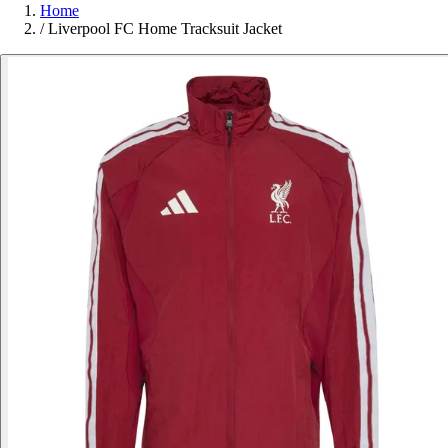
Home
/
Liverpool FC Home Tracksuit Jacket