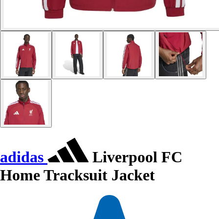
adidas
Liverpool FC
Home Tracksuit Jacket