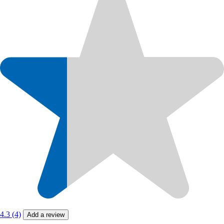
4.3 (4)
Add a review