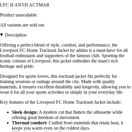
LFC H ANTH ACTMAR
Product unavailable
All variants are sold out
Description
Offering a perfect blend of style, comfort, and performance, the
Liverpool FC Home Tracksuit Jacket by adidas is a must-have for all
football enthusiasts and supporters of the famous club. Sporting the
iconic colours of Liverpool, this jacket embodies the team's rich
heritage and pride.
Designed for sports lovers, this tracksuit jacket fits perfectly for
training sessions or outings around the city. Made with quality
materials, it ensures excellent durability and longevity, allowing you to
wear it for all your sports activities or simply in your everyday life.
Key features of the Liverpool FC Home Tracksuit Jacket include:
Sleek design:
A modern cut that flatters the silhouette while
offering great freedom of movement.
Thermal comfort:
Crafted from materials that retain heat, it
keeps you warm even on the coldest days.