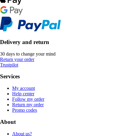
Delivery and return
30 days to change your mind
Return your order
Trustpilot
Services
My account
Help center
Follow my order
Return my order
Promo codes
About
About us?