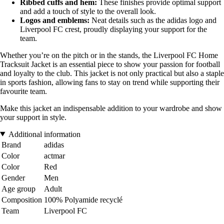
Ribbed cuffs and hem:
These finishes provide optimal support
and add a touch of style to the overall look.
Logos and emblems:
Neat details such as the adidas logo and
Liverpool FC crest, proudly displaying your support for the
team.
Whether you’re on the pitch or in the stands, the Liverpool FC Home
Tracksuit Jacket is an essential piece to show your passion for football
and loyalty to the club. This jacket is not only practical but also a staple
in sports fashion, allowing fans to stay on trend while supporting their
favourite team.
Make this jacket an indispensable addition to your wardrobe and show
your support in style.
Additional information
Brand
adidas
Color
actmar
Color
Red
Gender
Men
Age group
Adult
Composition
100% Polyamide recyclé
Team
Liverpool FC