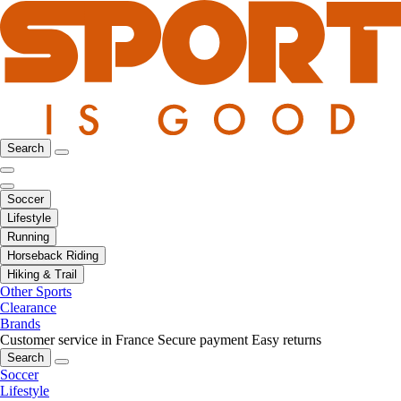
Search
Soccer
Lifestyle
Running
Horseback Riding
Hiking & Trail
Other Sports
Clearance
Brands
Customer service in France
Secure payment
Easy returns
Search
Soccer
Lifestyle