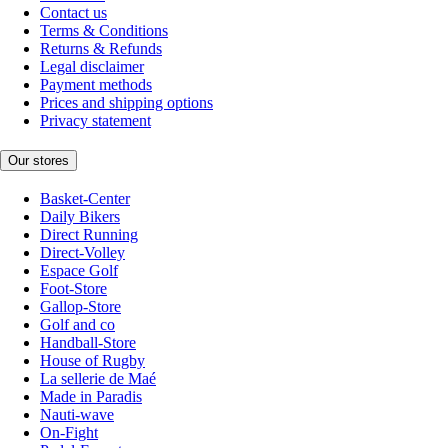
Contact us
Terms & Conditions
Returns & Refunds
Legal disclaimer
Payment methods
Prices and shipping options
Privacy statement
Our stores
Basket-Center
Daily Bikers
Direct Running
Direct-Volley
Espace Golf
Foot-Store
Gallop-Store
Golf and co
Handball-Store
House of Rugby
La sellerie de Maé
Made in Paradis
Nauti-wave
On-Fight