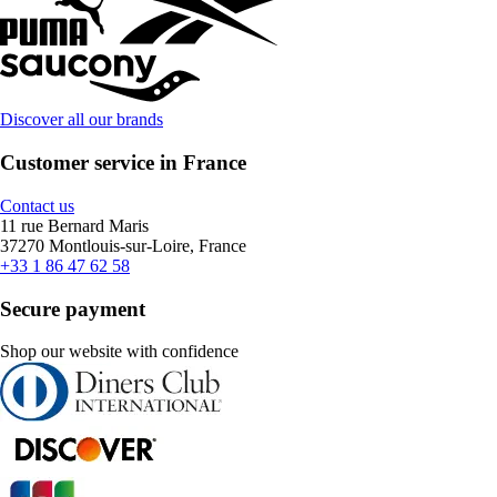
Discover all our brands
Customer service in France
Contact us
11 rue Bernard Maris
37270 Montlouis-sur-Loire, France
+33 1 86 47 62 58
Secure payment
Shop our website with confidence