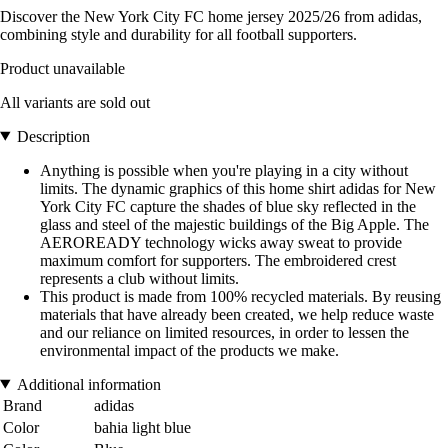
Discover the New York City FC home jersey 2025/26 from adidas,
combining style and durability for all football supporters.
Product unavailable
All variants are sold out
Description
Anything is possible when you're playing in a city without
limits. The dynamic graphics of this home shirt adidas for New
York City FC capture the shades of blue sky reflected in the
glass and steel of the majestic buildings of the Big Apple. The
AEROREADY technology wicks away sweat to provide
maximum comfort for supporters. The embroidered crest
represents a club without limits.
This product is made from 100% recycled materials. By reusing
materials that have already been created, we help reduce waste
and our reliance on limited resources, in order to lessen the
environmental impact of the products we make.
Additional information
Brand
adidas
Color
bahia light blue