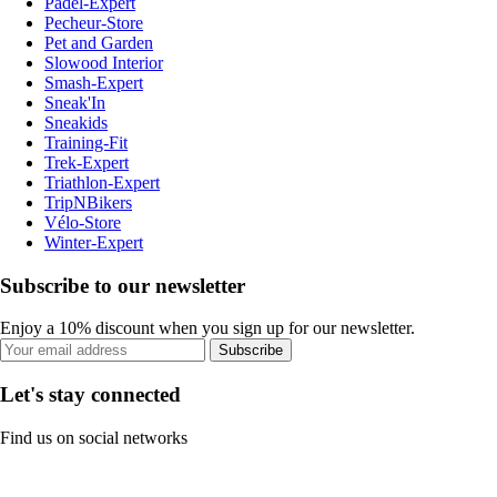
Padel-Expert
Pecheur-Store
Pet and Garden
Slowood Interior
Smash-Expert
Sneak'In
Sneakids
Training-Fit
Trek-Expert
Triathlon-Expert
TripNBikers
Vélo-Store
Winter-Expert
Subscribe to our newsletter
Enjoy a 10% discount when you sign up for our newsletter.
Subscribe
Let's stay connected
Find us on social networks