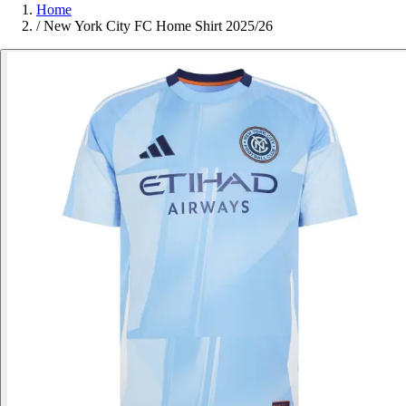
Home
/
New York City FC Home Shirt 2025/26