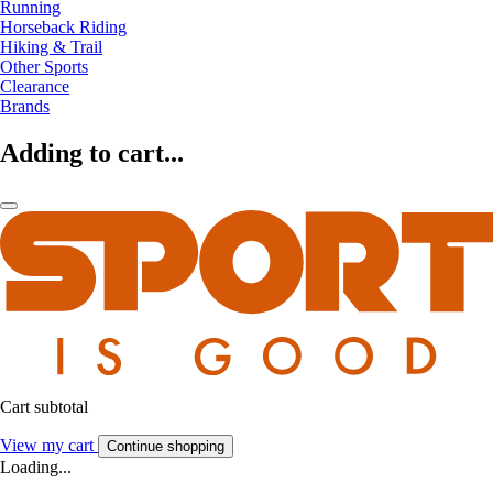
Running
Horseback Riding
Hiking & Trail
Other Sports
Clearance
Brands
Adding to cart...
Cart subtotal
View my cart
Continue shopping
Loading...