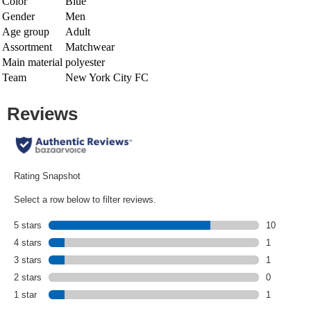
Color
Blue
Gender
Men
Age group
Adult
Assortment
Matchwear
Main material
polyester
Team
New York City FC