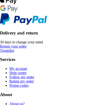
Delivery and return
30 days to change your mind
Return your order
Trustpilot
Services
My account
Help center
Follow my order
Return my order
Promo codes
About
About us?