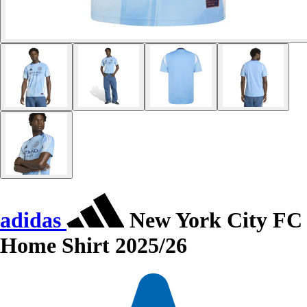
adidas
New York City FC
Home Shirt 2025/26