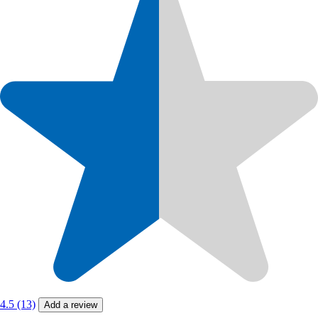
4.5 (13)
Add a review