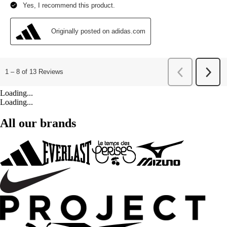
Loading...
Loading...
All our brands