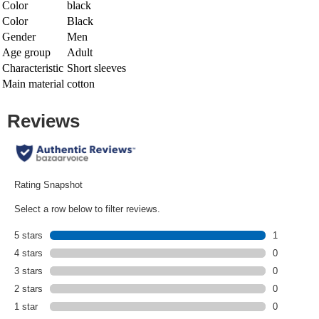
Color
black
Color
Black
Gender
Men
Age group
Adult
Characteristic
Short sleeves
Main material
cotton