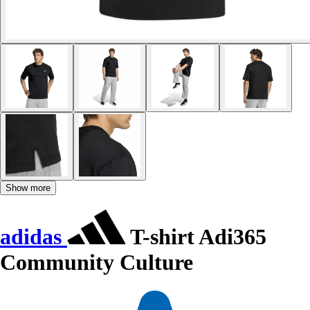
Show more
adidas
T-shirt Adi365
Community Culture