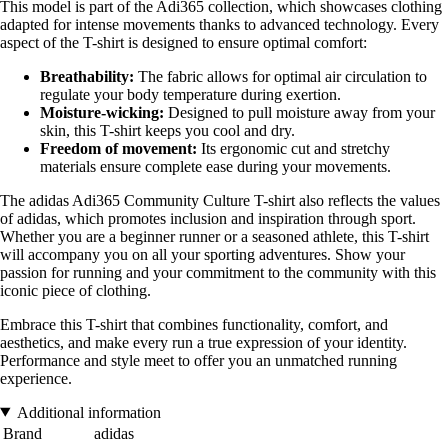
This model is part of the Adi365 collection, which showcases clothing
adapted for intense movements thanks to advanced technology. Every
aspect of the T-shirt is designed to ensure optimal comfort:
Breathability:
The fabric allows for optimal air circulation to
regulate your body temperature during exertion.
Moisture-wicking:
Designed to pull moisture away from your
skin, this T-shirt keeps you cool and dry.
Freedom of movement:
Its ergonomic cut and stretchy
materials ensure complete ease during your movements.
The adidas Adi365 Community Culture T-shirt also reflects the values
of adidas, which promotes inclusion and inspiration through sport.
Whether you are a beginner runner or a seasoned athlete, this T-shirt
will accompany you on all your sporting adventures. Show your
passion for running and your commitment to the community with this
iconic piece of clothing.
Embrace this T-shirt that combines functionality, comfort, and
aesthetics, and make every run a true expression of your identity.
Performance and style meet to offer you an unmatched running
experience.
Additional information
Brand
adidas