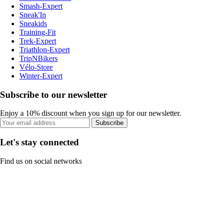
Smash-Expert
Sneak'In
Sneakids
Training-Fit
Trek-Expert
Triathlon-Expert
TripNBikers
Vélo-Store
Winter-Expert
Subscribe to our newsletter
Enjoy a 10% discount when you sign up for our newsletter.
Subscribe
Let's stay connected
Find us on social networks