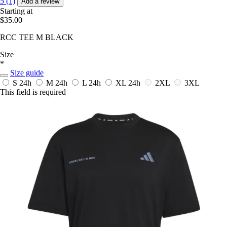
5 (1)
Add a review
Starting at
$35.00
RCC TEE M BLACK
Size
*
Size guide
S
24h
M
24h
L
24h
XL
24h
2XL
3XL
This field is required