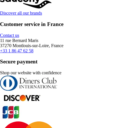
Discover all our brands
Customer service in France
Contact us
11 rue Bernard Maris
37270 Montlouis-sur-Loire, France
+33 1 86 47 62 58
Secure payment
Shop our website with confidence