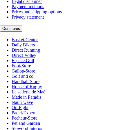
Legal disclaimer
Payment methods
Prices and shipping options
Privacy statement
Our stores
Basket-Center
Daily Bikers
Direct Running
Direct-Volley
Espace Golf
Foot-Store
Gallop-Store
Golf and co
Handball-Store
House of Rugby
La sellerie de Maé
Made in Paradis
Nauti-wave
On-Fight
Padel-Expert
Pecheur-Store
Pet and Garden
Slowood Interior