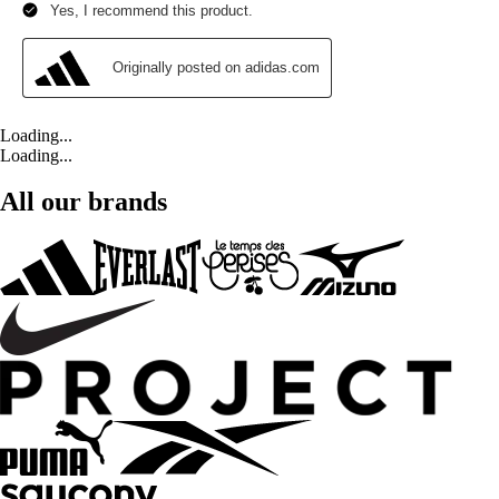
Loading...
Loading...
All our brands