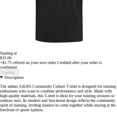
Starting at
$35.00
+$1.75
offered on your next order
Credited after your order is
confirmed
Loading...
Description
The adidas Adi365 Community Culture T-shirt is designed for running
enthusiasts who want to combine performance and style. Made with
high-quality materials, this T-shirt is ideal for your training sessions or
outdoor runs. Its modern and functional design reflects the community
spirit of running, inviting runners to come together while staying at the
forefront of sports fashion.