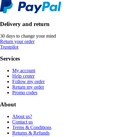
Delivery and return
30 days to change your mind
Return your order
Trustpilot
Services
My account
Help center
Follow my order
Return my order
Promo codes
About
About us?
Contact us
Terms & Conditions
Returns & Refunds