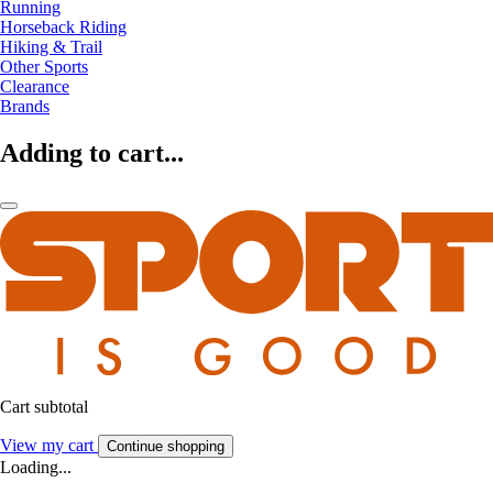
Running
Horseback Riding
Hiking & Trail
Other Sports
Clearance
Brands
Adding to cart...
Cart subtotal
View my cart
Continue shopping
Loading...