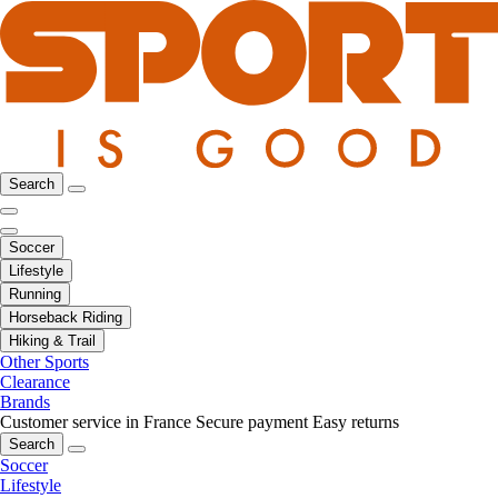
Search
Soccer
Lifestyle
Running
Horseback Riding
Hiking & Trail
Other Sports
Clearance
Brands
Customer service in France
Secure payment
Easy returns
Search
Soccer
Lifestyle