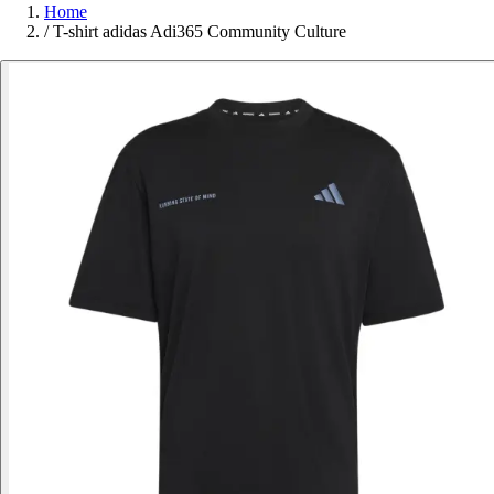
Home
/
T-shirt adidas Adi365 Community Culture