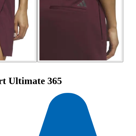
t Ultimate 365