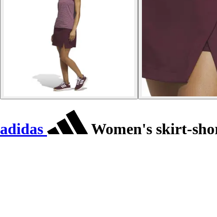
adidas
Women's skirt-shor