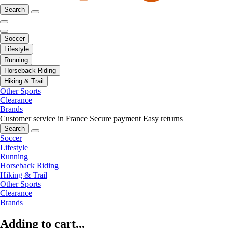
Search
Soccer
Lifestyle
Running
Horseback Riding
Hiking & Trail
Other Sports
Clearance
Brands
Customer service in France
Secure payment
Easy returns
Search
Soccer
Lifestyle
Running
Horseback Riding
Hiking & Trail
Other Sports
Clearance
Brands
Adding to cart...