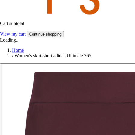
Cart subtotal
View my cart
Continue shopping
Loading...
Home
/
Women's skirt-short adidas Ultimate 365