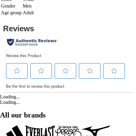
Gender
Men
Age group
Adult
Loading...
Loading...
All our brands