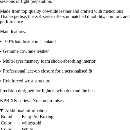
sessions or fight preparation.
Made from top-quality cowhide leather and crafted with meticulous
Thai expertise, the XK series offers unmatched durability, comfort, and
performance.
Main features:
• 100% handmade in Thailand
• Genuine cowhide leather
• Multi-layer memory foam shock-absorbing interior
• Professional lace-up closure for a personalised fit
• Reinforced wrist structure
Precision designed for fighters who demand the best.
KPB XK series - No compromises.
Additional information
Brand
King Pro Boxing
Color
white/gold
Color
White