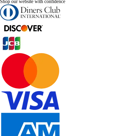
Shop our website with confidence