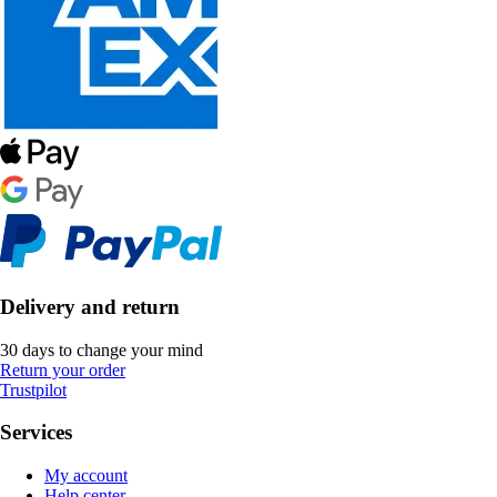
Delivery and return
30 days to change your mind
Return your order
Trustpilot
Services
My account
Help center