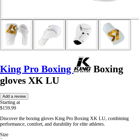
King Pro Boxing
Boxing
gloves XK LU
Add a review
Starting at
$159.99
Discover the boxing gloves King Pro Boxing XK LU, combining
performance, comfort, and durability for elite athletes.
Size