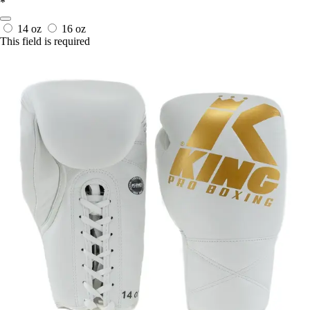
*
14 oz
16 oz
This field is required