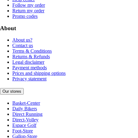
Follow my order
Return my order
Promo codes
About
About us?
Contact us
Terms & Conditions
Returns & Refunds
Legal disclaimer
Payment methods
Prices and shipping options
Privacy statement
Our stores
Basket-Center
Daily Bikers
Direct Running
Direct-Volley
Espace Golf
Foot-Store
Gallop-Store