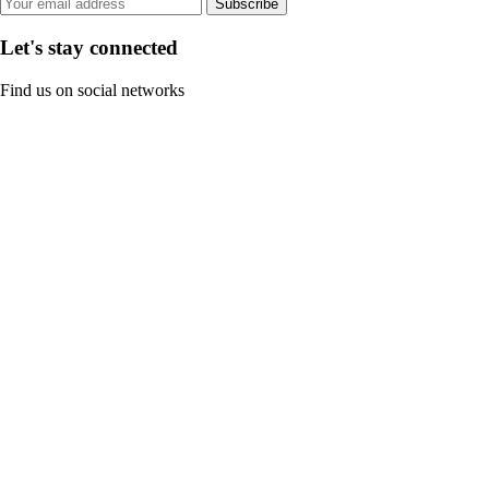
Subscribe
Let's stay connected
Find us on social networks