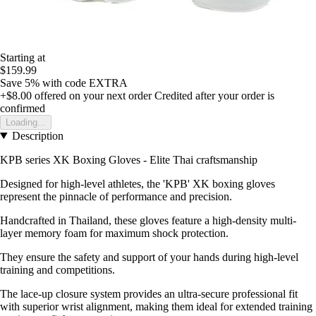
Starting at
$159.99
Save 5%
with code
EXTRA
+$8.00
offered on your next order
Credited after your order is
confirmed
Loading...
Description
KPB series XK Boxing Gloves - Elite Thai craftsmanship
Designed for high-level athletes, the 'KPB' XK boxing gloves
represent the pinnacle of performance and precision.
Handcrafted in Thailand, these gloves feature a high-density multi-
layer memory foam for maximum shock protection.
They ensure the safety and support of your hands during high-level
training and competitions.
The lace-up closure system provides an ultra-secure professional fit
with superior wrist alignment, making them ideal for extended training