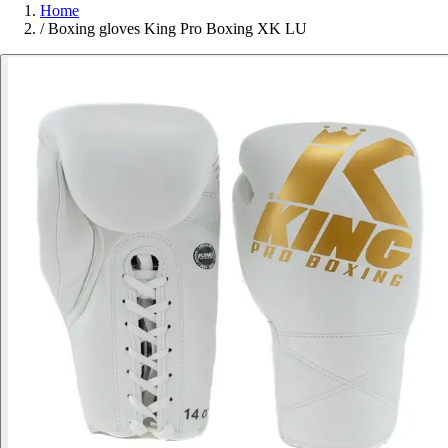
Home
/
Boxing gloves King Pro Boxing XK LU