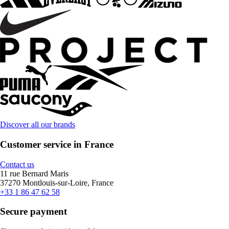
Discover all our brands
Customer service in France
Contact us
11 rue Bernard Maris
37270 Montlouis-sur-Loire, France
+33 1 86 47 62 58
Secure payment