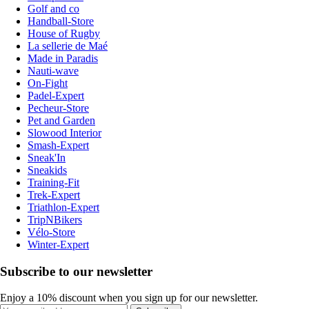
Golf and co
Handball-Store
House of Rugby
La sellerie de Maé
Made in Paradis
Nauti-wave
On-Fight
Padel-Expert
Pecheur-Store
Pet and Garden
Slowood Interior
Smash-Expert
Sneak'In
Sneakids
Training-Fit
Trek-Expert
Triathlon-Expert
TripNBikers
Vélo-Store
Winter-Expert
Subscribe to our newsletter
Enjoy a 10% discount when you sign up for our newsletter.