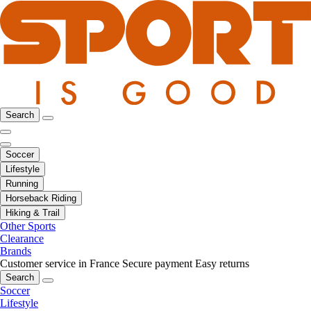
Search
Soccer
Lifestyle
Running
Horseback Riding
Hiking & Trail
Other Sports
Clearance
Brands
Customer service in France
Secure payment
Easy returns
Search
Soccer
Lifestyle