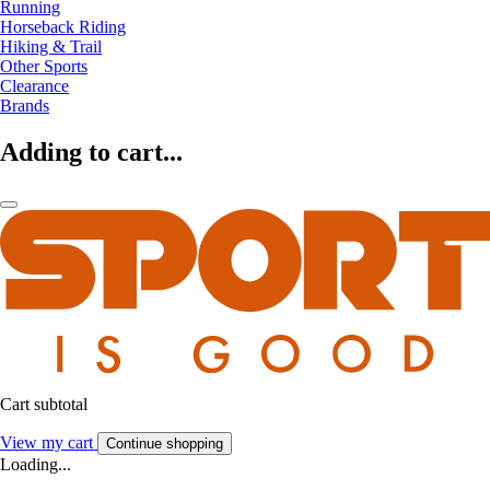
Running
Horseback Riding
Hiking & Trail
Other Sports
Clearance
Brands
Adding to cart...
Cart subtotal
View my cart
Continue shopping
Loading...