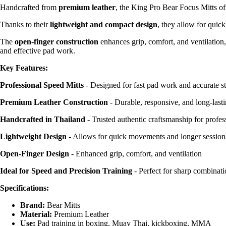
Handcrafted from
premium leather
, the King Pro Bear Focus Mitts off
Thanks to their
lightweight and compact design
, they allow for quic
The
open-finger construction
enhances grip, comfort, and ventilation
and effective pad work.
Key Features:
Professional Speed Mitts
- Designed for fast pad work and accurate st
Premium Leather Construction
- Durable, responsive, and long-last
Handcrafted in Thailand
- Trusted authentic craftsmanship for profes
Lightweight Design
- Allows for quick movements and longer sessions
Open-Finger Design
- Enhanced grip, comfort, and ventilation
Ideal for Speed and Precision Training
- Perfect for sharp combinati
Specifications:
Brand:
Bear Mitts
Material:
Premium Leather
Use:
Pad training in boxing, Muay Thai, kickboxing, MMA