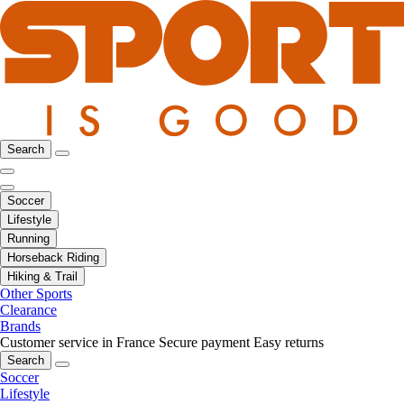
Search
Soccer
Lifestyle
Running
Horseback Riding
Hiking & Trail
Other Sports
Clearance
Brands
Customer service in France
Secure payment
Easy returns
Search
Soccer
Lifestyle