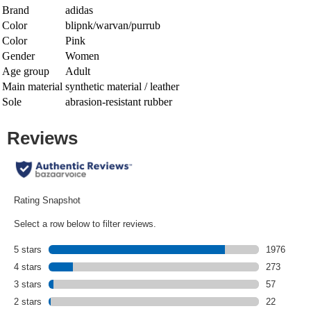
Brand
adidas
Color
blipnk/warvan/purrub
Color
Pink
Gender
Women
Age group
Adult
Main material
synthetic material / leather
Sole
abrasion-resistant rubber