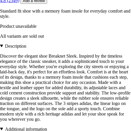
4.8 (2349)
Add a review
Standard fit shoe with a memory foam insole for everyday comfort and
style.
Product unavailable
All variants are sold out
Description
Discover the elegant shoe Breaknet Sleek. Inspired by the timeless
elegance of the classic sneaker, it adds a sophisticated touch to your
everyday style. Whether you're exploring the city streets or enjoying a
laid-back day, it's perfect for an effortless look. Comfort is at the heart
of its design, thanks to a memory foam insole that cushions each step,
making this shoe a practical choice for any occasion. Made with a
textile and leather upper for added durability, its adjustable laces and
cold cement construction provide support and stability. The low-profile
design creates a sleek silhouette, while the rubber sole ensures reliable
traction on different surfaces. The 3 stripes adidas, the linear logo on
the tongue, and the logo on the sole add a sporty touch. Combine
modern style with a rich heritage adidas and let your shoe speak for
you wherever you go.
Additional information