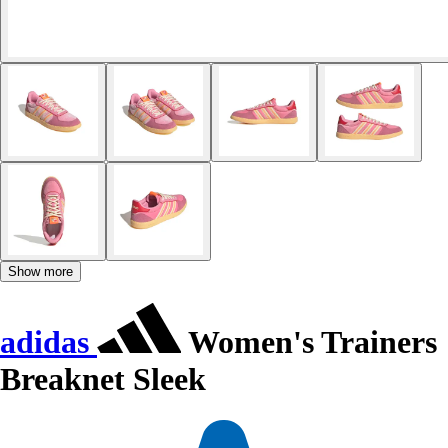
Show more
adidas
Women's Trainers
Breaknet Sleek