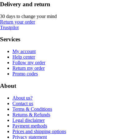
Delivery and return
30 days to change your mind
Return your order
Trustpilot
Services
My account
Help center
Follow my order
Return my order
Promo codes
About
About us?
Contact us
Terms & Conditions
Returns & Refunds
Legal disclaimer
Payment methods
Prices and shipping options
Privacy statement