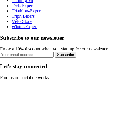
Training-Fit
Trek-Expert
Triathlon-Expert
TripNBikers
Vélo-Store
Winter-Expert
Subscribe to our newsletter
Enjoy a 10% discount when you sign up for our newsletter.
Subscribe
Let's stay connected
Find us on social networks