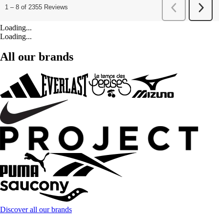
Loading...
Loading...
All our brands
Discover all our brands