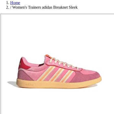
Home
/
Women's Trainers adidas Breaknet Sleek