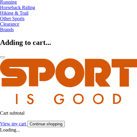
Running
Horseback Riding
Hiking & Trail
Other Sports
Clearance
Brands
Adding to cart...
Cart subtotal
View my cart
Continue shopping
Loading...