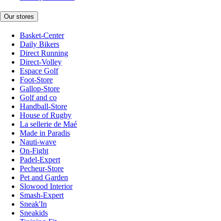
Our stores
Basket-Center
Daily Bikers
Direct Running
Direct-Volley
Espace Golf
Foot-Store
Gallop-Store
Golf and co
Handball-Store
House of Rugby
La sellerie de Maé
Made in Paradis
Nauti-wave
On-Fight
Padel-Expert
Pecheur-Store
Pet and Garden
Slowood Interior
Smash-Expert
Sneak'In
Sneakids