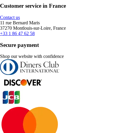
Customer service in France
Contact us
11 rue Bernard Maris
37270 Montlouis-sur-Loire, France
+33 1 86 47 62 58
Secure payment
Shop our website with confidence