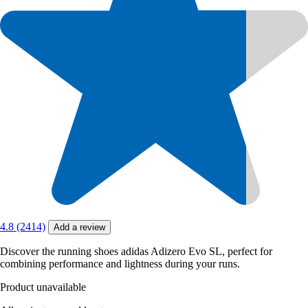
4.8 (2414)
Add a review
Discover the running shoes adidas Adizero Evo SL, perfect for
combining performance and lightness during your runs.
Product unavailable