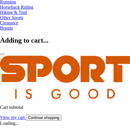
Running
Horseback Riding
Hiking & Trail
Other Sports
Clearance
Brands
Adding to cart...
Cart subtotal
View my cart
Continue shopping
Loading...