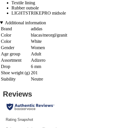
Textile lining
Rubber outsole
LIGHTSTRIKEPRO midsole
Additional information
Brand
adidas
Color
blacas/meorgl/granit
Color
White
Gender
Women
Age group
Adult
Assortment
Adizero
Drop
6 mm
Shoe weight (g)
201
Stability
Neutre