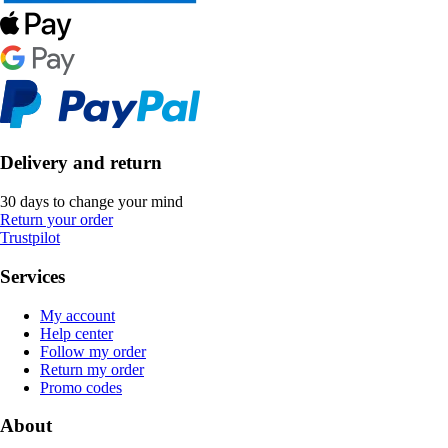
Delivery and return
30 days to change your mind
Return your order
Trustpilot
Services
My account
Help center
Follow my order
Return my order
Promo codes
About