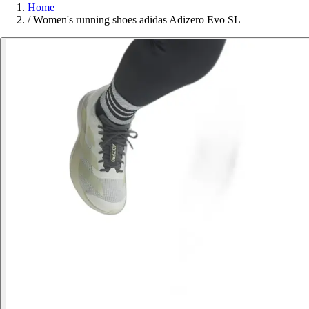
Home
/
Women's running shoes adidas Adizero Evo SL