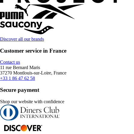
Discover all our brands
Customer service in France
Contact us
11 rue Bernard Maris
37270 Montlouis-sur-Loire, France
+33 1 86 47 62 58
Secure payment
Shop our website with confidence