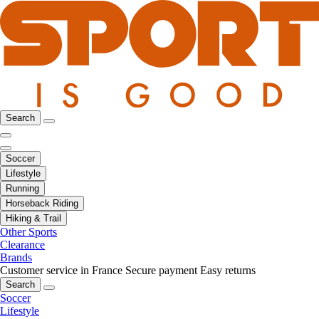
Search
Soccer
Lifestyle
Running
Horseback Riding
Hiking & Trail
Other Sports
Clearance
Brands
Customer service in France
Secure payment
Easy returns
Search
Soccer
Lifestyle