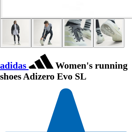
adidas
Women's running
shoes Adizero Evo SL