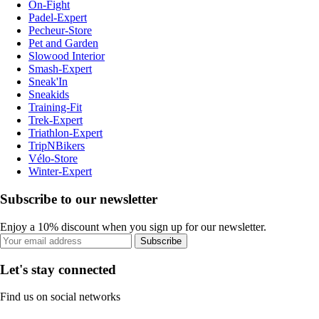
On-Fight
Padel-Expert
Pecheur-Store
Pet and Garden
Slowood Interior
Smash-Expert
Sneak'In
Sneakids
Training-Fit
Trek-Expert
Triathlon-Expert
TripNBikers
Vélo-Store
Winter-Expert
Subscribe to our newsletter
Enjoy a 10% discount when you sign up for our newsletter.
Subscribe
Let's stay connected
Find us on social networks