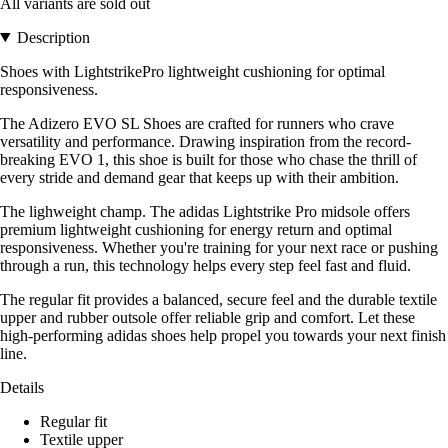
All variants are sold out
Description
Shoes with LightstrikePro lightweight cushioning for optimal
responsiveness.
The Adizero EVO SL Shoes are crafted for runners who crave
versatility and performance. Drawing inspiration from the record-
breaking EVO 1, this shoe is built for those who chase the thrill of
every stride and demand gear that keeps up with their ambition.
The lighweight champ. The adidas Lightstrike Pro midsole offers
premium lightweight cushioning for energy return and optimal
responsiveness. Whether you're training for your next race or pushing
through a run, this technology helps every step feel fast and fluid.
The regular fit provides a balanced, secure feel and the durable textile
upper and rubber outsole offer reliable grip and comfort. Let these
high-performing adidas shoes help propel you towards your next finish
line.
Details
Regular fit
Textile upper