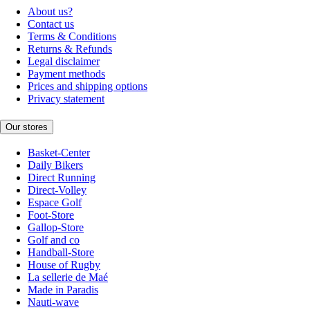
About us?
Contact us
Terms & Conditions
Returns & Refunds
Legal disclaimer
Payment methods
Prices and shipping options
Privacy statement
Our stores
Basket-Center
Daily Bikers
Direct Running
Direct-Volley
Espace Golf
Foot-Store
Gallop-Store
Golf and co
Handball-Store
House of Rugby
La sellerie de Maé
Made in Paradis
Nauti-wave