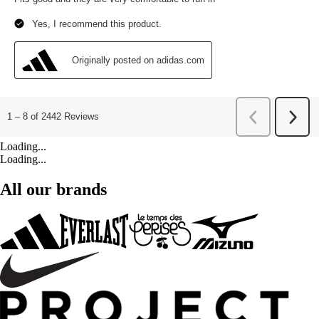
Loading...
Loading...
All our brands