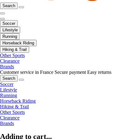
Search
Soccer
Lifestyle
Running
Horseback Riding
Hiking & Trail
Other Sports
Clearance
Brands
Customer service in France
Secure payment
Easy returns
Search
Soccer
Lifestyle
Running
Horseback Riding
Hiking & Trail
Other Sports
Clearance
Brands
Adding to cart...