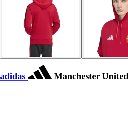
adidas
Manchester United