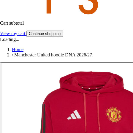
Cart subtotal
View my cart
Continue shopping
Loading...
Home
/
Manchester United hoodie DNA 2026/27