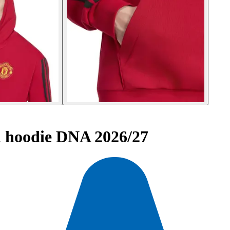
 hoodie DNA 2026/27