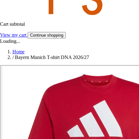
Cart subtotal
View my cart
Continue shopping
Loading...
Home
/
Bayern Munich T-shirt DNA 2026/27