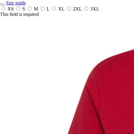
Size guide
XS
S
M
L
XL
2XL
3XL
This field is required