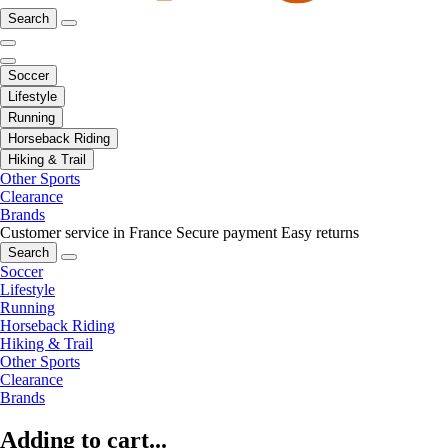
Search
Soccer
Lifestyle
Running
Horseback Riding
Hiking & Trail
Other Sports
Clearance
Brands
Customer service in France
Secure payment
Easy returns
Search
Soccer
Lifestyle
Running
Horseback Riding
Hiking & Trail
Other Sports
Clearance
Brands
Adding to cart...