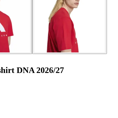
hirt DNA 2026/27