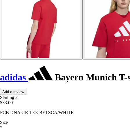
adidas
Bayern Munich T-s
Add a review
Starting at
$33.00
FCB DNA GR TEE BETSCA/WHITE
Size
*