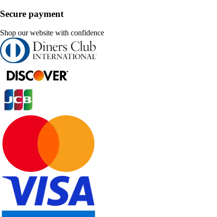
Secure payment
Shop our website with confidence