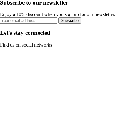
Subscribe to our newsletter
Enjoy a 10% discount when you sign up for our newsletter.
Subscribe
Let's stay connected
Find us on social networks