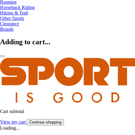
Running
Horseback Riding
Hiking & Trail
Other Sports
Clearance
Brands
Adding to cart...
Cart subtotal
View my cart
Continue shopping
Loading...