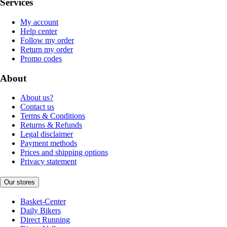
Services
My account
Help center
Follow my order
Return my order
Promo codes
About
About us?
Contact us
Terms & Conditions
Returns & Refunds
Legal disclaimer
Payment methods
Prices and shipping options
Privacy statement
Our stores
Basket-Center
Daily Bikers
Direct Running