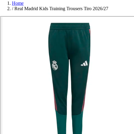
Home
/
Real Madrid Kids Training Trousers Tiro 2026/27