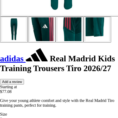
adidas
Real Madrid Kids
Training Trousers Tiro 2026/27
Add a review
Starting at
$77.08
Give your young athlete comfort and style with the Real Madrid Tiro
training pants, perfect for training.
Size