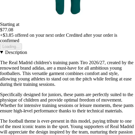
Starting at
$77.08
+$3.85
offered on your next order
Credited after your order is
confirmed
Loading...
Description
The Real Madrid children's training pants Tiro 2026/27, created by the
renowned brand adidas, are a must-have for all ambitious young
footballers. This versatile garment combines comfort and style,
allowing young athletes to stand out on the pitch while feeling at ease
during their training sessions.
Specifically designed for juniors, these pants are perfectly suited to the
physique of children and provide optimal freedom of movement.
Whether for intensive training sessions or leisure moments, these pants
ensure high-level performance thanks to their technical materials.
The football theme is ever-present in this model, paying tribute to one
of the most iconic teams in the sport. Young supporters of Real Madrid
will appreciate the design inspired by the team, nurturing their passion