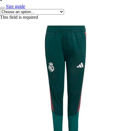
*
Size guide
This field is required