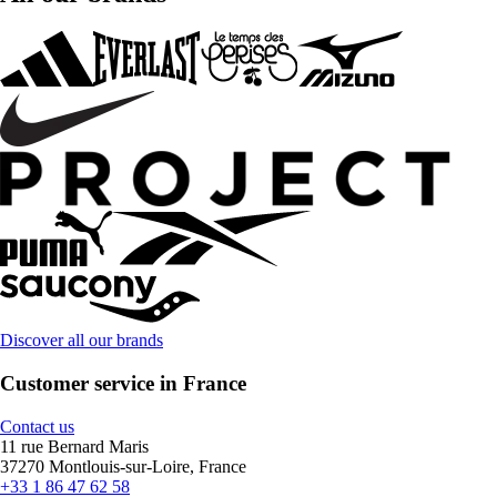
Discover all our brands
Customer service in France
Contact us
11 rue Bernard Maris
37270 Montlouis-sur-Loire, France
+33 1 86 47 62 58