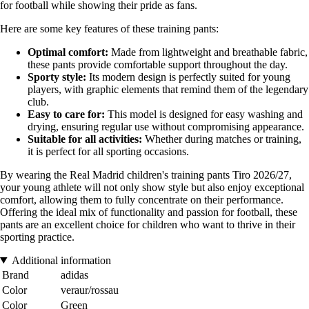
for football while showing their pride as fans.
Here are some key features of these training pants:
Optimal comfort:
Made from lightweight and breathable fabric,
these pants provide comfortable support throughout the day.
Sporty style:
Its modern design is perfectly suited for young
players, with graphic elements that remind them of the legendary
club.
Easy to care for:
This model is designed for easy washing and
drying, ensuring regular use without compromising appearance.
Suitable for all activities:
Whether during matches or training,
it is perfect for all sporting occasions.
By wearing the Real Madrid children's training pants Tiro 2026/27,
your young athlete will not only show style but also enjoy exceptional
comfort, allowing them to fully concentrate on their performance.
Offering the ideal mix of functionality and passion for football, these
pants are an excellent choice for children who want to thrive in their
sporting practice.
Additional information
Brand
adidas
Color
veraur/rossau
Color
Green