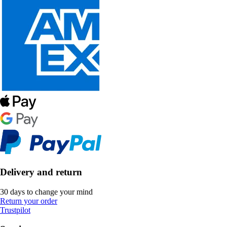
Delivery and return
30 days to change your mind
Return your order
Trustpilot