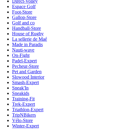
Direct-Volley
Espace Golf
Foot-Store
Gallop-Store
Golf and co
Handball-Store
House of Rugby
La sellerie de Maé
Made in Paradis
Nauti-wave
On-Fight
Padel-Expert
Pecheur-Store
Pet and Garden
Slowood Interior
Smash-Expert
Sneak'In
Sneakids
Training-Fit
Trek-Expert
Triathlon-Expert
TripNBikers
Vélo-Store
Winter-Expert