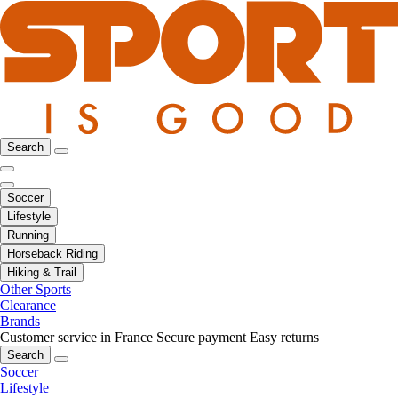
Search
Soccer
Lifestyle
Running
Horseback Riding
Hiking & Trail
Other Sports
Clearance
Brands
Customer service in France
Secure payment
Easy returns
Search
Soccer
Lifestyle