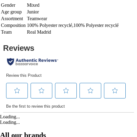
Gender
Mixed
Age group
Junior
Assortment
Teamwear
Composition
100% Polyester recyclé,100% Polyester recyclé
Team
Real Madrid
Loading...
Loading...
All our brands