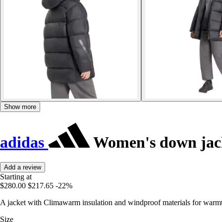
Show more
adidas
Women's down jack
Add a review
Starting at
$280.00
$217.65
-22%
A jacket with Climawarm insulation and windproof materials for warm
Size