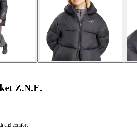
et Z.N.E.
th and comfort.