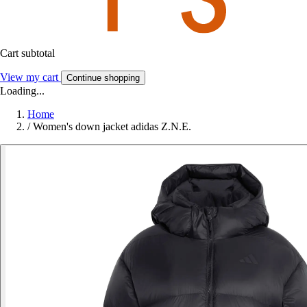
Cart subtotal
View my cart
Continue shopping
Loading...
Home
/
Women's down jacket adidas Z.N.E.