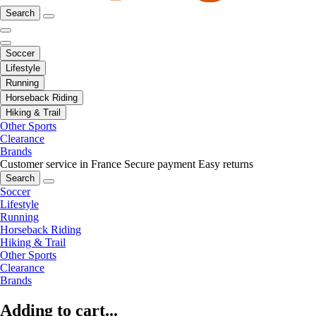
Search
Soccer
Lifestyle
Running
Horseback Riding
Hiking & Trail
Other Sports
Clearance
Brands
Customer service in France
Secure payment
Easy returns
Search
Soccer
Lifestyle
Running
Horseback Riding
Hiking & Trail
Other Sports
Clearance
Brands
Adding to cart...