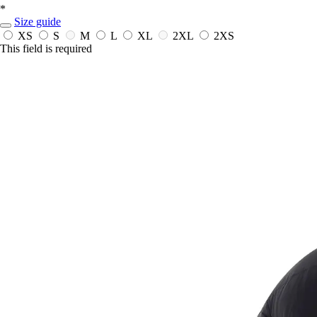
*
Size guide
XS
S
M
L
XL
2XL
2XS
This field is required