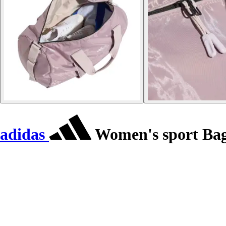
adidas
Women's sport Ba