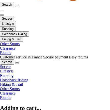
Search
Soccer
Lifestyle
Running
Horseback Riding
Hiking & Trail
Other Sports
Clearance
Brands
Customer service in France
Secure payment
Easy returns
Search
Soccer
Lifestyle
Running
Horseback Riding
Hiking & Trail
Other Sports
Clearance
Brands
Adding to cart...