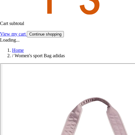
Cart subtotal
View my cart
Continue shopping
Loading...
Home
/
Women's sport Bag adidas