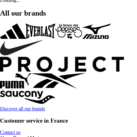
Loading...
All our brands
Discover all our brands
Customer service in France
Contact us