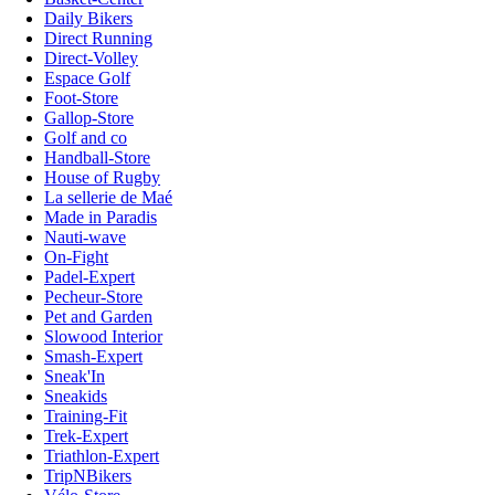
Daily Bikers
Direct Running
Direct-Volley
Espace Golf
Foot-Store
Gallop-Store
Golf and co
Handball-Store
House of Rugby
La sellerie de Maé
Made in Paradis
Nauti-wave
On-Fight
Padel-Expert
Pecheur-Store
Pet and Garden
Slowood Interior
Smash-Expert
Sneak'In
Sneakids
Training-Fit
Trek-Expert
Triathlon-Expert
TripNBikers