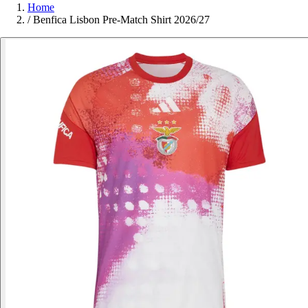
Home
/
Benfica Lisbon Pre-Match Shirt 2026/27