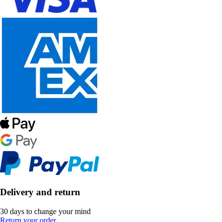
Delivery and return
30 days to change your mind
Return your order