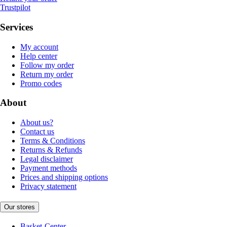
Trustpilot
Services
My account
Help center
Follow my order
Return my order
Promo codes
About
About us?
Contact us
Terms & Conditions
Returns & Refunds
Legal disclaimer
Payment methods
Prices and shipping options
Privacy statement
Our stores
Basket-Center