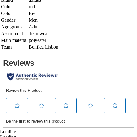
Color
red
Color
Red
Gender
Men
Age group
Adult
Assortment
Teamwear
Main material
polyester
Team
Benfica Lisbon
Loading...