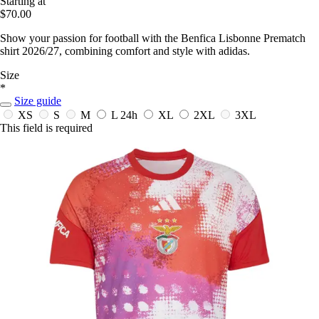
Starting at
$70.00
Show your passion for football with the Benfica Lisbonne Prematch
shirt 2026/27, combining comfort and style with adidas.
Size
*
Size guide
XS
S
M
L
24h
XL
2XL
3XL
This field is required