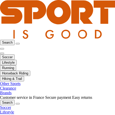
Search
Soccer
Lifestyle
Running
Horseback Riding
Hiking & Trail
Other Sports
Clearance
Brands
Customer service in France
Secure payment
Easy returns
Search
Soccer
Lifestyle