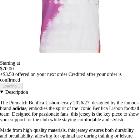
Starting at
$70.00
+$3.50
offered on your next order
Credited after your order is
confirmed
Loading...
Description
The Prematch Benfica Lisbon jersey 2026/27, designed by the famous
brand
adidas
, embodies the spirit of the iconic Benfica Lisbon football
team. Designed for passionate fans, this jersey is the key piece to show
your support for the club while staying comfortable and stylish.
Made from high-quality materials, this jersey ensures both durability
and breathability, allowing for optimal use during training or leisure