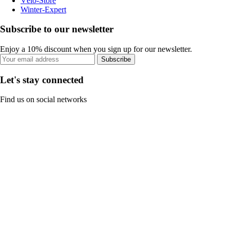
Vélo-Store
Winter-Expert
Subscribe to our newsletter
Enjoy a 10% discount when you sign up for our newsletter.
Subscribe
Let's stay connected
Find us on social networks