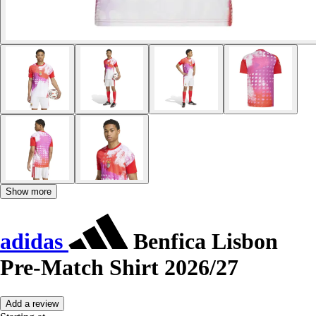
Show more
adidas
Benfica Lisbon
Pre-Match Shirt 2026/27
Add a review