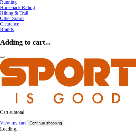
Running
Horseback Riding
Hiking & Trail
Other Sports
Clearance
Brands
Adding to cart...
Cart subtotal
View my cart
Continue shopping
Loading...