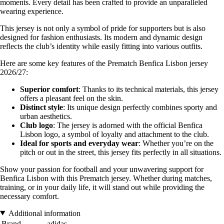
moments. Every detail has been crafted to provide an unparalleled
wearing experience.
This jersey is not only a symbol of pride for supporters but is also
designed for fashion enthusiasts. Its modern and dynamic design
reflects the club’s identity while easily fitting into various outfits.
Here are some key features of the Prematch Benfica Lisbon jersey
2026/27:
Superior comfort
: Thanks to its technical materials, this jersey
offers a pleasant feel on the skin.
Distinct style
: Its unique design perfectly combines sporty and
urban aesthetics.
Club logo
: The jersey is adorned with the official Benfica
Lisbon logo, a symbol of loyalty and attachment to the club.
Ideal for sports and everyday wear
: Whether you’re on the
pitch or out in the street, this jersey fits perfectly in all situations.
Show your passion for football and your unwavering support for
Benfica Lisbon with this Prematch jersey. Whether during matches,
training, or in your daily life, it will stand out while providing the
necessary comfort.
Additional information
Brand
adidas