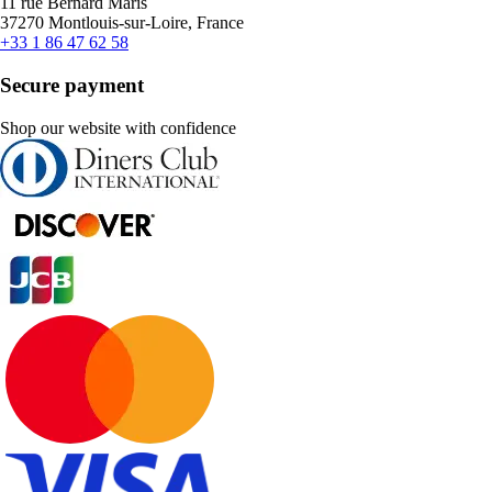
11 rue Bernard Maris
37270 Montlouis-sur-Loire, France
+33 1 86 47 62 58
Secure payment
Shop our website with confidence