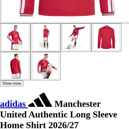
Show more
adidas
Manchester
United Authentic Long Sleeve
Home Shirt 2026/27