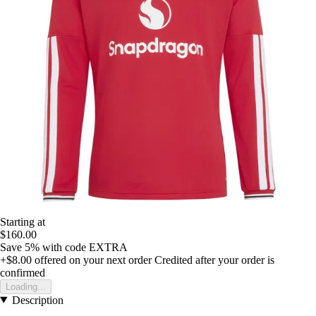
Starting at
$160.00
Save 5%
with code
EXTRA
+$8.00
offered on your next order
Credited after your order is
confirmed
Loading...
Description