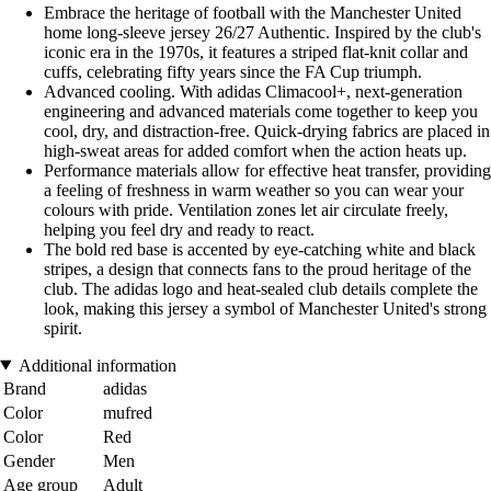
Embrace the heritage of football with the Manchester United
home long-sleeve jersey 26/27 Authentic. Inspired by the club's
iconic era in the 1970s, it features a striped flat-knit collar and
cuffs, celebrating fifty years since the FA Cup triumph.
Advanced cooling. With adidas Climacool+, next-generation
engineering and advanced materials come together to keep you
cool, dry, and distraction-free. Quick-drying fabrics are placed in
high-sweat areas for added comfort when the action heats up.
Performance materials allow for effective heat transfer, providing
a feeling of freshness in warm weather so you can wear your
colours with pride. Ventilation zones let air circulate freely,
helping you feel dry and ready to react.
The bold red base is accented by eye-catching white and black
stripes, a design that connects fans to the proud heritage of the
club. The adidas logo and heat-sealed club details complete the
look, making this jersey a symbol of Manchester United's strong
spirit.
Additional information
Brand
adidas
Color
mufred
Color
Red
Gender
Men
Age group
Adult