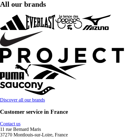
All our brands
Discover all our brands
Customer service in France
Contact us
11 rue Bernard Maris
37270 Montlouis-sur-Loire, France