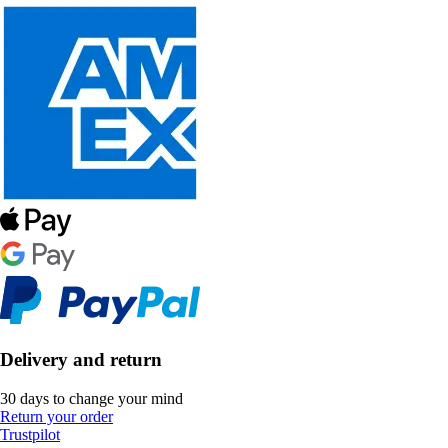
Delivery and return
30 days to change your mind
Return your order
Trustpilot