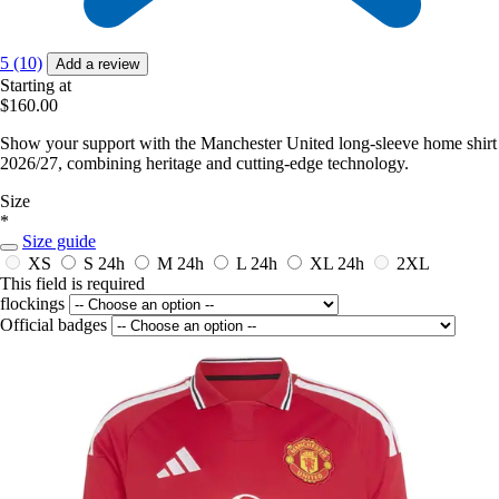
5 (10)
Add a review
Starting at
$160.00
Show your support with the Manchester United long-sleeve home shirt
2026/27, combining heritage and cutting-edge technology.
Size
*
Size guide
XS
S
24h
M
24h
L
24h
XL
24h
2XL
This field is required
flockings
Official badges