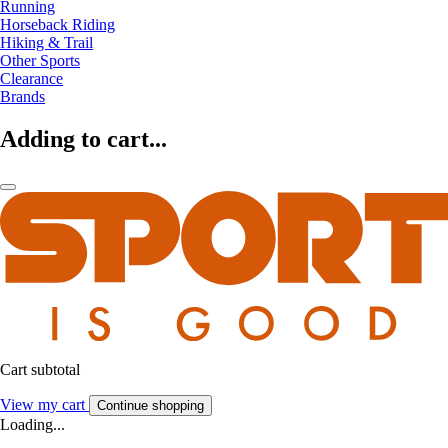
Running
Horseback Riding
Hiking & Trail
Other Sports
Clearance
Brands
Adding to cart...
Cart subtotal
View my cart
Continue shopping
Loading...