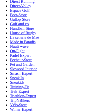
Direct Running
Direct-Volley
Espace Golf
Foot-Store
Gallop-Store
Golf and co
Handball-Store
House of Rugby
La sellerie de Maé
Made in Paradis
Nauti-wave
On-Fight
Padel-Expert
Pecheur-Store
Pet and Garden
Slowood Interior
Smash-Expert
Sneak'In
Sneakids
Training-Fit
Trek-Expert
Triathlon-Expert
TripNBikers
Vélo-Store
Winter-Expert