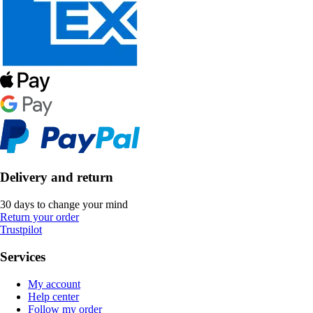
Delivery and return
30 days to change your mind
Return your order
Trustpilot
Services
My account
Help center
Follow my order