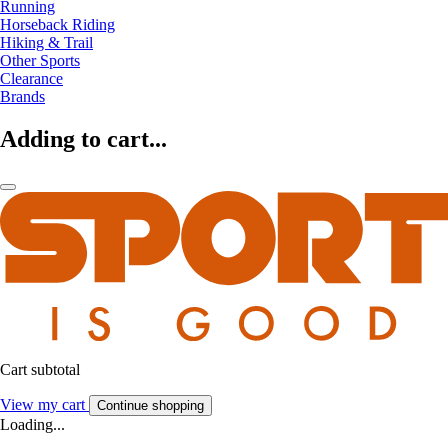
Running
Horseback Riding
Hiking & Trail
Other Sports
Clearance
Brands
Adding to cart...
Cart subtotal
View my cart
Continue shopping
Loading...