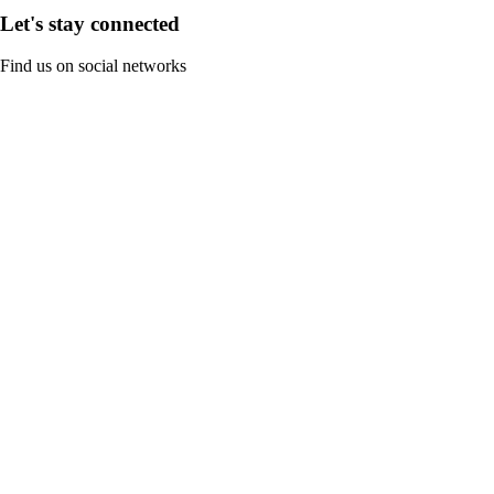
Let's stay connected
Find us on social networks