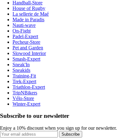
Handball-Store
House of Rugby
La sellerie de Maé
Made in Paradis
Nauti-wave
On-Fight
Padel-Expert
Pecheur-Store
Pet and Garden
Slowood Interior
Smash-Expert
Sneak'In
Sneakids
Training-Fit
Trek-Expert
Triathlon-Expert
TripNBikers
Vélo-Store
Winter-Expert
Subscribe to our newsletter
Enjoy a 10% discount when you sign up for our newsletter.
Subscribe