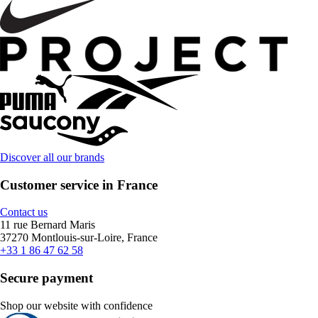
Discover all our brands
Customer service in France
Contact us
11 rue Bernard Maris
37270 Montlouis-sur-Loire, France
+33 1 86 47 62 58
Secure payment
Shop our website with confidence