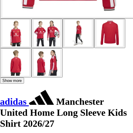
Show more
adidas
Manchester
United Home Long Sleeve Kids
Shirt 2026/27