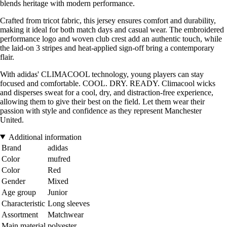
blends heritage with modern performance.
Crafted from tricot fabric, this jersey ensures comfort and durability,
making it ideal for both match days and casual wear. The embroidered
performance logo and woven club crest add an authentic touch, while
the laid-on 3 stripes and heat-applied sign-off bring a contemporary
flair.
With adidas' CLIMACOOL technology, young players can stay
focused and comfortable. COOL. DRY. READY. Climacool wicks
and disperses sweat for a cool, dry, and distraction-free experience,
allowing them to give their best on the field. Let them wear their
passion with style and confidence as they represent Manchester
United.
Additional information
Brand
adidas
Color
mufred
Color
Red
Gender
Mixed
Age group
Junior
Characteristic
Long sleeves
Assortment
Matchwear
Main material
polyester