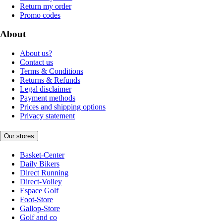
Return my order
Promo codes
About
About us?
Contact us
Terms & Conditions
Returns & Refunds
Legal disclaimer
Payment methods
Prices and shipping options
Privacy statement
Our stores
Basket-Center
Daily Bikers
Direct Running
Direct-Volley
Espace Golf
Foot-Store
Gallop-Store
Golf and co