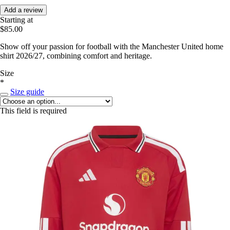
Add a review
Starting at
$85.00
Show off your passion for football with the Manchester United home
shirt 2026/27, combining comfort and heritage.
Size
*
Size guide
This field is required