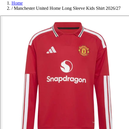
Home
/
Manchester United Home Long Sleeve Kids Shirt 2026/27