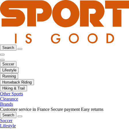
Search
Soccer
Lifestyle
Running
Horseback Riding
Hiking & Trail
Other Sports
Clearance
Brands
Customer service in France
Secure payment
Easy returns
Search
Soccer
Lifestyle