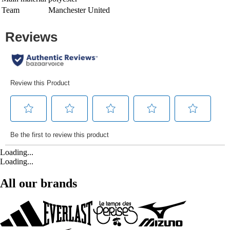
Team
Manchester United
Loading...
Loading...
All our brands