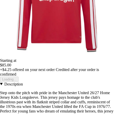
Starting at
$85.00
+$4.25
offered on your next order
Credited after your order is
confirmed
Loading...
Description
Step onto the pitch with pride in the Manchester United 26/27 Home
Jersey Kids Longsleeve. This jersey pays homage to the club's
illustrious past with its flatknit striped collar and cuffs, reminiscent of
the 1970s era when Manchester United lifted the FA Cup in 1976/77.
Perfect for young fans who dream of emulating their heroes, this jersey