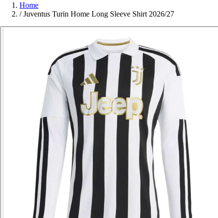
Home
/
Juventus Turin Home Long Sleeve Shirt 2026/27