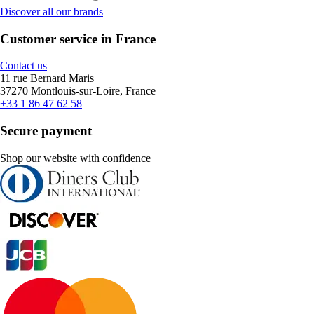
Discover all our brands
Customer service in France
Contact us
11 rue Bernard Maris
37270 Montlouis-sur-Loire, France
+33 1 86 47 62 58
Secure payment
Shop our website with confidence