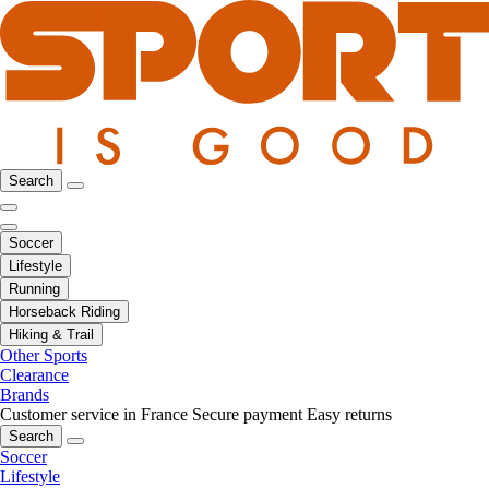
Search
Soccer
Lifestyle
Running
Horseback Riding
Hiking & Trail
Other Sports
Clearance
Brands
Customer service in France
Secure payment
Easy returns
Search
Soccer
Lifestyle