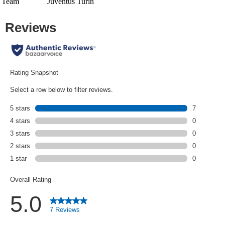
Team
Juventus Turin