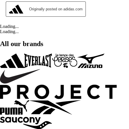
Loading...
Loading...
All our brands