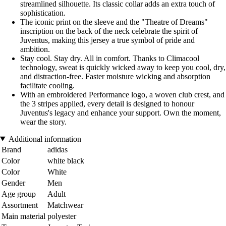
streamlined silhouette. Its classic collar adds an extra touch of
sophistication.
The iconic print on the sleeve and the "Theatre of Dreams"
inscription on the back of the neck celebrate the spirit of
Juventus, making this jersey a true symbol of pride and
ambition.
Stay cool. Stay dry. All in comfort. Thanks to Climacool
technology, sweat is quickly wicked away to keep you cool, dry,
and distraction-free. Faster moisture wicking and absorption
facilitate cooling.
With an embroidered Performance logo, a woven club crest, and
the 3 stripes applied, every detail is designed to honour
Juventus's legacy and enhance your support. Own the moment,
wear the story.
Additional information
Brand
adidas
Color
white black
Color
White
Gender
Men
Age group
Adult
Assortment
Matchwear
Main material
polyester