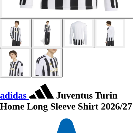
adidas
Juventus Turin
Home Long Sleeve Shirt 2026/27