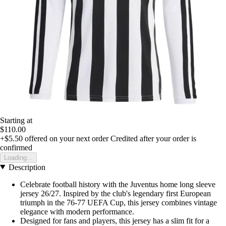
Starting at
$110.00
+$5.50
offered on your next order
Credited after your order is
confirmed
Loading...
Description
Celebrate football history with the Juventus home long sleeve
jersey 26/27. Inspired by the club's legendary first European
triumph in the 76-77 UEFA Cup, this jersey combines vintage
elegance with modern performance.
Designed for fans and players, this jersey has a slim fit for a