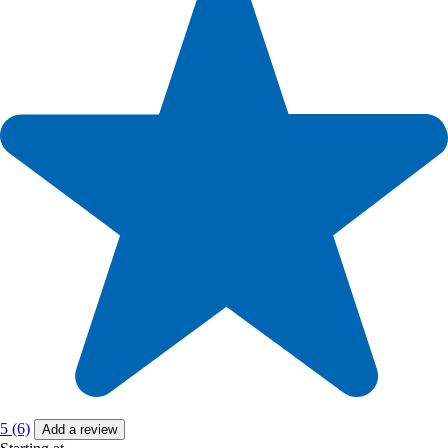
5 (6)
Add a review