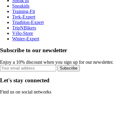
Sneak'In
Sneakids
Training-Fit
Trek-Expert
Triathlon-Expert
TripNBikers
Vélo-Store
Winter-Expert
Subscribe to our newsletter
Enjoy a 10% discount when you sign up for our newsletter.
Subscribe
Let's stay connected
Find us on social networks