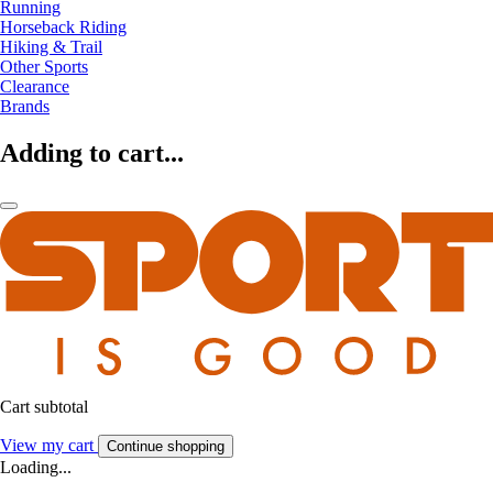
Running
Horseback Riding
Hiking & Trail
Other Sports
Clearance
Brands
Adding to cart...
Cart subtotal
View my cart
Continue shopping
Loading...