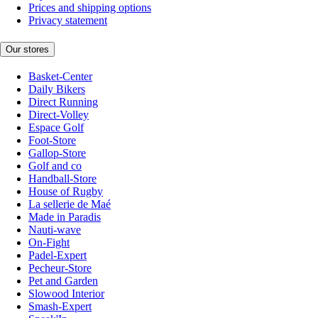
Prices and shipping options
Privacy statement
Our stores
Basket-Center
Daily Bikers
Direct Running
Direct-Volley
Espace Golf
Foot-Store
Gallop-Store
Golf and co
Handball-Store
House of Rugby
La sellerie de Maé
Made in Paradis
Nauti-wave
On-Fight
Padel-Expert
Pecheur-Store
Pet and Garden
Slowood Interior
Smash-Expert