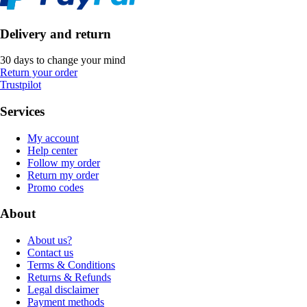
Delivery and return
30 days to change your mind
Return your order
Trustpilot
Services
My account
Help center
Follow my order
Return my order
Promo codes
About
About us?
Contact us
Terms & Conditions
Returns & Refunds
Legal disclaimer
Payment methods