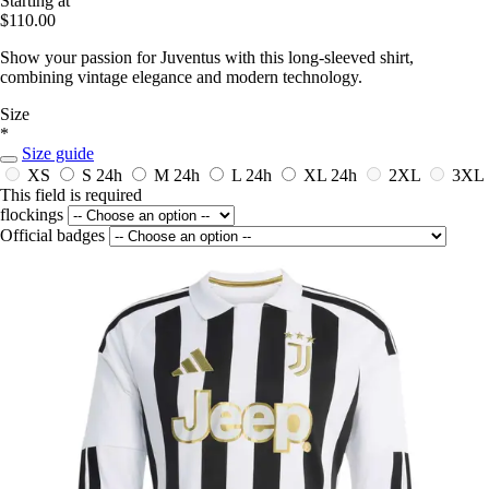
Starting at
$110.00
Show your passion for Juventus with this long-sleeved shirt,
combining vintage elegance and modern technology.
Size
*
Size guide
XS
S
24h
M
24h
L
24h
XL
24h
2XL
3XL
This field is required
flockings
Official badges