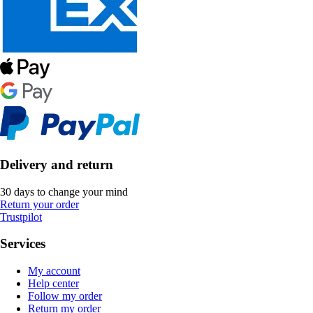
Delivery and return
30 days to change your mind
Return your order
Trustpilot
Services
My account
Help center
Follow my order
Return my order