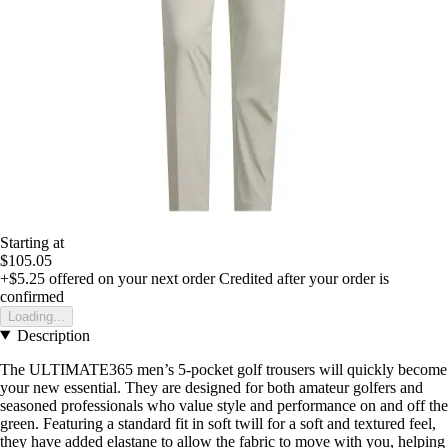
Starting at
$105.05
+$5.25
offered on your next order
Credited after your order is
confirmed
Loading...
Description
The ULTIMATE365 men’s 5-pocket golf trousers will quickly become
your new essential. They are designed for both amateur golfers and
seasoned professionals who value style and performance on and off the
green. Featuring a standard fit in soft twill for a soft and textured feel,
they have added elastane to allow the fabric to move with you, helping