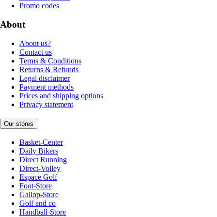
Promo codes
About
About us?
Contact us
Terms & Conditions
Returns & Refunds
Legal disclaimer
Payment methods
Prices and shipping options
Privacy statement
Our stores
Basket-Center
Daily Bikers
Direct Running
Direct-Volley
Espace Golf
Foot-Store
Gallop-Store
Golf and co
Handball-Store