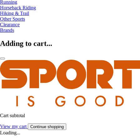
Running
Horseback Riding
Hiking & Trail
Other Sports
Clearance
Brands
Adding to cart...
Cart subtotal
View my cart
Continue shopping
Loading...