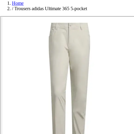
Home
/
Trousers adidas Ultimate 365 5-pocket