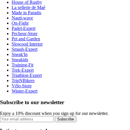
House of Rugby
La sellerie de Maé
Made in Paradis
Nauti-wave
On-Fight
Padel-Expert
Pecheur-Store
Pet and Garden
Slowood Interior
Smash-Expert
Sneak'In
Sneakids
Training-Fit
Trek-Expert
Triathlon-Expert
TripNBikers
Vélo-Store
Winter-Expert
Subscribe to our newsletter
Enjoy a 10% discount when you sign up for our newsletter.
Subscribe