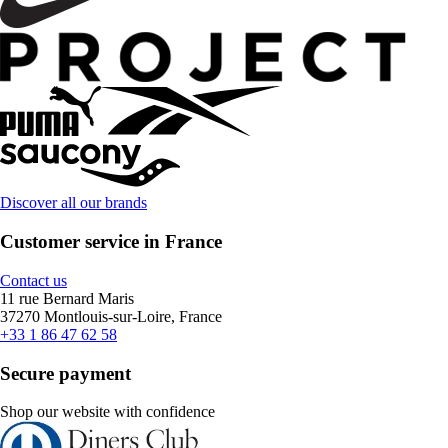
Discover all our brands
Customer service in France
Contact us
11 rue Bernard Maris
37270 Montlouis-sur-Loire, France
+33 1 86 47 62 58
Secure payment
Shop our website with confidence