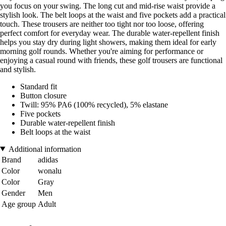
you focus on your swing. The long cut and mid-rise waist provide a
stylish look. The belt loops at the waist and five pockets add a practical
touch. These trousers are neither too tight nor too loose, offering
perfect comfort for everyday wear. The durable water-repellent finish
helps you stay dry during light showers, making them ideal for early
morning golf rounds. Whether you're aiming for performance or
enjoying a casual round with friends, these golf trousers are functional
and stylish.
Standard fit
Button closure
Twill: 95% PA6 (100% recycled), 5% elastane
Five pockets
Durable water-repellent finish
Belt loops at the waist
Additional information
Brand
adidas
Color
wonalu
Color
Gray
Gender
Men
Age group
Adult