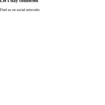
Let's stay connected
Find us on social networks