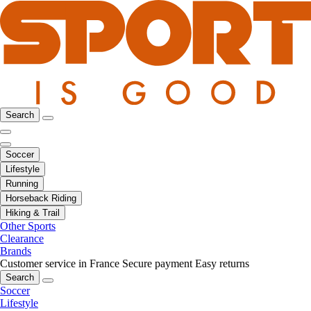
Search
Soccer
Lifestyle
Running
Horseback Riding
Hiking & Trail
Other Sports
Clearance
Brands
Customer service in France
Secure payment
Easy returns
Search
Soccer
Lifestyle