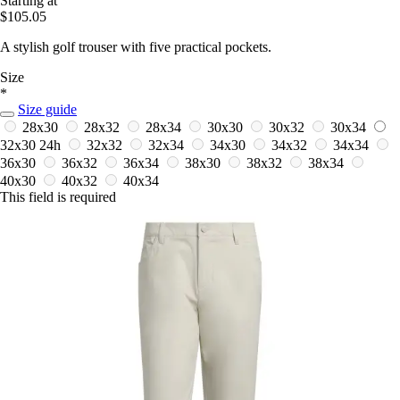
Starting at
$105.05
A stylish golf trouser with five practical pockets.
Size
*
Size guide
28x30
28x32
28x34
30x30
30x32
30x34
32x30
24h
32x32
32x34
34x30
34x32
34x34
36x30
36x32
36x34
38x30
38x32
38x34
40x30
40x32
40x34
This field is required