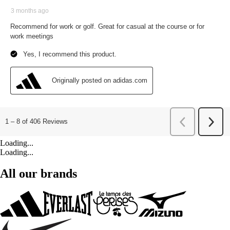
Loading...
Loading...
All our brands