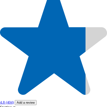
4.8 (404)
Add a review