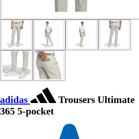
adidas
Trousers Ultimate
365 5-pocket