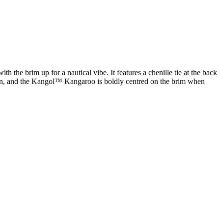
h the brim up for a nautical vibe. It features a chenille tie at the back
own, and the Kangol™ Kangaroo is boldly centred on the brim when