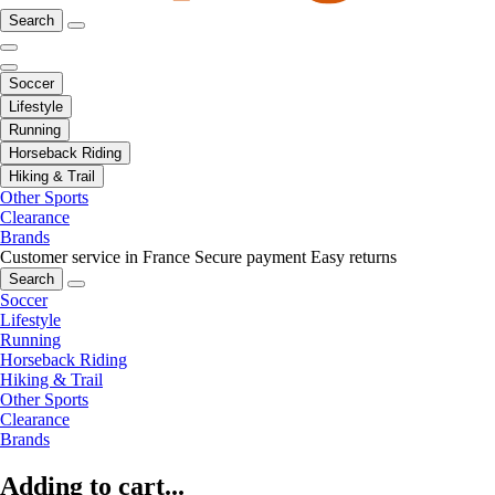
Search
Soccer
Lifestyle
Running
Horseback Riding
Hiking & Trail
Other Sports
Clearance
Brands
Customer service in France
Secure payment
Easy returns
Search
Soccer
Lifestyle
Running
Horseback Riding
Hiking & Trail
Other Sports
Clearance
Brands
Adding to cart...