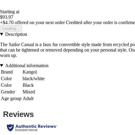
Starting at
$93.97
+$4.70
offered on your next order
Credited after your order is confirm
Loading...
Description
The Sailor Casual is a faux fur convertible style made from recycled poly
that can be tightened or removed depending on your personal style. O
worn up.
Additional information
Brand
Kangol
Color
black/white
Color
Black
Gender
Mixed
Age group
Adult