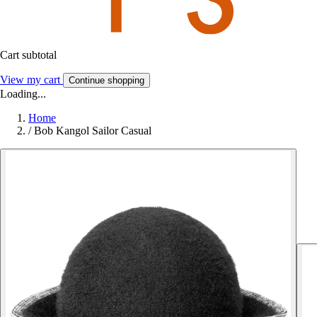
Cart subtotal
View my cart
Continue shopping
Loading...
Home
/
Bob Kangol Sailor Casual