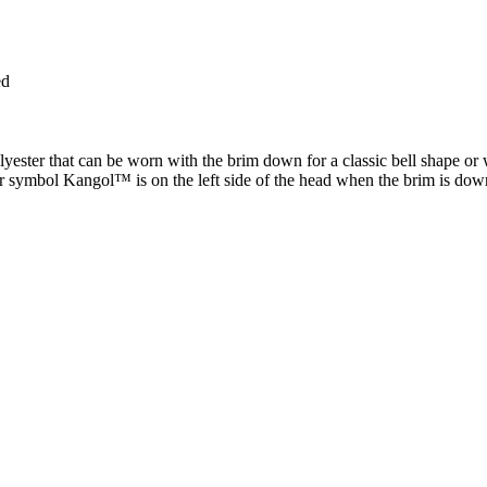
ed
ester that can be worn with the brim down for a classic bell shape or wit
ur symbol Kangol™ is on the left side of the head when the brim is d