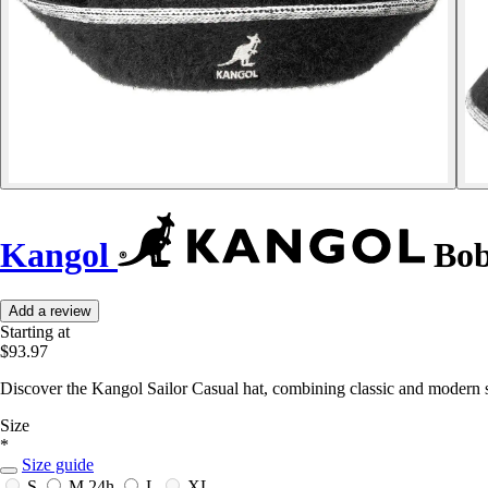
Kangol
Bob
Add a review
Starting at
$93.97
Discover the Kangol Sailor Casual hat, combining classic and modern s
Size
*
Size guide
S
M
24h
L
XL