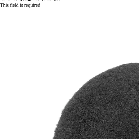
This field is required