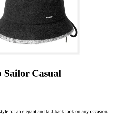
 Sailor Casual
tyle for an elegant and laid-back look on any occasion.