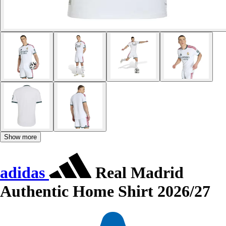
Show more
adidas
Real Madrid
Authentic Home Shirt 2026/27