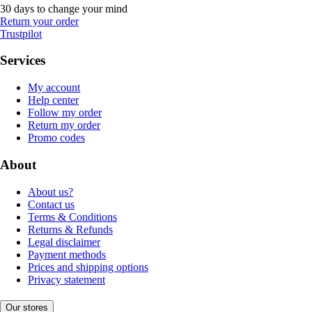
30 days to change your mind
Return your order
Trustpilot
Services
My account
Help center
Follow my order
Return my order
Promo codes
About
About us?
Contact us
Terms & Conditions
Returns & Refunds
Legal disclaimer
Payment methods
Prices and shipping options
Privacy statement
Our stores