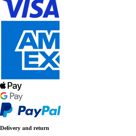
Delivery and return