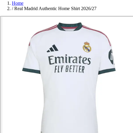
Home
/
Real Madrid Authentic Home Shirt 2026/27