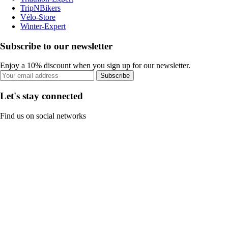
TripNBikers
Vélo-Store
Winter-Expert
Subscribe to our newsletter
Enjoy a 10% discount when you sign up for our newsletter.
Subscribe
Let's stay connected
Find us on social networks