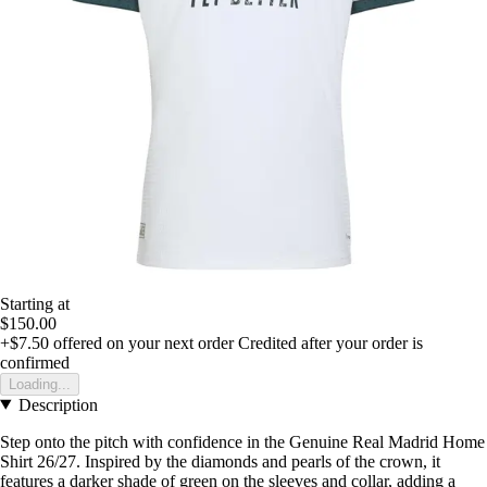
Starting at
$150.00
+$7.50
offered on your next order
Credited after your order is
confirmed
Loading...
Description
Step onto the pitch with confidence in the Genuine Real Madrid Home
Shirt 26/27. Inspired by the diamonds and pearls of the crown, it
features a darker shade of green on the sleeves and collar, adding a