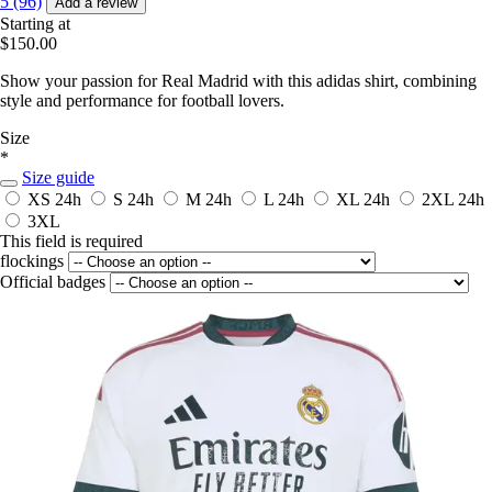
5 (96)
Add a review
Starting at
$150.00
Show your passion for Real Madrid with this adidas shirt, combining
style and performance for football lovers.
Size
*
Size guide
XS
24h
S
24h
M
24h
L
24h
XL
24h
2XL
24h
3XL
This field is required
flockings
Official badges