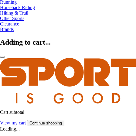
Running
Horseback Riding
Hiking & Trail
Other Sports
Clearance
Brands
Adding to cart...
Cart subtotal
View my cart
Continue shopping
Loading...