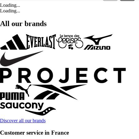
Loading...
Loading...
All our brands
Discover all our brands
Customer service in France