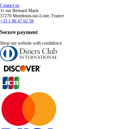
Contact us
11 rue Bernard Maris
37270 Montlouis-sur-Loire, France
+33 1 86 47 62 58
Secure payment
Shop our website with confidence