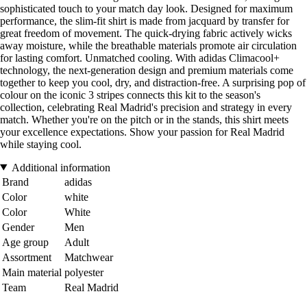
sophisticated touch to your match day look. Designed for maximum
performance, the slim-fit shirt is made from jacquard by transfer for
great freedom of movement. The quick-drying fabric actively wicks
away moisture, while the breathable materials promote air circulation
for lasting comfort. Unmatched cooling. With adidas Climacool+
technology, the next-generation design and premium materials come
together to keep you cool, dry, and distraction-free. A surprising pop of
colour on the iconic 3 stripes connects this kit to the season's
collection, celebrating Real Madrid's precision and strategy in every
match. Whether you're on the pitch or in the stands, this shirt meets
your excellence expectations. Show your passion for Real Madrid
while staying cool.
Additional information
Brand
adidas
Color
white
Color
White
Gender
Men
Age group
Adult
Assortment
Matchwear
Main material
polyester
Team
Real Madrid