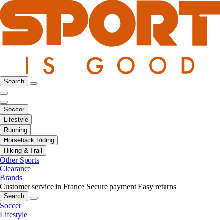
Search
Soccer
Lifestyle
Running
Horseback Riding
Hiking & Trail
Other Sports
Clearance
Brands
Customer service in France
Secure payment
Easy returns
Search
Soccer
Lifestyle