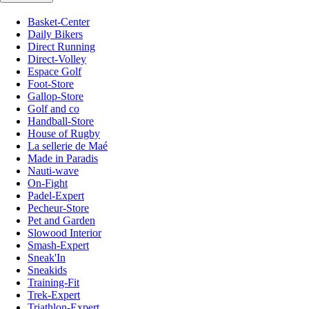
Basket-Center
Daily Bikers
Direct Running
Direct-Volley
Espace Golf
Foot-Store
Gallop-Store
Golf and co
Handball-Store
House of Rugby
La sellerie de Maé
Made in Paradis
Nauti-wave
On-Fight
Padel-Expert
Pecheur-Store
Pet and Garden
Slowood Interior
Smash-Expert
Sneak'In
Sneakids
Training-Fit
Trek-Expert
Triathlon-Expert