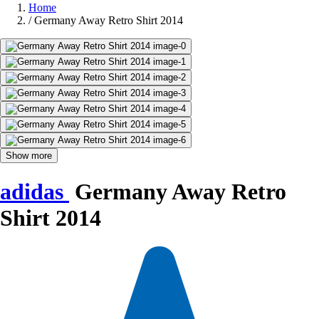
Home
/
Germany Away Retro Shirt 2014
Show more
adidas
Germany Away Retro
Shirt 2014