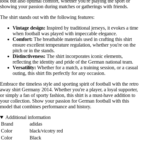
look but also optimal comfort, whether you're playing the sport or
showing your passion during matches or gatherings with friends.
The shirt stands out with the following features:
Vintage design:
Inspired by traditional jerseys, it evokes a time
when football was played with impeccable elegance.
Comfort:
The breathable materials used in crafting this shirt
ensure excellent temperature regulation, whether you're on the
pitch or in the stands.
Distinctiveness:
The shirt incorporates iconic elements,
reflecting the identity and pride of the German national team.
Versatility:
Whether for a match, a training session, or a casual
outing, this shirt fits perfectly for any occasion.
Embrace the timeless style and sporting spirit of football with the retro
away shirt Germany 2014. Whether you're a player, a loyal supporter,
or simply a fan of sporty fashion, this shirt is a must-have addition to
your collection. Show your passion for German football with this
model that combines performance and history.
Additional information
Brand
adidas
Color
black/vicotry red
Color
Black