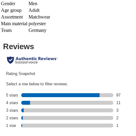
Gender
Men
Age group
Adult
Assortment
Matchwear
Main material
polyester
Team
Germany