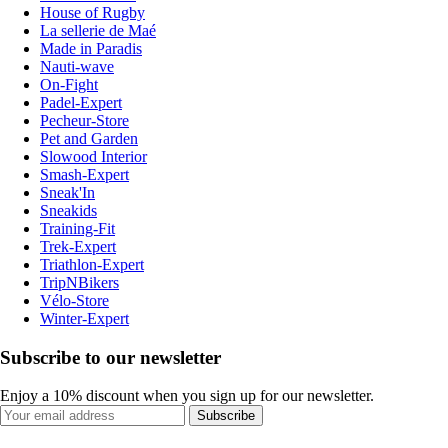
House of Rugby
La sellerie de Maé
Made in Paradis
Nauti-wave
On-Fight
Padel-Expert
Pecheur-Store
Pet and Garden
Slowood Interior
Smash-Expert
Sneak'In
Sneakids
Training-Fit
Trek-Expert
Triathlon-Expert
TripNBikers
Vélo-Store
Winter-Expert
Subscribe to our newsletter
Enjoy a 10% discount when you sign up for our newsletter.
Subscribe