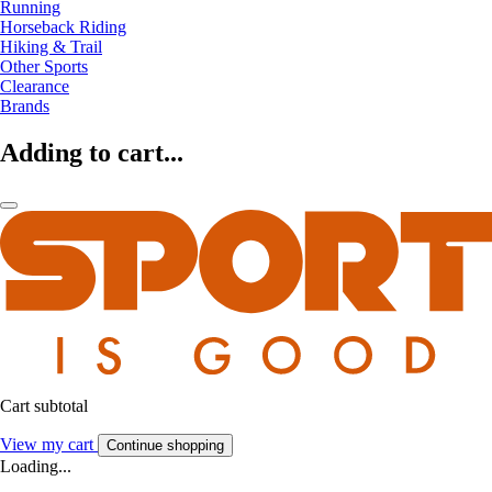
Running
Horseback Riding
Hiking & Trail
Other Sports
Clearance
Brands
Adding to cart...
Cart subtotal
View my cart
Continue shopping
Loading...