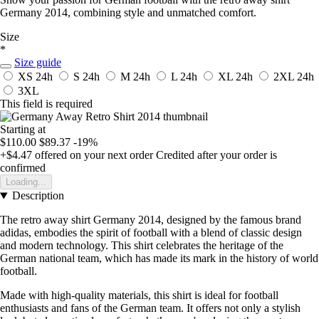
Germany 2014, combining style and unmatched comfort.
Size
*
Size guide
XS
24h
S
24h
M
24h
L
24h
XL
24h
2XL
24h
3XL
This field is required
Starting at
$110.00
$89.37
-19%
+$4.47
offered on your next order
Credited after your order is
confirmed
Loading...
Description
The retro away shirt Germany 2014, designed by the famous brand
adidas, embodies the spirit of football with a blend of classic design
and modern technology. This shirt celebrates the heritage of the
German national team, which has made its mark in the history of world
football.
Made with high-quality materials, this shirt is ideal for football
enthusiasts and fans of the German team. It offers not only a stylish