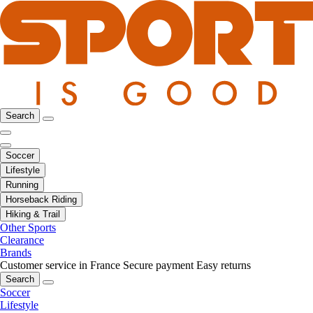
Search
Soccer
Lifestyle
Running
Horseback Riding
Hiking & Trail
Other Sports
Clearance
Brands
Customer service in France
Secure payment
Easy returns
Search
Soccer
Lifestyle