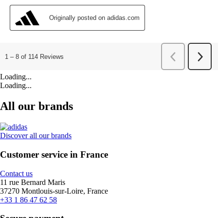
Loading...
Loading...
All our brands
Discover all our brands
Customer service in France
Contact us
11 rue Bernard Maris
37270 Montlouis-sur-Loire, France
+33 1 86 47 62 58