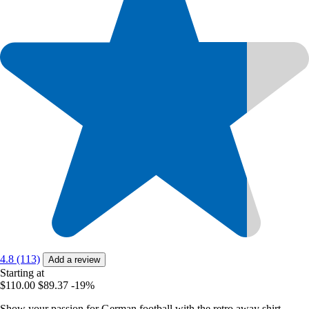
4.8 (113)
Add a review
Starting at
$110.00
$89.37
-19%
Show your passion for German football with the retro away shirt