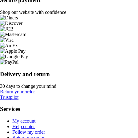
Secure payment
Shop our website with confidence
Delivery and return
30 days to change your mind
Return your order
Trustpilot
Services
My account
Help center
Follow my order
Return my order