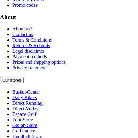
Promo codes
About
About us?
Contact us
Terms & Conditions
Returns & Refunds
Legal disclaimer
Payment methods
Prices and shipping options
Privacy statement
Our stores
Basket-Center
Daily Bikers
Direct Running
Direct-Volley
Espace Golf
Foot-Store
Gallop-Store
Golf and co
Handball-Store