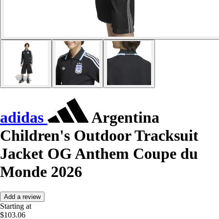
adidas
Argentina
Children's Outdoor Tracksuit
Jacket OG Anthem Coupe du
Monde 2026
Add a review
Starting at
$103.06