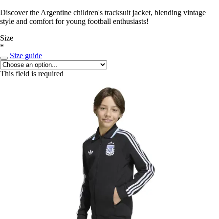
Discover the Argentine children's tracksuit jacket, blending vintage
style and comfort for young football enthusiasts!
Size
*
Size guide
This field is required