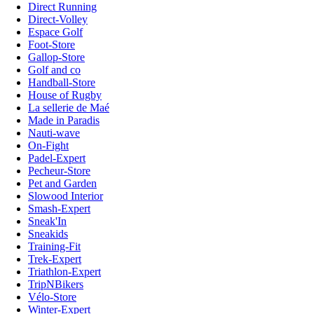
Direct Running
Direct-Volley
Espace Golf
Foot-Store
Gallop-Store
Golf and co
Handball-Store
House of Rugby
La sellerie de Maé
Made in Paradis
Nauti-wave
On-Fight
Padel-Expert
Pecheur-Store
Pet and Garden
Slowood Interior
Smash-Expert
Sneak'In
Sneakids
Training-Fit
Trek-Expert
Triathlon-Expert
TripNBikers
Vélo-Store
Winter-Expert