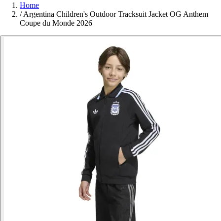
Home
/
Argentina Children's Outdoor Tracksuit Jacket OG Anthem
Coupe du Monde 2026