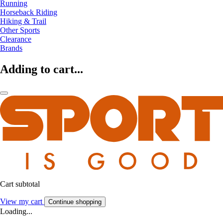
Running
Horseback Riding
Hiking & Trail
Other Sports
Clearance
Brands
Adding to cart...
Cart subtotal
View my cart
Continue shopping
Loading...