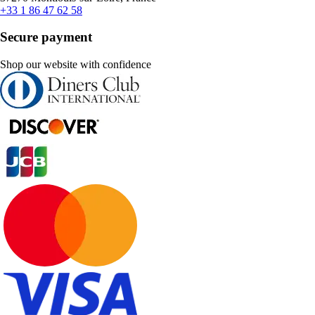
+33 1 86 47 62 58
Secure payment
Shop our website with confidence