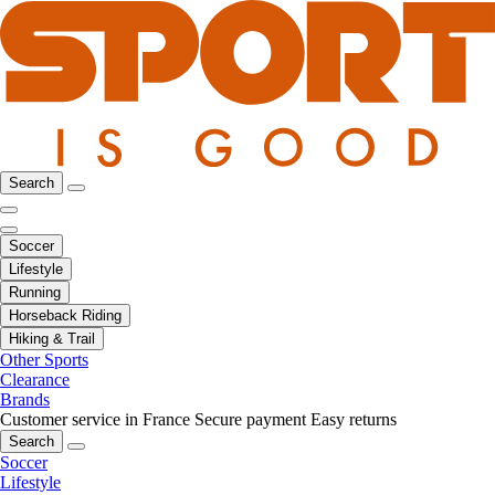
Search
Soccer
Lifestyle
Running
Horseback Riding
Hiking & Trail
Other Sports
Clearance
Brands
Customer service in France
Secure payment
Easy returns
Search
Soccer
Lifestyle