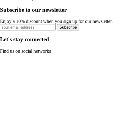
Subscribe to our newsletter
Enjoy a 10% discount when you sign up for our newsletter.
Subscribe
Let's stay connected
Find us on social networks