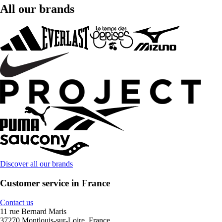
All our brands
Discover all our brands
Customer service in France
Contact us
11 rue Bernard Maris
37270 Montlouis-sur-Loire, France