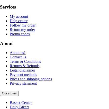
Services
My account
Help center
Follow my order
Return my order
Promo codes
About
About us?
Contact us
Terms & Conditions
Returns & Refunds
Legal disclaimer
Payment methods
Prices and shipping options
Privacy statement
Our stores
Basket-Center
Daily Bikers