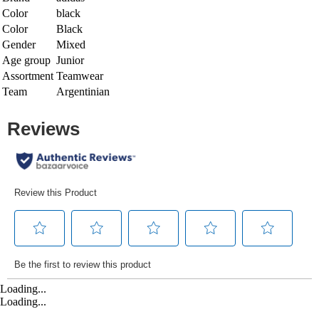
Color
black
Color
Black
Gender
Mixed
Age group
Junior
Assortment
Teamwear
Team
Argentinian
Loading...
Loading...