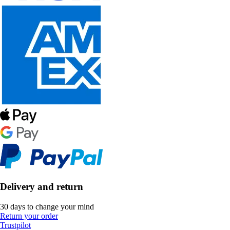
Delivery and return
30 days to change your mind
Return your order
Trustpilot