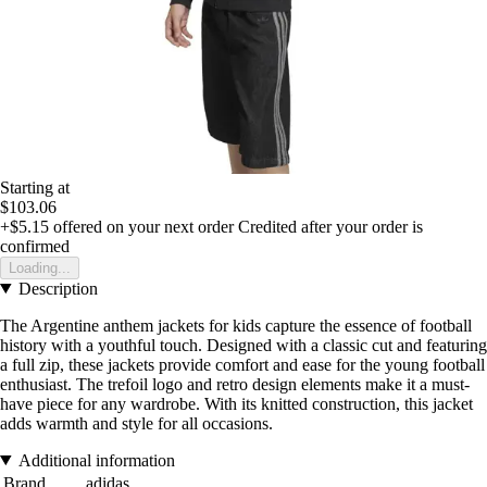
Starting at
$103.06
+$5.15
offered on your next order
Credited after your order is
confirmed
Loading...
Description
The Argentine anthem jackets for kids capture the essence of football
history with a youthful touch. Designed with a classic cut and featuring
a full zip, these jackets provide comfort and ease for the young football
enthusiast. The trefoil logo and retro design elements make it a must-
have piece for any wardrobe. With its knitted construction, this jacket
adds warmth and style for all occasions.
Additional information
Brand
adidas