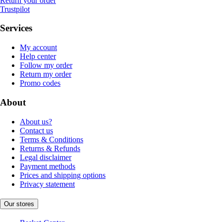
Return your order
Trustpilot
Services
My account
Help center
Follow my order
Return my order
Promo codes
About
About us?
Contact us
Terms & Conditions
Returns & Refunds
Legal disclaimer
Payment methods
Prices and shipping options
Privacy statement
Our stores