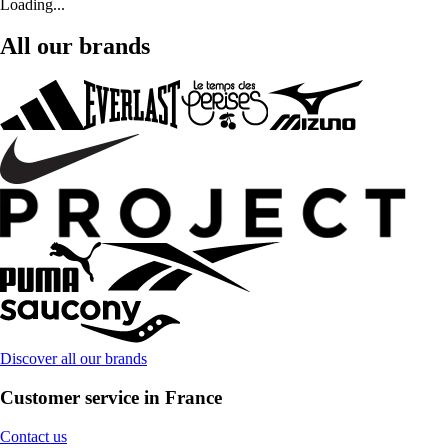
Loading...
All our brands
Discover all our brands
Customer service in France
Contact us