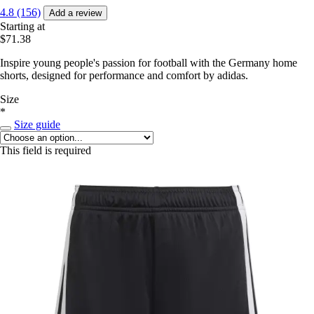
4.8 (156)
Add a review
Starting at
$71.38
Inspire young people's passion for football with the Germany home
shorts, designed for performance and comfort by adidas.
Size
*
Size guide
This field is required