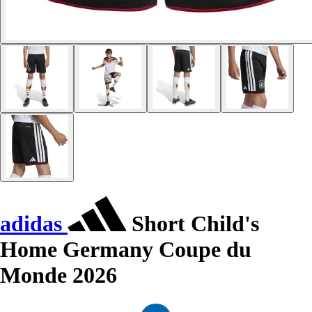
adidas
Short Child's
Home Germany Coupe du
Monde 2026