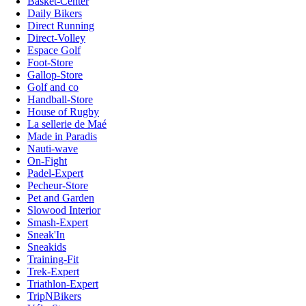
Basket-Center
Daily Bikers
Direct Running
Direct-Volley
Espace Golf
Foot-Store
Gallop-Store
Golf and co
Handball-Store
House of Rugby
La sellerie de Maé
Made in Paradis
Nauti-wave
On-Fight
Padel-Expert
Pecheur-Store
Pet and Garden
Slowood Interior
Smash-Expert
Sneak'In
Sneakids
Training-Fit
Trek-Expert
Triathlon-Expert
TripNBikers