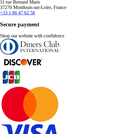
11 rue Bernard Maris
37270 Montlouis-sur-Loire, France
+33 1 86 47 62 58
Secure payment
Shop our website with confidence