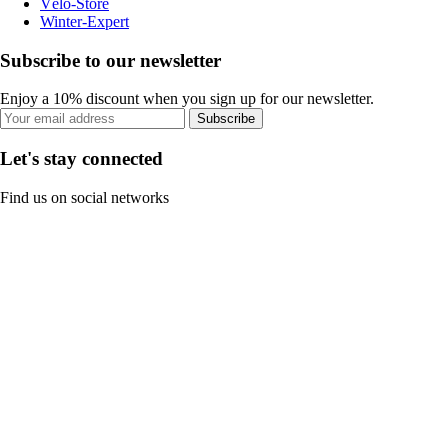
Vélo-Store
Winter-Expert
Subscribe to our newsletter
Enjoy a 10% discount when you sign up for our newsletter.
Subscribe
Let's stay connected
Find us on social networks