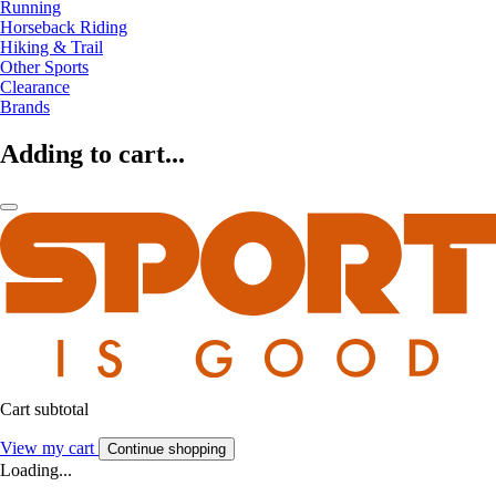
Running
Horseback Riding
Hiking & Trail
Other Sports
Clearance
Brands
Adding to cart...
Cart subtotal
View my cart
Continue shopping
Loading...