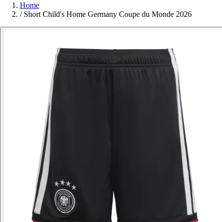
Home
/
Short Child's Home Germany Coupe du Monde 2026