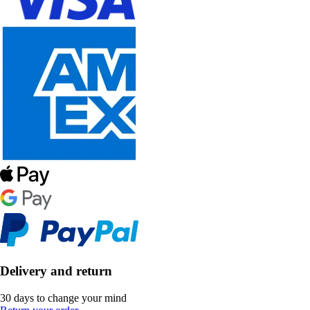
Delivery and return
30 days to change your mind