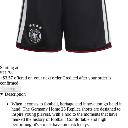
Starting at
$71.38
+$3.57
offered on your next order
Credited after your order is
confirmed
Loading...
Description
When it comes to football, heritage and innovation go hand in
hand. The Germany Home 26 Replica shorts are designed to
inspire young players, with a nod to the moments that have
marked the history of football. Comfortable and high-
performing, it's a must-have on match days.