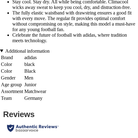
Stay cool. Stay dry. All while being comfortable. Climacool
wicks away sweat to keep you cool, dry, and distraction-free.
The fully elastic waistband with drawstring ensures a good fit
with every move. The regular fit provides optimal comfort
without compromising on style, making this model a must-have
for any young football fan.
Celebrate the future of football with adidas, where tradition
meets technology.
Additional information
Brand
adidas
Color
black
Color
Black
Gender
Men
Age group
Junior
Assortment
Matchwear
Team
Germany