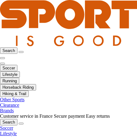
Search
Soccer
Lifestyle
Running
Horseback Riding
Hiking & Trail
Other Sports
Clearance
Brands
Customer service in France
Secure payment
Easy returns
Search
Soccer
Lifestyle