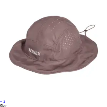
+-2
Size