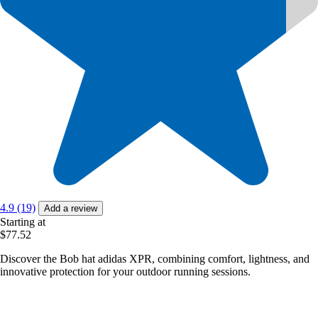
4.9 (19)
Add a review
Starting at
$77.52
Discover the Bob hat adidas XPR, combining comfort, lightness, and
innovative protection for your outdoor running sessions.