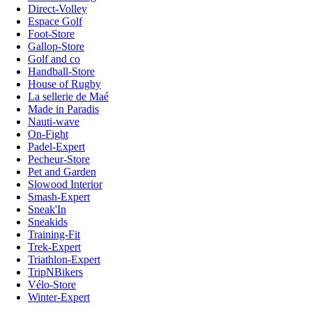
Direct-Volley
Espace Golf
Foot-Store
Gallop-Store
Golf and co
Handball-Store
House of Rugby
La sellerie de Maé
Made in Paradis
Nauti-wave
On-Fight
Padel-Expert
Pecheur-Store
Pet and Garden
Slowood Interior
Smash-Expert
Sneak'In
Sneakids
Training-Fit
Trek-Expert
Triathlon-Expert
TripNBikers
Vélo-Store
Winter-Expert