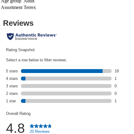
Age group
Adult
Assortment
Terrex