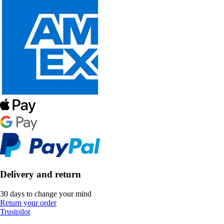
Delivery and return
30 days to change your mind
Return your order
Trustpilot