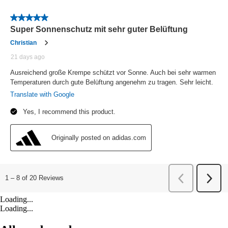
Loading...
Loading...