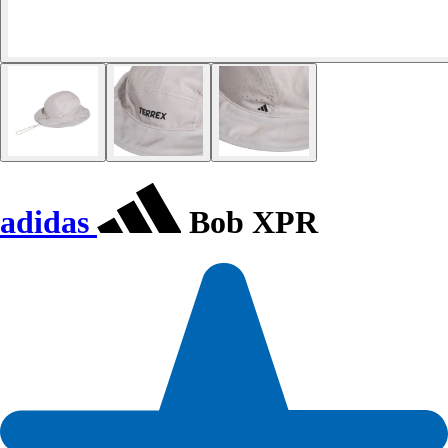
adidas
Bob XPR