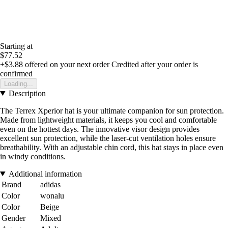
Starting at
$77.52
+$3.88
offered on your next order
Credited after your order is
confirmed
Loading...
Description
The Terrex Xperior hat is your ultimate companion for sun protection.
Made from lightweight materials, it keeps you cool and comfortable
even on the hottest days. The innovative visor design provides
excellent sun protection, while the laser-cut ventilation holes ensure
breathability. With an adjustable chin cord, this hat stays in place even
in windy conditions.
Additional information
Brand
adidas
Color
wonalu
Color
Beige
Gender
Mixed