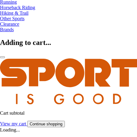
Running
Horseback Riding
Hiking & Trail
Other Sports
Clearance
Brands
Adding to cart...
Cart subtotal
View my cart
Continue shopping
Loading...