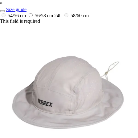
*
Size guide
54/56 cm
56/58 cm
24h
58/60 cm
This field is required