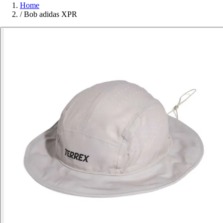
Home
/
Bob adidas XPR