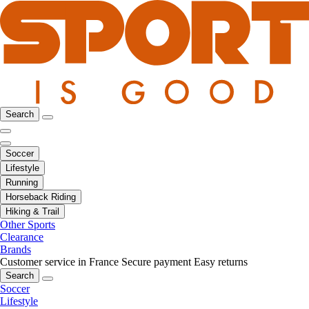
Search
Soccer
Lifestyle
Running
Horseback Riding
Hiking & Trail
Other Sports
Clearance
Brands
Customer service in France
Secure payment
Easy returns
Search
Soccer
Lifestyle