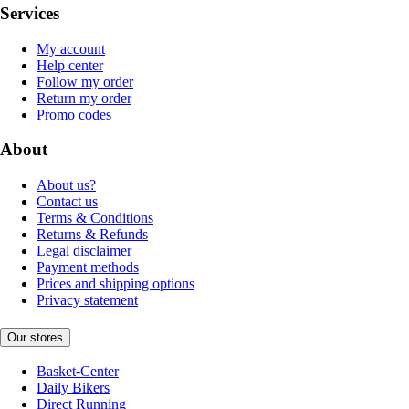
Services
My account
Help center
Follow my order
Return my order
Promo codes
About
About us?
Contact us
Terms & Conditions
Returns & Refunds
Legal disclaimer
Payment methods
Prices and shipping options
Privacy statement
Our stores
Basket-Center
Daily Bikers
Direct Running