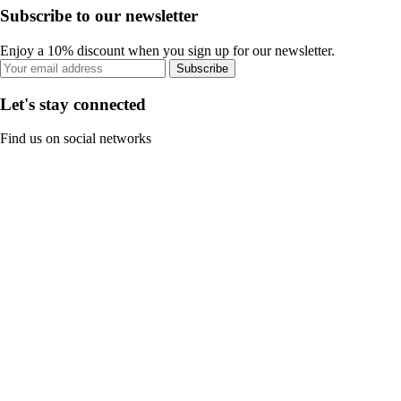
Subscribe to our newsletter
Enjoy a 10% discount when you sign up for our newsletter.
Subscribe
Let's stay connected
Find us on social networks