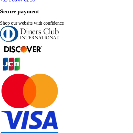
Secure payment
Shop our website with confidence