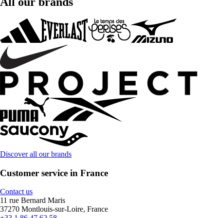
All our brands
Discover all our brands
Customer service in France
Contact us
11 rue Bernard Maris
37270 Montlouis-sur-Loire, France
+33 1 86 47 62 58