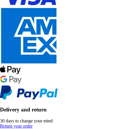
Delivery and return
30 days to change your mind
Return your order