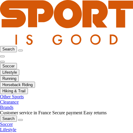
Search
Soccer
Lifestyle
Running
Horseback Riding
Hiking & Trail
Other Sports
Clearance
Brands
Customer service in France
Secure payment
Easy returns
Search
Soccer
Lifestyle