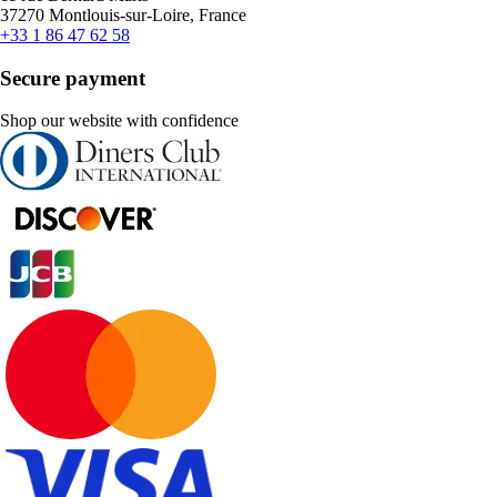
37270 Montlouis-sur-Loire, France
+33 1 86 47 62 58
Secure payment
Shop our website with confidence