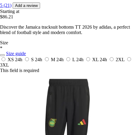
5 (21)
Add a review
Starting at
$86.21
Discover the Jamaica tracksuit bottoms TT 2026 by adidas, a perfect
blend of football style and modern comfort.
Size
*
Size guide
XS
24h
S
24h
M
24h
L
24h
XL
24h
2XL
3XL
This field is required