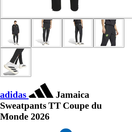
adidas
Jamaica
Sweatpants TT Coupe du
Monde 2026