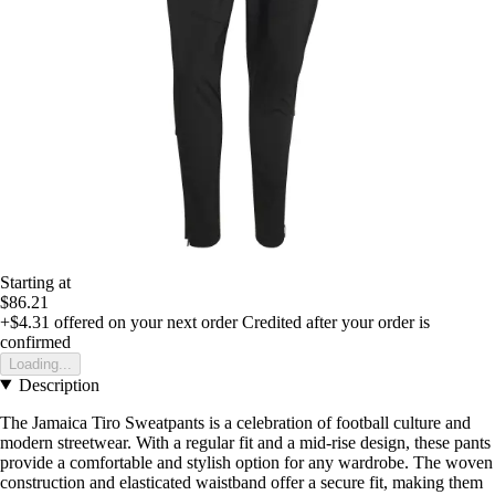
Starting at
$86.21
+$4.31
offered on your next order
Credited after your order is
confirmed
Loading...
Description
The Jamaica Tiro Sweatpants is a celebration of football culture and
modern streetwear. With a regular fit and a mid-rise design, these pants
provide a comfortable and stylish option for any wardrobe. The woven
construction and elasticated waistband offer a secure fit, making them