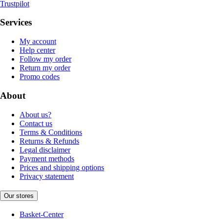
Trustpilot
Services
My account
Help center
Follow my order
Return my order
Promo codes
About
About us?
Contact us
Terms & Conditions
Returns & Refunds
Legal disclaimer
Payment methods
Prices and shipping options
Privacy statement
Our stores
Basket-Center