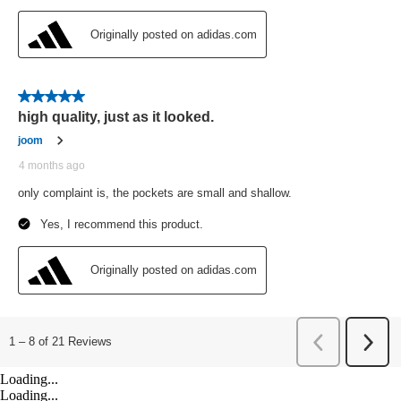
Loading...
Loading...