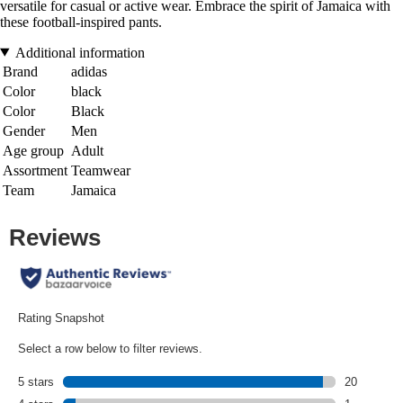
versatile for casual or active wear. Embrace the spirit of Jamaica with
these football-inspired pants.
Additional information
Brand
adidas
Color
black
Color
Black
Gender
Men
Age group
Adult
Assortment
Teamwear
Team
Jamaica