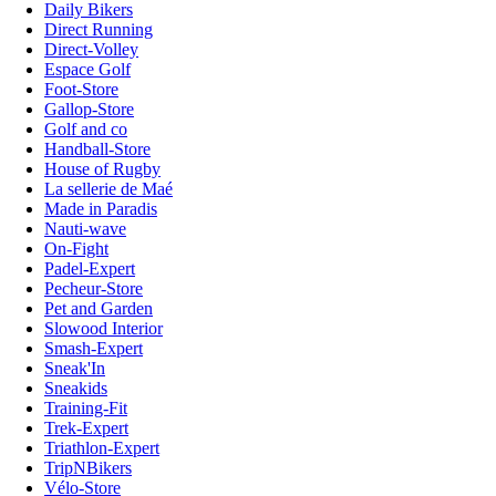
Daily Bikers
Direct Running
Direct-Volley
Espace Golf
Foot-Store
Gallop-Store
Golf and co
Handball-Store
House of Rugby
La sellerie de Maé
Made in Paradis
Nauti-wave
On-Fight
Padel-Expert
Pecheur-Store
Pet and Garden
Slowood Interior
Smash-Expert
Sneak'In
Sneakids
Training-Fit
Trek-Expert
Triathlon-Expert
TripNBikers
Vélo-Store