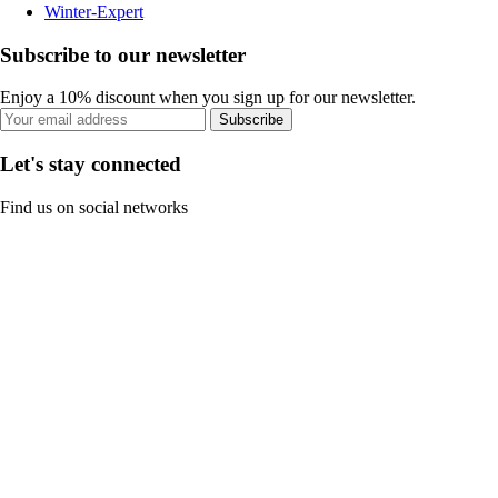
Winter-Expert
Subscribe to our newsletter
Enjoy a 10% discount when you sign up for our newsletter.
Subscribe
Let's stay connected
Find us on social networks