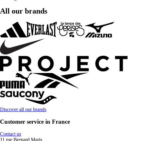
All our brands
Discover all our brands
Customer service in France
Contact us
11 rue Bernard Maris