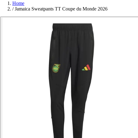
Home
/
Jamaica Sweatpants TT Coupe du Monde 2026