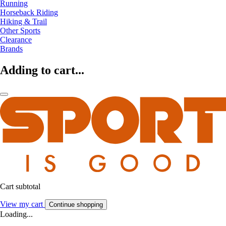
Running
Horseback Riding
Hiking & Trail
Other Sports
Clearance
Brands
Adding to cart...
Cart subtotal
View my cart
Continue shopping
Loading...