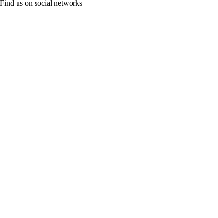
Find us on social networks