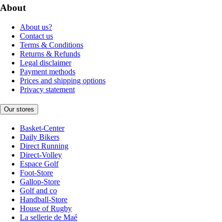
About
About us?
Contact us
Terms & Conditions
Returns & Refunds
Legal disclaimer
Payment methods
Prices and shipping options
Privacy statement
Our stores
Basket-Center
Daily Bikers
Direct Running
Direct-Volley
Espace Golf
Foot-Store
Gallop-Store
Golf and co
Handball-Store
House of Rugby
La sellerie de Maé