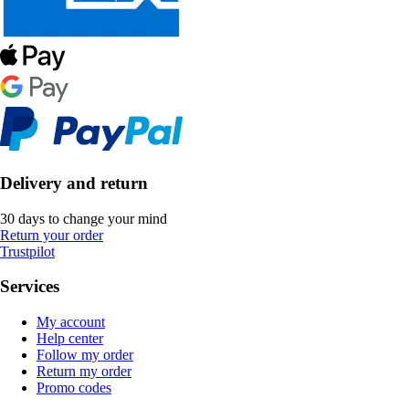
Delivery and return
30 days to change your mind
Return your order
Trustpilot
Services
My account
Help center
Follow my order
Return my order
Promo codes