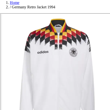
Home
/
Germany Retro Jacket 1994