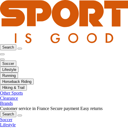
Search
Soccer
Lifestyle
Running
Horseback Riding
Hiking & Trail
Other Sports
Clearance
Brands
Customer service in France
Secure payment
Easy returns
Search
Soccer
Lifestyle