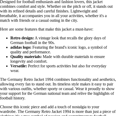
Designed for football enthusiasts and fashion lovers, this jacket
combines comfort and style. Whether on the pitch or off, it stands out
with its refined details and careful finishes. Lightweight and
breathable, it accompanies you in all your activities, whether it's a
match with friends or a casual outing in the city.
Here are some features that make this jacket a must-have:
Retro design:
A vintage look that recalls the glory days of
German football in the 90s.
adidas logo:
Featuring the brand's iconic logo, a symbol of
quality and performance.
Quality materials:
Made with durable materials to ensure
longevity and comfort.
Versatile:
Perfect for sports activities but also for everyday
wear.
The Germany Retro Jacket 1994 combines functionality and aesthetics,
allowing every fan to stand out. Its timeless style makes it easy to pair
with various outfits, whether sporty or casual. Wear it proudly to show
your support for the German national team and relive the highlights of
football history.
Choose this iconic piece and add a touch of nostalgia to your
wardrobe. The Germany Retro Jacket 1994 is more than just a piece of