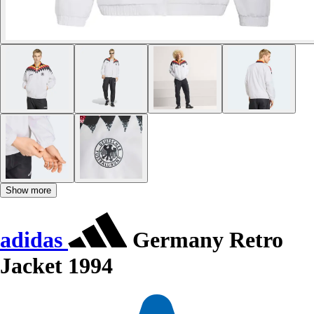
Show more
adidas
Germany Retro
Jacket 1994