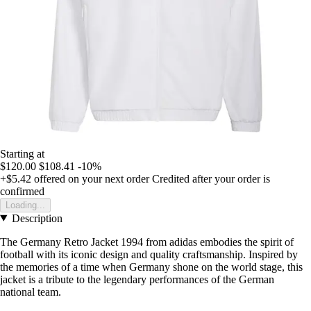
Starting at
$120.00
$108.41
-10%
+$5.42
offered on your next order
Credited after your order is
confirmed
Loading...
Description
The Germany Retro Jacket 1994 from adidas embodies the spirit of
football with its iconic design and quality craftsmanship. Inspired by
the memories of a time when Germany shone on the world stage, this
jacket is a tribute to the legendary performances of the German
national team.