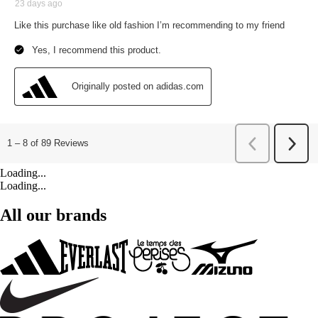
Loading...
Loading...
All our brands