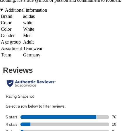
clothing; it's a true symbol of passion and commitment to football.
Additional information
Brand
adidas
Color
white
Color
White
Gender
Men
Age group
Adult
Assortment
Teamwear
Team
Germany