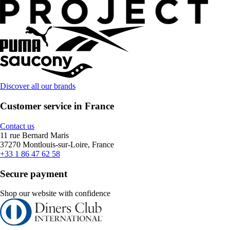
Discover all our brands
Customer service in France
Contact us
11 rue Bernard Maris
37270 Montlouis-sur-Loire, France
+33 1 86 47 62 58
Secure payment
Shop our website with confidence