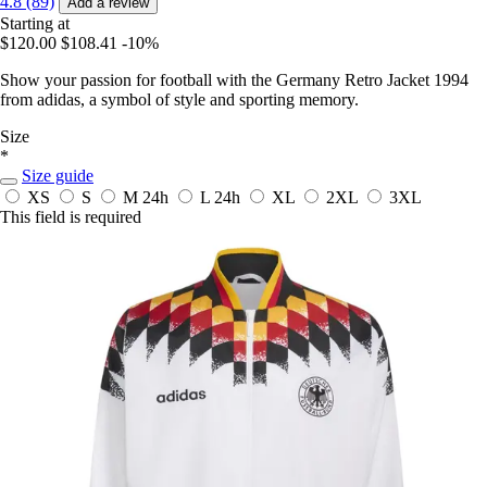
4.8 (89)
Add a review
Starting at
$120.00
$108.41
-10%
Show your passion for football with the Germany Retro Jacket 1994
from adidas, a symbol of style and sporting memory.
Size
*
Size guide
XS
S
M
24h
L
24h
XL
2XL
3XL
This field is required