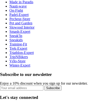
Made in Paradis
Nauti-wave
On-Fight
Padel-Expert
Pecheur-Store
Pet and Garden
Slowood Interior
Smash-Expert
Sneak'In
Sneakids
Training-Fit
Trek-Expert
Triathlon-Expert
TripNBikers
Vélo-Store
Winter-Expert
Subscribe to our newsletter
Enjoy a 10% discount when you sign up for our newsletter.
Subscribe
Let's stay connected