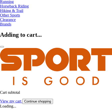
Running
Horseback Riding
Hiking & Trail
Other Sports
Clearance
Brands
Adding to cart...
Cart subtotal
View my cart
Continue shopping
Loading...