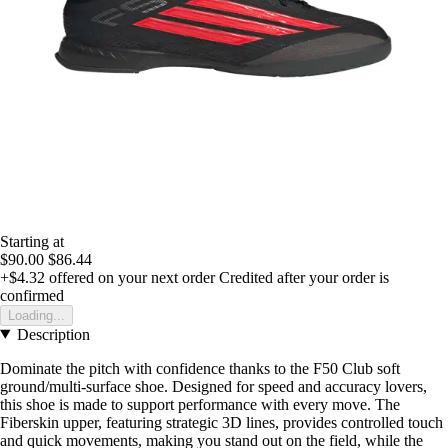
Starting at
$90.00
$86.44
+$4.32
offered on your next order
Credited after your order is
confirmed
Loading...
Description
Dominate the pitch with confidence thanks to the F50 Club soft
ground/multi-surface shoe. Designed for speed and accuracy lovers,
this shoe is made to support performance with every move. The
Fiberskin upper, featuring strategic 3D lines, provides controlled touch
and quick movements, making you stand out on the field, while the