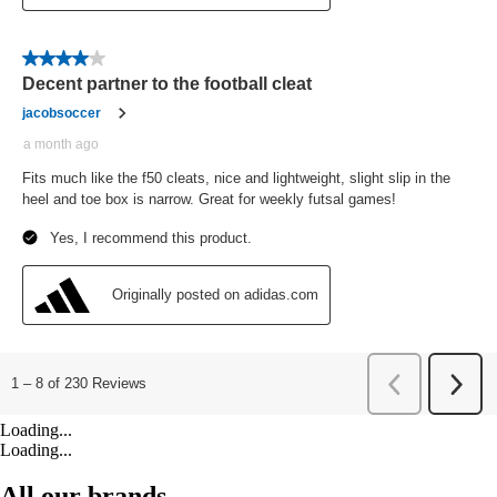
Loading...
Loading...
All our brands