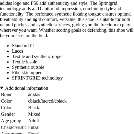
adidas logo and F50 add authenticity and style. The Sprintgrid
technology adds a 2D anti-mud impression, combining style and
functionality. The perforated synthetic floating tongue ensures optimal
breathability and light comfort. Versatile, this shoe is suitable for both
natural pitches and synthetic surfaces, giving you the freedom to play
wherever you want. Whether scoring goals or defending, this shoe will
be your asset on the field.
Standard fit
Laces
Textile and synthetic upper
Textile insole
Synthetic outsole
Fiberskin upper
SPRINTGRID technology
Additional information
Brand
adidas
Color
cblack/lucred/cblack
Color
Black
Gender
Mixed
Age group
Adult
Characteristic
Futsal
Assortment
Futsal