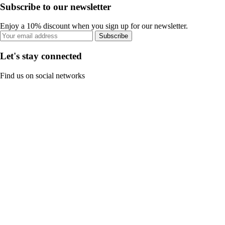
Subscribe to our newsletter
Enjoy a 10% discount when you sign up for our newsletter.
Subscribe
Let's stay connected
Find us on social networks