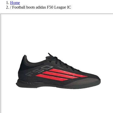
Home
/
Football boots adidas F50 League IC