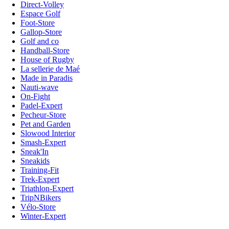
Direct-Volley
Espace Golf
Foot-Store
Gallop-Store
Golf and co
Handball-Store
House of Rugby
La sellerie de Maé
Made in Paradis
Nauti-wave
On-Fight
Padel-Expert
Pecheur-Store
Pet and Garden
Slowood Interior
Smash-Expert
Sneak'In
Sneakids
Training-Fit
Trek-Expert
Triathlon-Expert
TripNBikers
Vélo-Store
Winter-Expert