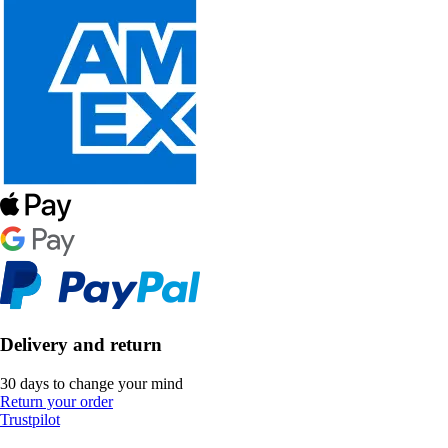
Delivery and return
30 days to change your mind
Return your order
Trustpilot