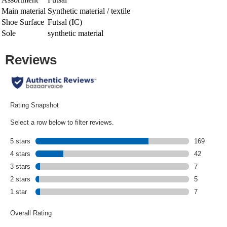
Main material
Synthetic material / textile
Shoe Surface
Futsal (IC)
Sole
synthetic material