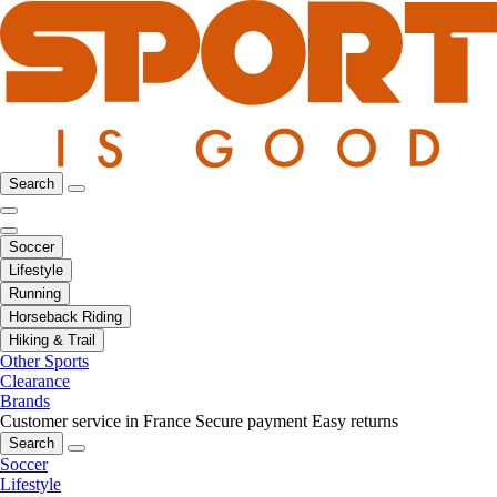
Search
Soccer
Lifestyle
Running
Horseback Riding
Hiking & Trail
Other Sports
Clearance
Brands
Customer service in France
Secure payment
Easy returns
Search
Soccer
Lifestyle