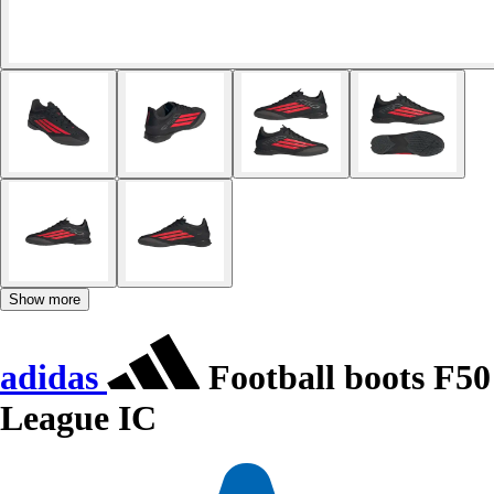
Show more
adidas
Football boots F50
League IC