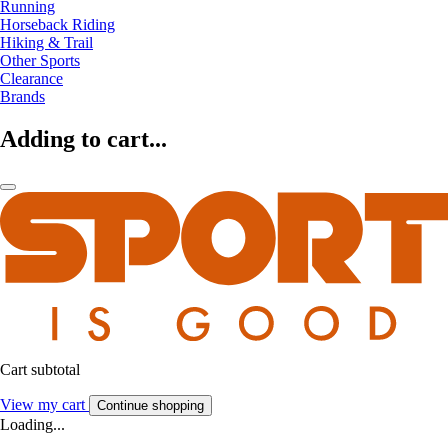
Running
Horseback Riding
Hiking & Trail
Other Sports
Clearance
Brands
Adding to cart...
Cart subtotal
View my cart
Continue shopping
Loading...