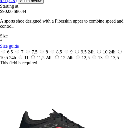
4.6 (229)
Add a review
Starting at
$90.00
$86.44
A sports shoe designed with a Fiberskin upper to combine speed and
control.
Size
*
Size guide
6,5
7
7,5
8
8,5
9
9,5
24h
10
24h
10,5
24h
11
11,5
24h
12
24h
12,5
13
13,5
This field is required