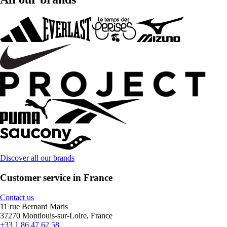
Discover all our brands
Customer service in France
Contact us
11 rue Bernard Maris
37270 Montlouis-sur-Loire, France
+33 1 86 47 62 58