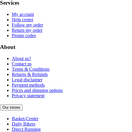
Services
My account
Help center
Follow my order
Return my order
Promo codes
About
About us?
Contact us
Terms & Conditions
Returns & Refunds
Legal disclaimer
Payment methods
Prices and shipping options
Privacy statement
Our stores
Basket-Center
Daily Bikers
Direct Running