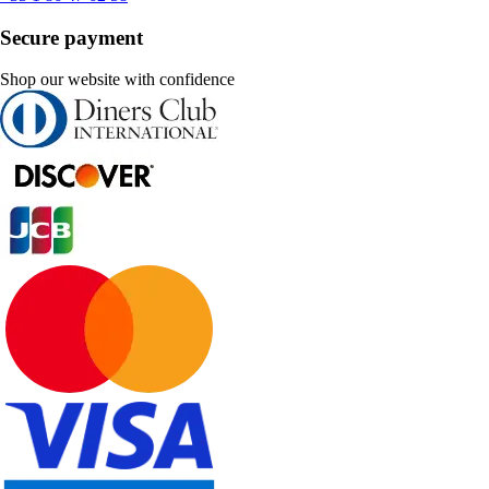
Secure payment
Shop our website with confidence