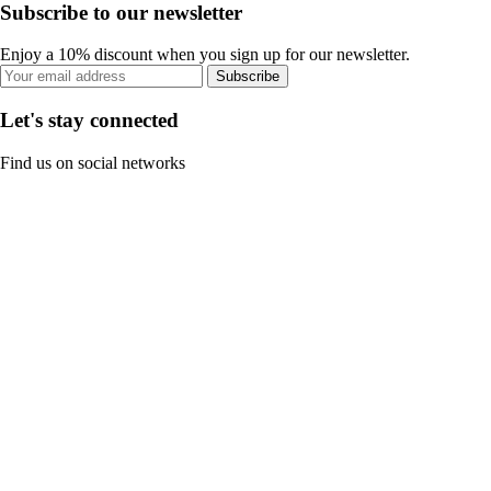
Subscribe to our newsletter
Enjoy a 10% discount when you sign up for our newsletter.
Subscribe
Let's stay connected
Find us on social networks