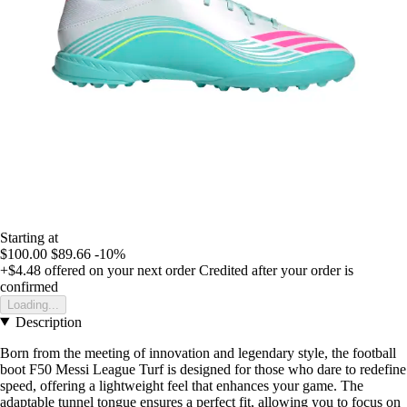
Starting at
$100.00
$89.66
-10%
+$4.48
offered on your next order
Credited after your order is
confirmed
Loading...
Description
Born from the meeting of innovation and legendary style, the football
boot F50 Messi League Turf is designed for those who dare to redefine
speed, offering a lightweight feel that enhances your game. The
adaptable tunnel tongue ensures a perfect fit, allowing you to focus on