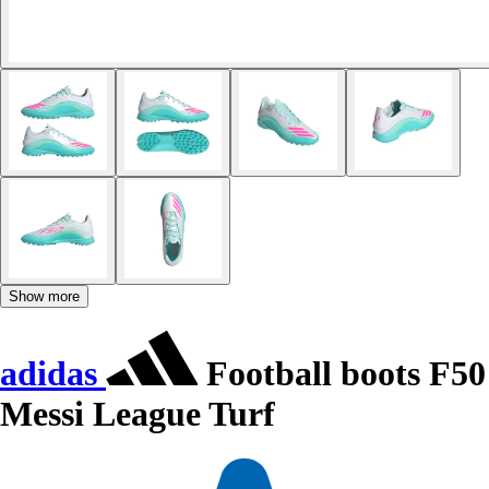
Show more
adidas
Football boots F50
Messi League Turf