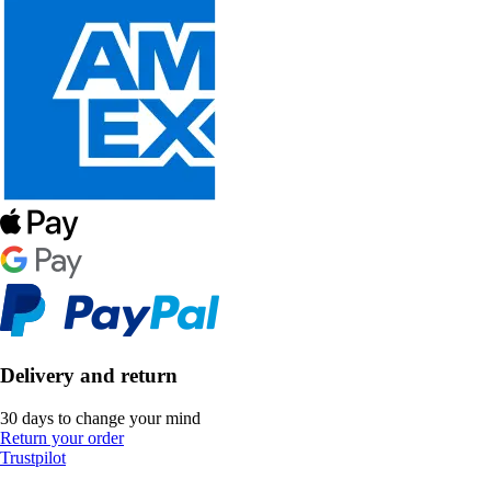
Delivery and return
30 days to change your mind
Return your order
Trustpilot