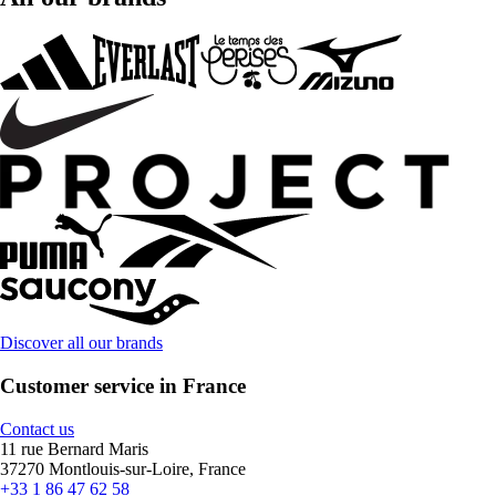
Discover all our brands
Customer service in France
Contact us
11 rue Bernard Maris
37270 Montlouis-sur-Loire, France
+33 1 86 47 62 58