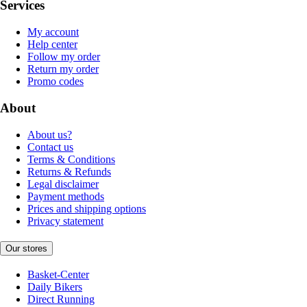
Services
My account
Help center
Follow my order
Return my order
Promo codes
About
About us?
Contact us
Terms & Conditions
Returns & Refunds
Legal disclaimer
Payment methods
Prices and shipping options
Privacy statement
Our stores
Basket-Center
Daily Bikers
Direct Running