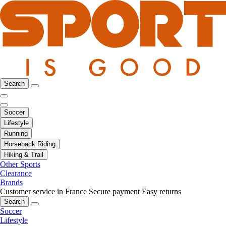
Search
Soccer
Lifestyle
Running
Horseback Riding
Hiking & Trail
Other Sports
Clearance
Brands
Customer service in France
Secure payment
Easy returns
Search
Soccer
Lifestyle