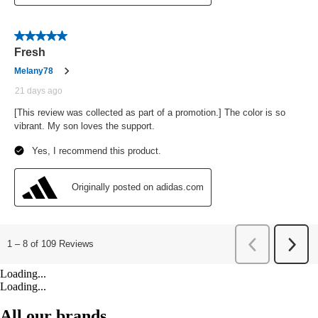
Loading...
Loading...
All our brands