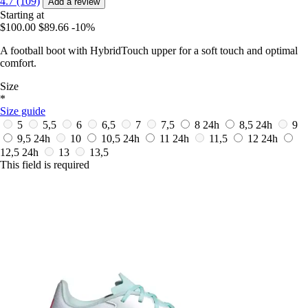
4.7 (109)
Add a review
Starting at
$100.00
$89.66
-10%
A football boot with HybridTouch upper for a soft touch and optimal
comfort.
Size
*
Size guide
5
5,5
6
6,5
7
7,5
8
24h
8,5
24h
9
9,5
24h
10
10,5
24h
11
24h
11,5
12
24h
12,5
24h
13
13,5
This field is required