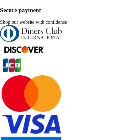
Secure payment
Shop our website with confidence