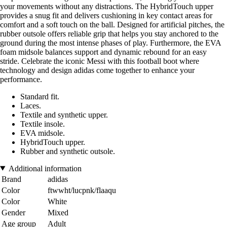
your movements without any distractions. The HybridTouch upper
provides a snug fit and delivers cushioning in key contact areas for
comfort and a soft touch on the ball. Designed for artificial pitches, the
rubber outsole offers reliable grip that helps you stay anchored to the
ground during the most intense phases of play. Furthermore, the EVA
foam midsole balances support and dynamic rebound for an easy
stride. Celebrate the iconic Messi with this football boot where
technology and design adidas come together to enhance your
performance.
Standard fit.
Laces.
Textile and synthetic upper.
Textile insole.
EVA midsole.
HybridTouch upper.
Rubber and synthetic outsole.
Additional information
Brand
adidas
Color
ftwwht/lucpnk/flaaqu
Color
White
Gender
Mixed
Age group
Adult