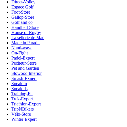
Direct-Volley
Espace Golf
Foot-Store
Gallop-Store
Golf and co
Handball-Store
House of Rugby
La sellerie de Maé
Made in Paradis
Nauti-wave
On-Fight
Padel-Expert
Pecheur-Store
Pet and Garden
Slowood Interior
Smash-Expert
Sneak'In
Sneakids
Training-Fit
Trek-Expert
Triathlon-Expert
TripNBikers
Vélo-Store
Winter-Expert