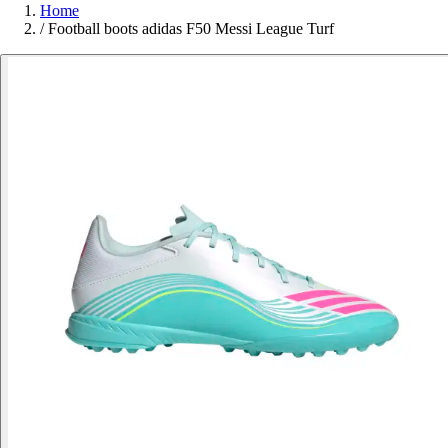
Home
/
Football boots adidas F50 Messi League Turf