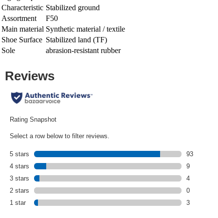
Characteristic
Stabilized ground
Assortment
F50
Main material
Synthetic material / textile
Shoe Surface
Stabilized land (TF)
Sole
abrasion-resistant rubber