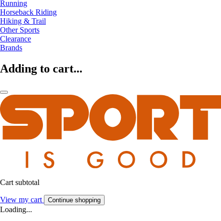
Running
Horseback Riding
Hiking & Trail
Other Sports
Clearance
Brands
Adding to cart...
Cart subtotal
View my cart
Continue shopping
Loading...