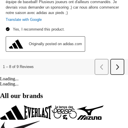
Loading...
Loading...
All our brands