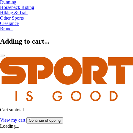
Running
Horseback Riding
Hiking & Trail
Other Sports
Clearance
Brands
Adding to cart...
Cart subtotal
View my cart
Continue shopping
Loading...