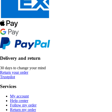
Delivery and return
30 days to change your mind
Return your order
Trustpilot
Services
My account
Help center
Follow my order
Return my order