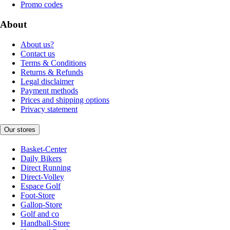
Promo codes
About
About us?
Contact us
Terms & Conditions
Returns & Refunds
Legal disclaimer
Payment methods
Prices and shipping options
Privacy statement
Our stores
Basket-Center
Daily Bikers
Direct Running
Direct-Volley
Espace Golf
Foot-Store
Gallop-Store
Golf and co
Handball-Store