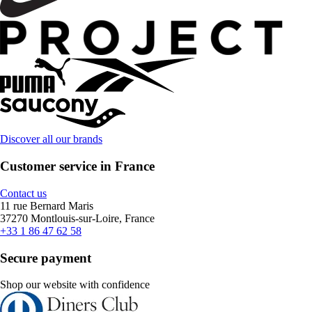
Discover all our brands
Customer service in France
Contact us
11 rue Bernard Maris
37270 Montlouis-sur-Loire, France
+33 1 86 47 62 58
Secure payment
Shop our website with confidence