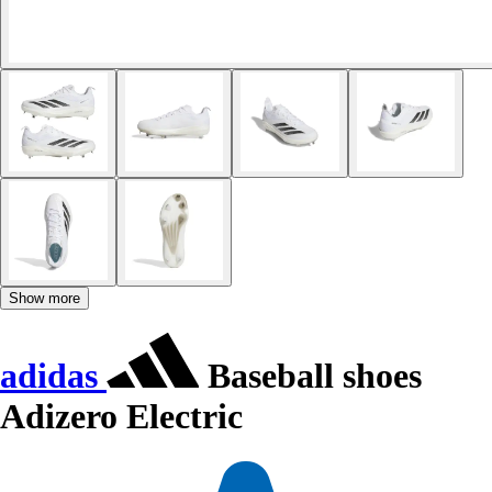
Show more
adidas
Baseball shoes
Adizero Electric