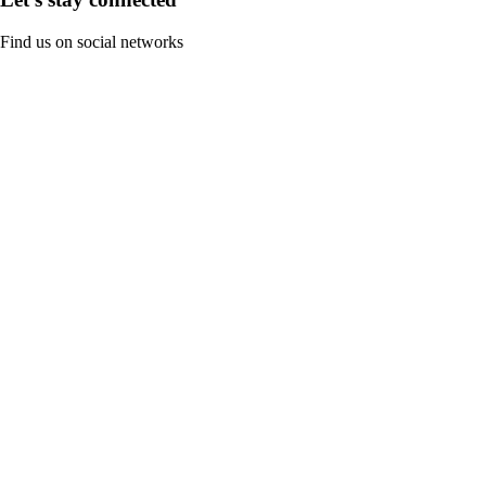
Find us on social networks