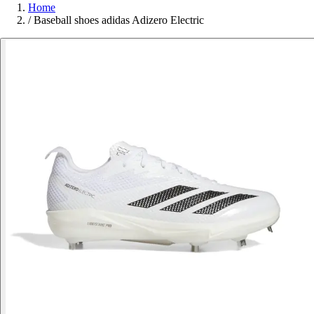
Home
/
Baseball shoes adidas Adizero Electric