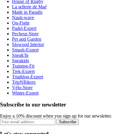
House of Rugby
La sellerie de Maé
Made in Paradis
Nauti-wave
On-Fight
Padel-Expert
Pecheur-Store
Pet and Garden
Slowood Interior
Smash-Expert
Sneak'In
Sneakids
Training-Fit
Trek-Expert
Triathlon-Expert
TripNBikers
Vélo-Store
Winter-Expert
Subscribe to our newsletter
Enjoy a 10% discount when you sign up for our newsletter.
Subscribe
Let's stay connected