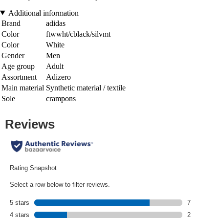
Additional information
Brand
adidas
Color
ftwwht/cblack/silvmt
Color
White
Gender
Men
Age group
Adult
Assortment
Adizero
Main material
Synthetic material / textile
Sole
crampons