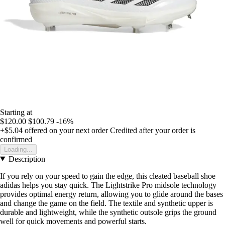
Starting at
$120.00
$100.79
-16%
+$5.04
offered on your next order
Credited after your order is
confirmed
Loading...
Description
If you rely on your speed to gain the edge, this cleated baseball shoe
adidas helps you stay quick. The Lightstrike Pro midsole technology
provides optimal energy return, allowing you to glide around the bases
and change the game on the field. The textile and synthetic upper is
durable and lightweight, while the synthetic outsole grips the ground
well for quick movements and powerful starts.