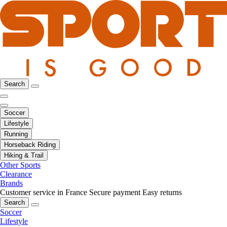
Search
Soccer
Lifestyle
Running
Horseback Riding
Hiking & Trail
Other Sports
Clearance
Brands
Customer service in France
Secure payment
Easy returns
Search
Soccer
Lifestyle