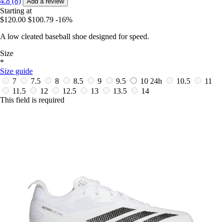
4.8 (8)
Add a review
Starting at
$120.00
$100.79
-16%
A low cleated baseball shoe designed for speed.
Size
*
Size guide
7
7.5
8
8.5
9
9.5
10
24h
10.5
11
11.5
12
12.5
13
13.5
14
This field is required