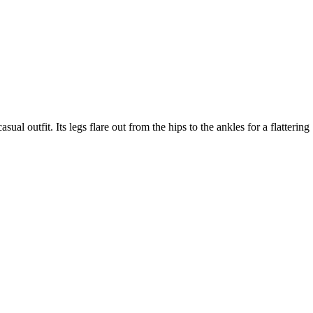
al outfit. Its legs flare out from the hips to the ankles for a flattering