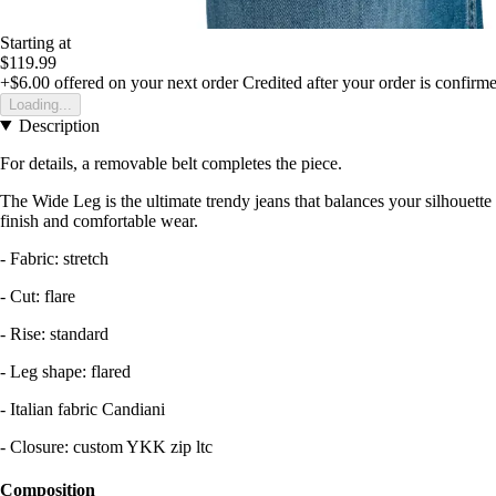
Starting at
$119.99
+$6.00
offered on your next order
Credited after your order is confirm
Loading...
Description
For details, a removable belt completes the piece.
The Wide Leg is the ultimate trendy jeans that balances your silhouette an
finish and comfortable wear.
- Fabric: stretch
- Cut: flare
- Rise: standard
- Leg shape: flared
- Italian fabric Candiani
- Closure: custom YKK zip ltc
Composition