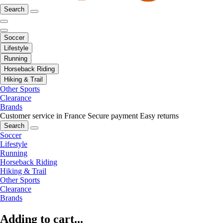
Search
Soccer
Lifestyle
Running
Horseback Riding
Hiking & Trail
Other Sports
Clearance
Brands
Customer service in France
Secure payment
Easy returns
Search
Soccer
Lifestyle
Running
Horseback Riding
Hiking & Trail
Other Sports
Clearance
Brands
Adding to cart...