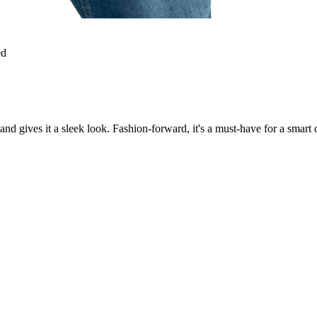
ed
d gives it a sleek look. Fashion-forward, it's a must-have for a smart casu