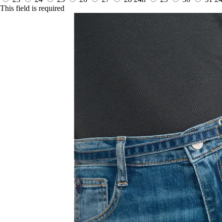
This field is required