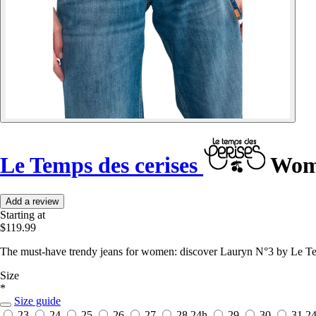
Le Temps des cerises
Wome
Add a review
Starting at
$119.99
The must-have trendy jeans for women: discover Lauryn N°3 by Le Temp
Size
*
Size guide
23
24
25
26
27
28
24h
29
30
31
2