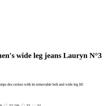
n's wide leg jeans Lauryn N°3
s des cerises with its removable belt and wide leg fit!
4h
32
24h
33
34