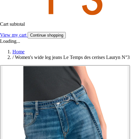
Cart subtotal
View my cart
Continue shopping
Loading...
Home
/
Women's wide leg jeans Le Temps des cerises Lauryn N°3