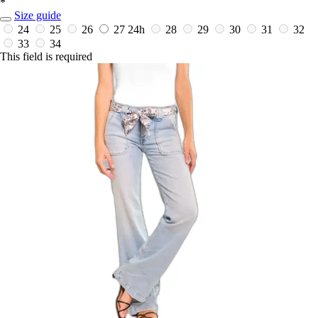
*
Size guide
24
25
26
27
24h
28
29
30
31
32
33
34
This field is required