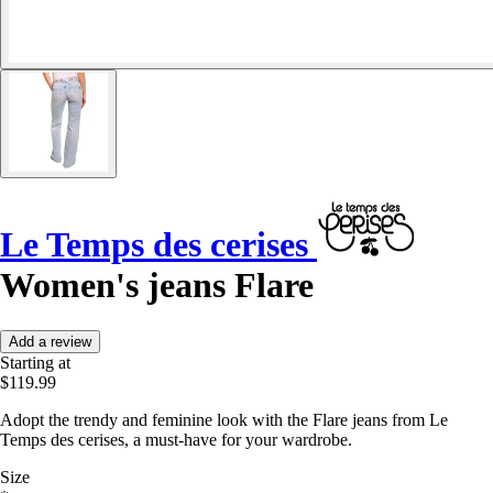
Le Temps des cerises
Women's jeans Flare
Add a review
Starting at
$119.99
Adopt the trendy and feminine look with the Flare jeans from Le
Temps des cerises, a must-have for your wardrobe.
Size