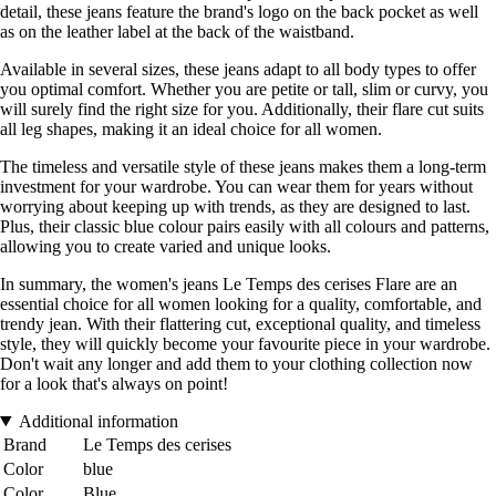
detail, these jeans feature the brand's logo on the back pocket as well
as on the leather label at the back of the waistband.
Available in several sizes, these jeans adapt to all body types to offer
you optimal comfort. Whether you are petite or tall, slim or curvy, you
will surely find the right size for you. Additionally, their flare cut suits
all leg shapes, making it an ideal choice for all women.
The timeless and versatile style of these jeans makes them a long-term
investment for your wardrobe. You can wear them for years without
worrying about keeping up with trends, as they are designed to last.
Plus, their classic blue colour pairs easily with all colours and patterns,
allowing you to create varied and unique looks.
In summary, the women's jeans Le Temps des cerises Flare are an
essential choice for all women looking for a quality, comfortable, and
trendy jean. With their flattering cut, exceptional quality, and timeless
style, they will quickly become your favourite piece in your wardrobe.
Don't wait any longer and add them to your clothing collection now
for a look that's always on point!
Additional information
Brand
Le Temps des cerises
Color
blue
Color
Blue