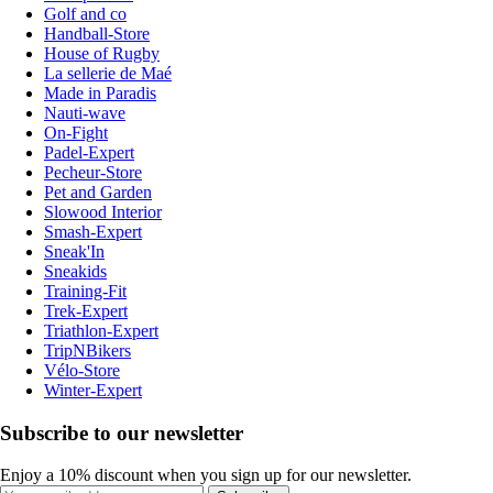
Golf and co
Handball-Store
House of Rugby
La sellerie de Maé
Made in Paradis
Nauti-wave
On-Fight
Padel-Expert
Pecheur-Store
Pet and Garden
Slowood Interior
Smash-Expert
Sneak'In
Sneakids
Training-Fit
Trek-Expert
Triathlon-Expert
TripNBikers
Vélo-Store
Winter-Expert
Subscribe to our newsletter
Enjoy a 10% discount when you sign up for our newsletter.