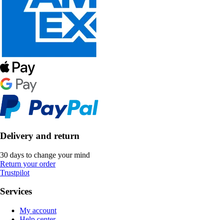
Delivery and return
30 days to change your mind
Return your order
Trustpilot
Services
My account
Help center