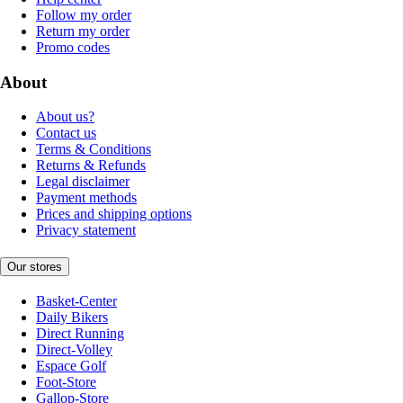
Follow my order
Return my order
Promo codes
About
About us?
Contact us
Terms & Conditions
Returns & Refunds
Legal disclaimer
Payment methods
Prices and shipping options
Privacy statement
Our stores
Basket-Center
Daily Bikers
Direct Running
Direct-Volley
Espace Golf
Foot-Store
Gallop-Store