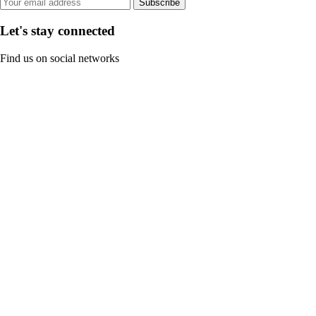
Subscribe
Let's stay connected
Find us on social networks