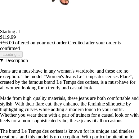
Starting at
$119.99
+$6.00
offered on your next order
Credited after your order is
confirmed
Loading...
Description
Jeans are a must-have in any woman's wardrobe, and these are no
exception. The model "Women's Jeans Le Temps des cerises Flare",
created by the famous brand Le Temps des cerises, is a must-have for
all women looking for a trendy and casual look.
Made from high-quality materials, these jeans are both comfortable and
stylish. With their flare cut, they enhance the feminine silhouette by
highlighting curves while adding a modern touch to your outfit.
Whether you wear them with a pair of trainers for a casual look or with
heels for a more sophisticated vibe, these jeans fit all occasions.
The brand Le Temps des cerises is known for its unique and timeless
creations, and this model is no exception. With particular attention to