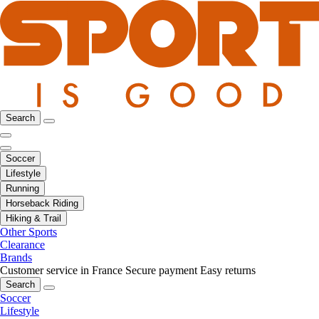
Search
Soccer
Lifestyle
Running
Horseback Riding
Hiking & Trail
Other Sports
Clearance
Brands
Customer service in France
Secure payment
Easy returns
Search
Soccer
Lifestyle