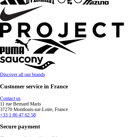
Discover all our brands
Customer service in France
Contact us
11 rue Bernard Maris
37270 Montlouis-sur-Loire, France
+33 1 86 47 62 58
Secure payment