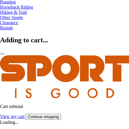
Running
Horseback Riding
Hiking & Trail
Other Sports
Clearance
Brands
Adding to cart...
Cart subtotal
View my cart
Continue shopping
Loading...