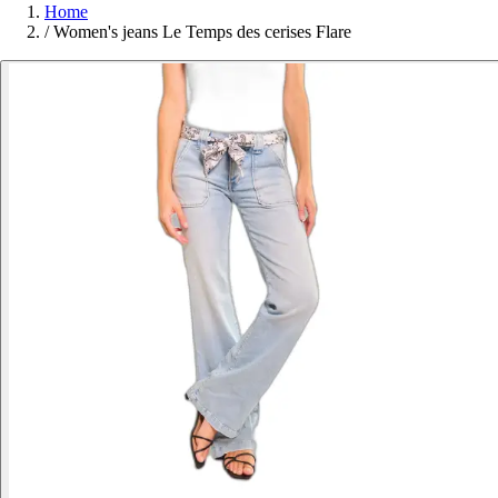
Home
/
Women's jeans Le Temps des cerises Flare