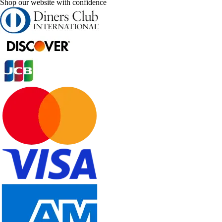
Shop our website with confidence