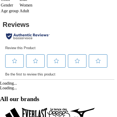
Gender
Women
Age group
Adult
Loading...
Loading...
All our brands