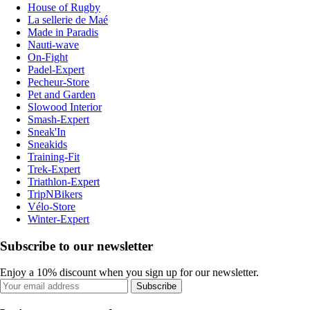
House of Rugby
La sellerie de Maé
Made in Paradis
Nauti-wave
On-Fight
Padel-Expert
Pecheur-Store
Pet and Garden
Slowood Interior
Smash-Expert
Sneak'In
Sneakids
Training-Fit
Trek-Expert
Triathlon-Expert
TripNBikers
Vélo-Store
Winter-Expert
Subscribe to our newsletter
Enjoy a 10% discount when you sign up for our newsletter.
Subscribe