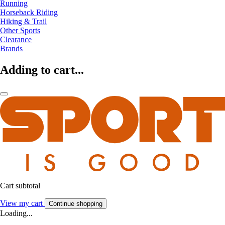
Running
Horseback Riding
Hiking & Trail
Other Sports
Clearance
Brands
Adding to cart...
Cart subtotal
View my cart
Continue shopping
Loading...