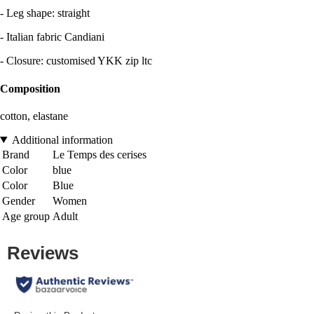
- Leg shape: straight
- Italian fabric Candiani
- Closure: customised YKK zip ltc
Composition
cotton, elastane
Additional information
Brand
Le Temps des cerises
Color
blue
Color
Blue
Gender
Women
Age group
Adult