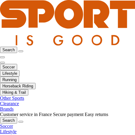
Search
Soccer
Lifestyle
Running
Horseback Riding
Hiking & Trail
Other Sports
Clearance
Brands
Customer service in France
Secure payment
Easy returns
Search
Soccer
Lifestyle