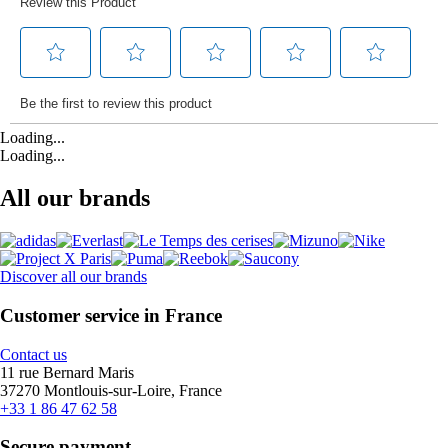
Loading...
Loading...
All our brands
Discover all our brands
Customer service in France
Contact us
11 rue Bernard Maris
37270 Montlouis-sur-Loire, France
+33 1 86 47 62 58
Secure payment