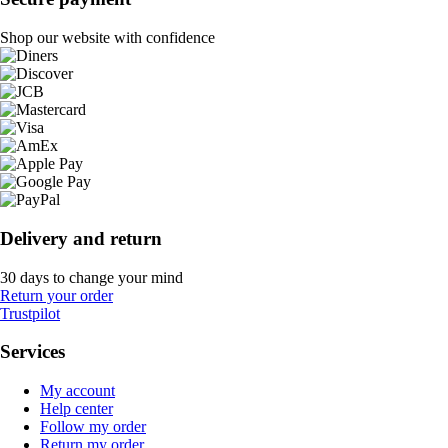
Shop our website with confidence
Delivery and return
30 days to change your mind
Return your order
Trustpilot
Services
My account
Help center
Follow my order
Return my order