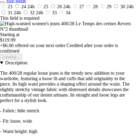
Size guide
23
24
24h
25
26
24h
27
28
29
30
24h
31
24h
32
24h
33
34
This field is required
Starting at
$119.99
+$6.00
offered on your next order
Credited after your order is
confirmed
Loading...
Description
The 400/28 regular loose jeans is the trendy new addition to your
wardrobe, featuring a loose fit and cuffs that add originality to the
piece. Its high waist provides a shaping effect around the waist. The
slightly stretchy vintage fabric with distressed details showcases the
craftsmanship of our denim artisans. Its straight and loose legs are
perfect for a stylish look.
- Fabric: little stretch
- Fit: loose, wide
- Waist height: high