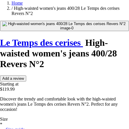
Home
/
High-waisted women's jeans 400/28 Le Temps des cerises
Revers N°2
Le Temps des cerises
High-
waisted women's jeans 400/28
Revers N°2
Add a review
Starting at
$119.99
Discover the trendy and comfortable look with the high-waisted
women's jeans Le Temps des cerises Revers N°2. Perfect for any
occasion!
Size
*