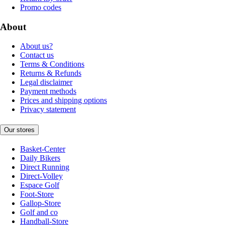
Promo codes
About
About us?
Contact us
Terms & Conditions
Returns & Refunds
Legal disclaimer
Payment methods
Prices and shipping options
Privacy statement
Our stores
Basket-Center
Daily Bikers
Direct Running
Direct-Volley
Espace Golf
Foot-Store
Gallop-Store
Golf and co
Handball-Store