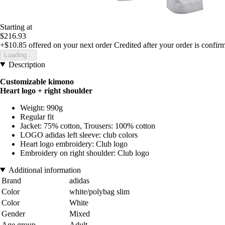
Starting at
$216.93
+$10.85
offered on your next order
Credited after your order is confir
Loading...
Description
Customizable kimono
Heart logo + right shoulder
Weight: 990g
Regular fit
Jacket: 75% cotton, Trousers: 100% cotton
LOGO adidas left sleeve: club colors
Heart logo embroidery: Club logo
Embroidery on right shoulder: Club logo
Additional information
Brand
adidas
Color
white/polybag slim
Color
White
Gender
Mixed
Age group
Adult