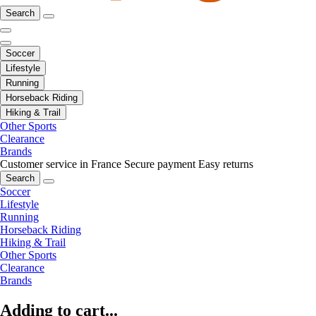
Search
Soccer
Lifestyle
Running
Horseback Riding
Hiking & Trail
Other Sports
Clearance
Brands
Customer service in France
Secure payment
Easy returns
Search
Soccer
Lifestyle
Running
Horseback Riding
Hiking & Trail
Other Sports
Clearance
Brands
Adding to cart...