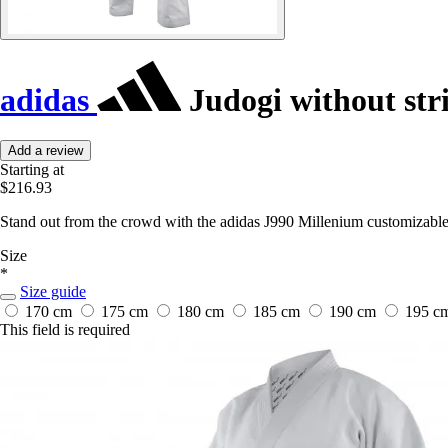
adidas
Judogi without str
Add a review
Starting at
$216.93
Stand out from the crowd with the adidas J990 Millenium customizable 
Size
*
Size guide
170 cm
175 cm
180 cm
185 cm
190 cm
195 c
This field is required