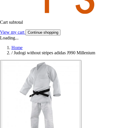
Cart subtotal
View my cart
Continue shopping
Loading...
Home
/
Judogi without stripes adidas J990 Millenium