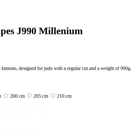
ipes J990 Millenium
kimono, designed for judo with a regular cut and a weight of 990g.
m
200 cm
205 cm
210 cm