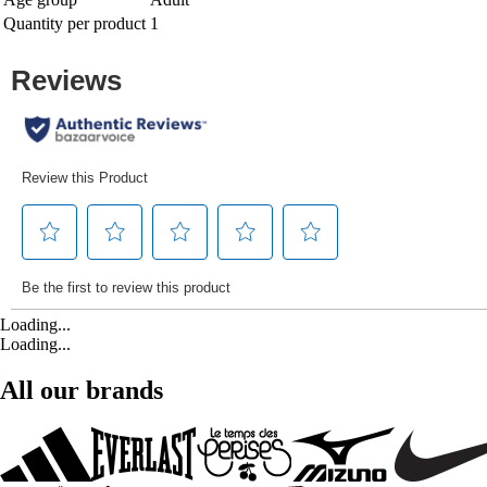
Quantity per product
1
Loading...
Loading...
All our brands