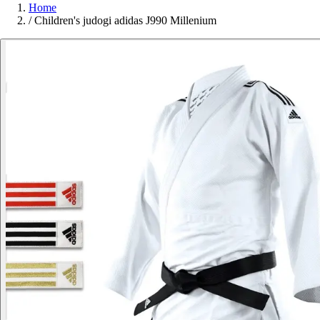
Home
/
Children's judogi adidas J990 Millenium