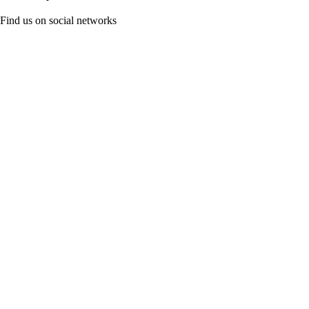
Find us on social networks