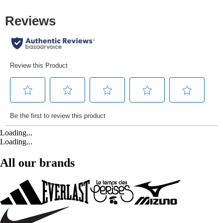
Loading...
Loading...
All our brands