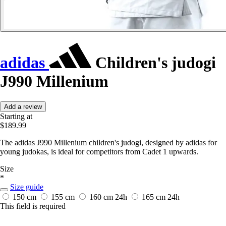
adidas
Children's judogi
J990 Millenium
Add a review
Starting at
$189.99
The adidas J990 Millenium children's judogi, designed by adidas for
young judokas, is ideal for competitors from Cadet 1 upwards.
Size
*
Size guide
150 cm
155 cm
160 cm
24h
165 cm
24h
This field is required