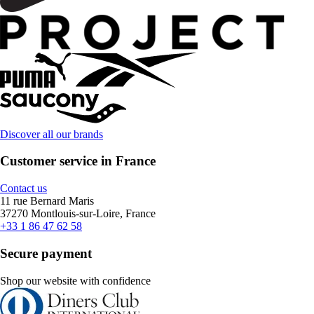
Discover all our brands
Customer service in France
Contact us
11 rue Bernard Maris
37270 Montlouis-sur-Loire, France
+33 1 86 47 62 58
Secure payment
Shop our website with confidence