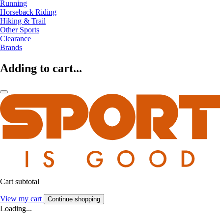
Running
Horseback Riding
Hiking & Trail
Other Sports
Clearance
Brands
Adding to cart...
Cart subtotal
View my cart
Continue shopping
Loading...