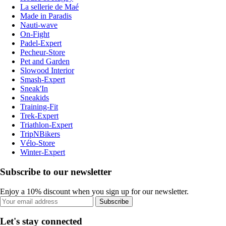
La sellerie de Maé
Made in Paradis
Nauti-wave
On-Fight
Padel-Expert
Pecheur-Store
Pet and Garden
Slowood Interior
Smash-Expert
Sneak'In
Sneakids
Training-Fit
Trek-Expert
Triathlon-Expert
TripNBikers
Vélo-Store
Winter-Expert
Subscribe to our newsletter
Enjoy a 10% discount when you sign up for our newsletter.
Subscribe
Let's stay connected