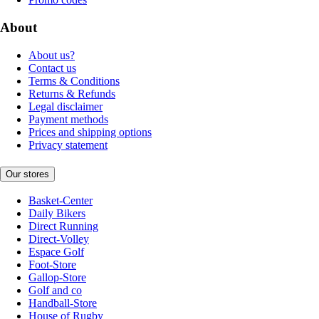
About
About us?
Contact us
Terms & Conditions
Returns & Refunds
Legal disclaimer
Payment methods
Prices and shipping options
Privacy statement
Our stores
Basket-Center
Daily Bikers
Direct Running
Direct-Volley
Espace Golf
Foot-Store
Gallop-Store
Golf and co
Handball-Store
House of Rugby