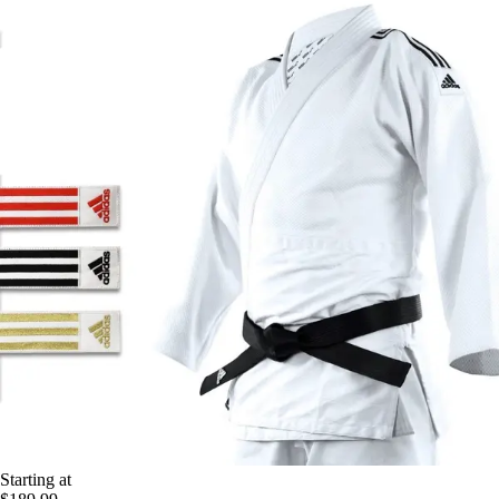
Starting at