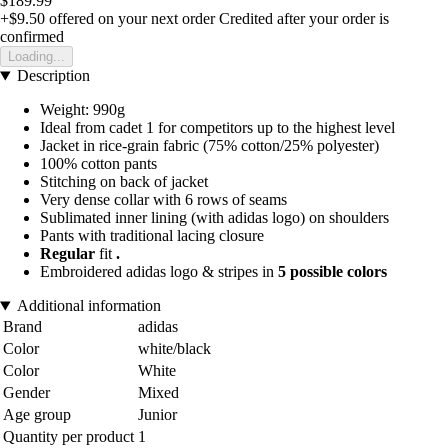
$189.99
+$9.50
offered on your next order
Credited after your order is
confirmed
Loading...
Description
Weight: 990g
Ideal from cadet 1 for competitors up to the highest level
Jacket in rice-grain fabric (75% cotton/25% polyester)
100% cotton pants
Stitching on back of jacket
Very dense collar with 6 rows of seams
Sublimated inner lining (with adidas logo) on shoulders
Pants with traditional lacing closure
Regular
fit
.
Embroidered adidas logo & stripes in
5 possible colors
Additional information
Brand
adidas
Color
white/black
Color
White
Gender
Mixed
Age group
Junior
Quantity per product
1