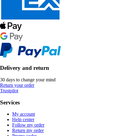
Delivery and return
30 days to change your mind
Return your order
Trustpilot
Services
My account
Help center
Follow my order
Return my order
Promo codes