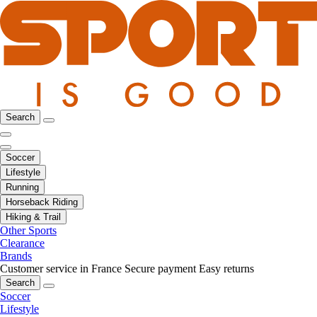
Search
Soccer
Lifestyle
Running
Horseback Riding
Hiking & Trail
Other Sports
Clearance
Brands
Customer service in France
Secure payment
Easy returns
Search
Soccer
Lifestyle