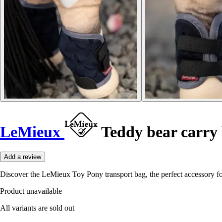
LeMieux
Teddy bear carry
Add a review
Discover the LeMieux Toy Pony transport bag, the perfect accessory for
Product unavailable
All variants are sold out