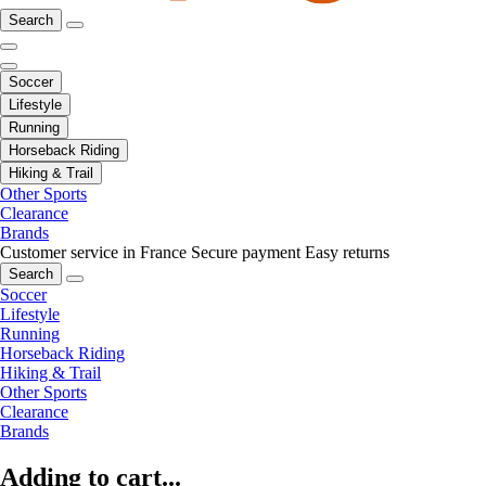
Search
Soccer
Lifestyle
Running
Horseback Riding
Hiking & Trail
Other Sports
Clearance
Brands
Customer service in France
Secure payment
Easy returns
Search
Soccer
Lifestyle
Running
Horseback Riding
Hiking & Trail
Other Sports
Clearance
Brands
Adding to cart...