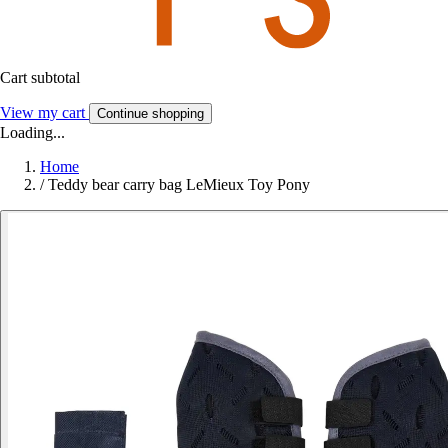
Cart subtotal
View my cart
Continue shopping
Loading...
Home
/
Teddy bear carry bag LeMieux Toy Pony