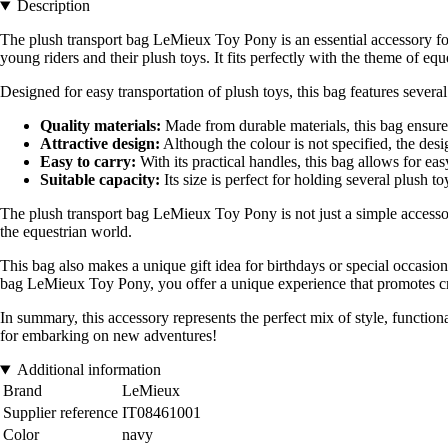
Description
The plush transport bag LeMieux Toy Pony is an essential accessory for
young riders and their plush toys. It fits perfectly with the theme of equ
Designed for easy transportation of plush toys, this bag features several
Quality materials:
Made from durable materials, this bag ensures 
Attractive design:
Although the colour is not specified, the desig
Easy to carry:
With its practical handles, this bag allows for eas
Suitable capacity:
Its size is perfect for holding several plush t
The plush transport bag LeMieux Toy Pony is not just a simple accessory
the equestrian world.
This bag also makes a unique gift idea for birthdays or special occasion
bag LeMieux Toy Pony, you offer a unique experience that promotes crea
In summary, this accessory represents the perfect mix of style, functio
for embarking on new adventures!
Additional information
Brand
LeMieux
Supplier reference
IT08461001
Color
navy