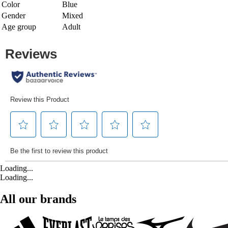
Color
Blue
Gender
Mixed
Age group
Adult
Loading...
Loading...
All our brands