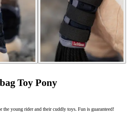
 bag Toy Pony
 the young rider and their cuddly toys. Fun is guaranteed!