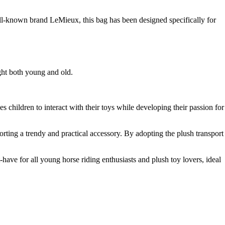
well-known brand LeMieux, this bag has been designed specifically for
ight both young and old.
 children to interact with their toys while developing their passion for
porting a trendy and practical accessory. By adopting the plush transport
have for all young horse riding enthusiasts and plush toy lovers, ideal