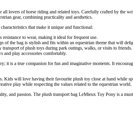
 all lovers of horse riding and related toys. Carefully crafted by the 
estrian gear, combining practicality and aesthetics.
 characteristics that make it unique and functional:
resistance to wear, making it ideal for frequent use.
n of the bag is stylish and fits within an equestrian theme that will del
y transport of plush toys during park outings, walks, or visits to friends.
oys and play accessories comfortably.
; it is a true companion for fun and imaginative moments. It encourages
s. Kids will love having their favourite plush toy close at hand while s
tive play while respecting the values related to the equestrian world.
nality, and passion. The plush transport bag LeMieux Toy Pony is a must-