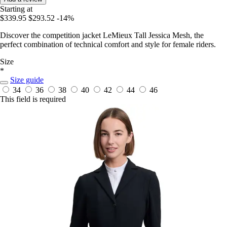
Starting at
$339.95
$293.52
-14%
Discover the competition jacket LeMieux Tall Jessica Mesh, the
perfect combination of technical comfort and style for female riders.
Size
*
Size guide
34
36
38
40
42
44
46
This field is required