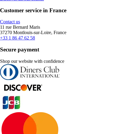
Customer service in France
Contact us
11 rue Bernard Maris
37270 Montlouis-sur-Loire, France
+33 1 86 47 62 58
Secure payment
Shop our website with confidence