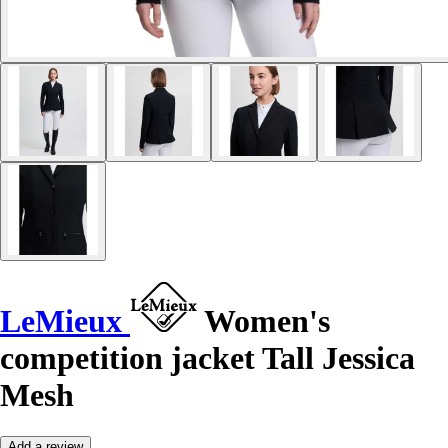
LeMieux
Women's
competition jacket Tall Jessica
Mesh
Add a review