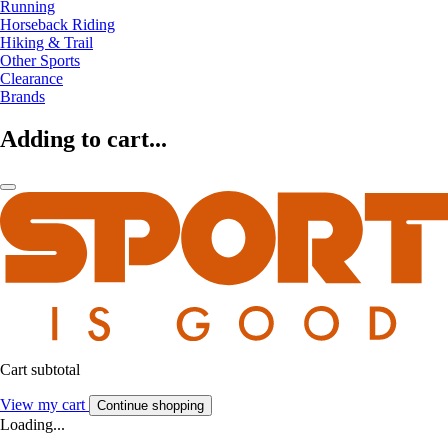
Running
Horseback Riding
Hiking & Trail
Other Sports
Clearance
Brands
Adding to cart...
Cart subtotal
View my cart
Continue shopping
Loading...