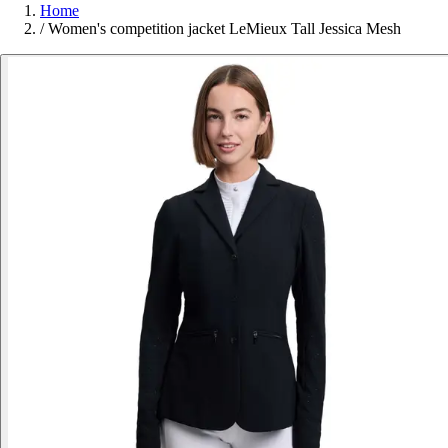
Home
/
Women's competition jacket LeMieux Tall Jessica Mesh