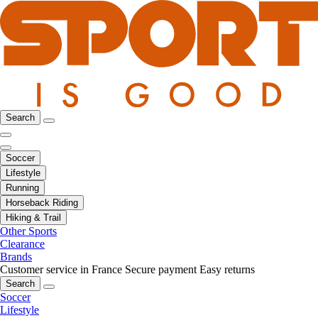
Search
Soccer
Lifestyle
Running
Horseback Riding
Hiking & Trail
Other Sports
Clearance
Brands
Customer service in France
Secure payment
Easy returns
Search
Soccer
Lifestyle