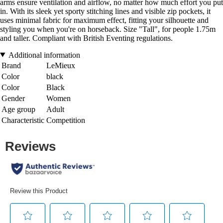
arms ensure ventilation and airflow, no matter how much effort you put
in. With its sleek yet sporty stitching lines and visible zip pockets, it
uses minimal fabric for maximum effect, fitting your silhouette and
styling you when you're on horseback. Size "Tall", for people 1.75m
and taller. Compliant with British Eventing regulations.
Additional information
Brand
LeMieux
Color
black
Color
Black
Gender
Women
Age group
Adult
Characteristic
Competition