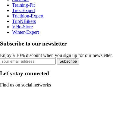
Training-Fit
Trek-Expert
Triathlon-Expert
TripNBikers
Vélo-Store
Winter-Expert
Subscribe to our newsletter
Enjoy a 10% discount when you sign up for our newsletter.
Subscribe
Let's stay connected
Find us on social networks