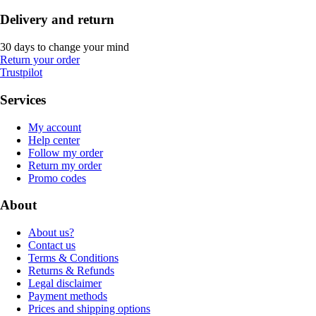
Delivery and return
30 days to change your mind
Return your order
Trustpilot
Services
My account
Help center
Follow my order
Return my order
Promo codes
About
About us?
Contact us
Terms & Conditions
Returns & Refunds
Legal disclaimer
Payment methods
Prices and shipping options