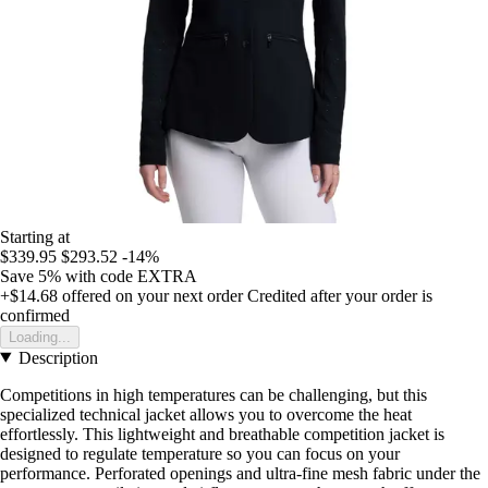
Starting at
$339.95
$293.52
-14%
Save 5%
with code
EXTRA
+$14.68
offered on your next order
Credited after your order is
confirmed
Loading...
Description
Competitions in high temperatures can be challenging, but this
specialized technical jacket allows you to overcome the heat
effortlessly. This lightweight and breathable competition jacket is
designed to regulate temperature so you can focus on your
performance. Perforated openings and ultra-fine mesh fabric under the