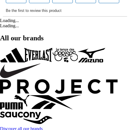
Loading...
Loading...
All our brands
Discover all our brands