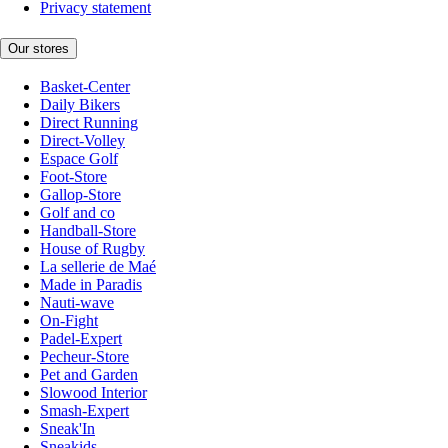
Privacy statement
Our stores
Basket-Center
Daily Bikers
Direct Running
Direct-Volley
Espace Golf
Foot-Store
Gallop-Store
Golf and co
Handball-Store
House of Rugby
La sellerie de Maé
Made in Paradis
Nauti-wave
On-Fight
Padel-Expert
Pecheur-Store
Pet and Garden
Slowood Interior
Smash-Expert
Sneak'In
Sneakids