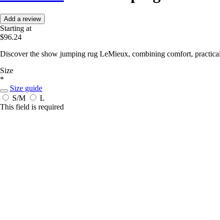
Add a review
Starting at
$96.24
Discover the show jumping rug LeMieux, combining comfort, practicalit
Size
*
Size guide
S/M
L
This field is required