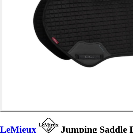
LeMieux
Jumping Saddle 