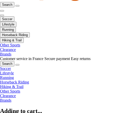
Search
Soccer
Lifestyle
Running
Horseback Riding
Hiking & Trail
Other Sports
Clearance
Brands
Customer service in France
Secure payment
Easy returns
Search
Soccer
Lifestyle
Running
Horseback Riding
Hiking & Trail
Other Sports
Clearance
Brands
Adding to cart...