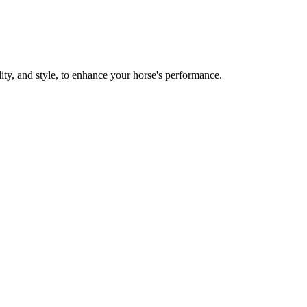
y, and style, to enhance your horse's performance.