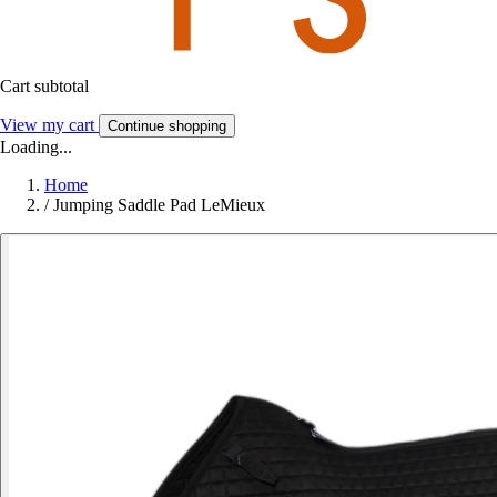
Cart subtotal
View my cart
Continue shopping
Loading...
Home
/
Jumping Saddle Pad LeMieux