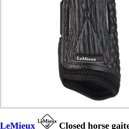
LeMieux
Closed horse gait