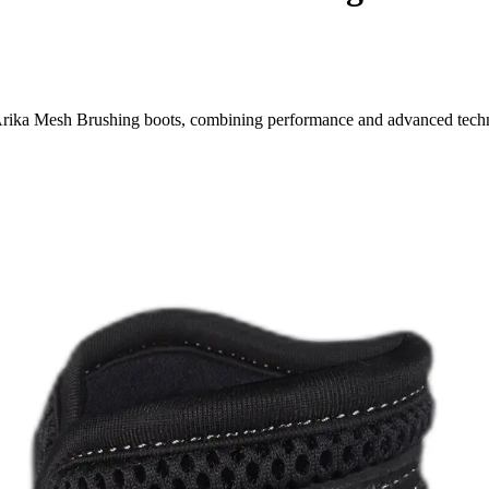
 Arika Mesh Brushing boots, combining performance and advanced tech