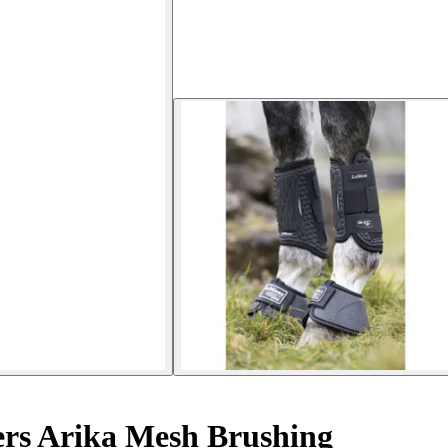
ers Arika Mesh Brushing