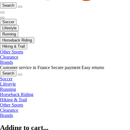
Search
Soccer
Lifestyle
Running
Horseback Riding
Hiking & Trail
Other Sports
Clearance
Brands
Customer service in France
Secure payment
Easy returns
Search
Soccer
Lifestyle
Running
Horseback Riding
Hiking & Trail
Other Sports
Clearance
Brands
Adding to cart...