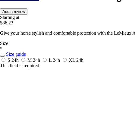
Add a review
Starting at
$86.23
Give your horse stylish and comfortable protection with the LeMieux
Size
*
Size guide
S
24h
M
24h
L
24h
XL
24h
This field is required