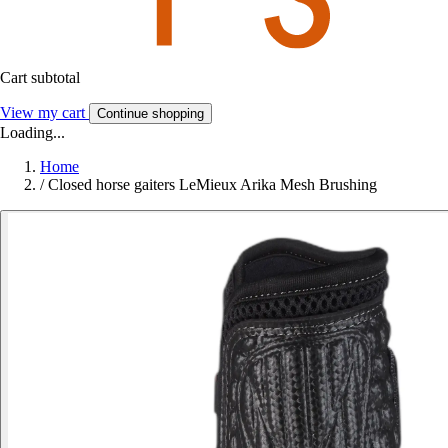
Cart subtotal
View my cart
Continue shopping
Loading...
Home
/
Closed horse gaiters LeMieux Arika Mesh Brushing